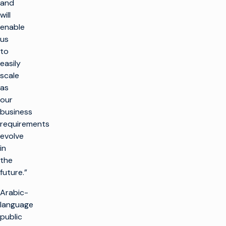
and
will
enable
us
to
easily
scale
as
our
business
requirements
evolve
in
the
future.”
Arabic-
language
public