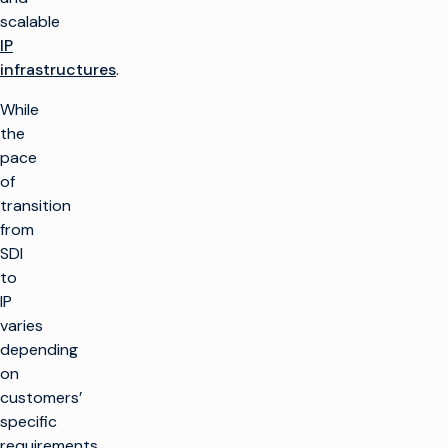
scalable
IP
infrastructures
.
While
the
pace
of
transition
from
SDI
to
IP
varies
depending
on
customers’
specific
requirements