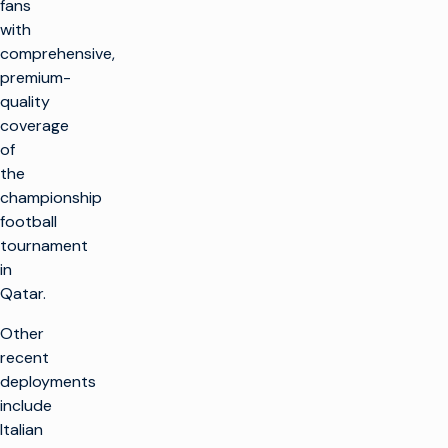
fans
with
comprehensive,
premium-
quality
coverage
of
the
championship
football
tournament
in
Qatar.
Other
recent
deployments
include
Italian