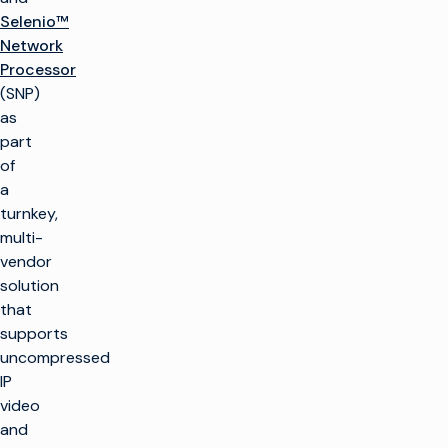
Selenio™
Network
Processor
(SNP)
as
part
of
a
turnkey,
multi-
vendor
solution
that
supports
uncompressed
IP
video
and