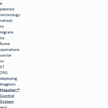
a
planned
technology
refresh
to
migrate
its
Rome
operations
center
to
ST
2110,
deploying
Imagine’s
Magellan™
Control
System
and