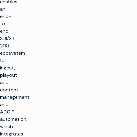
enables
an
end-
to-
end
SDI/ST
2110
ecosystem
for
ingest,
playout
and
content
management,
and
ADC™
automation,
which
integrates