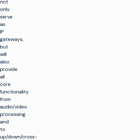
not
only
serve
as
IP
gateways,
but
will
also
provide
all
core
functionality
from
audio/video
processing
and
to
up/down/cross-