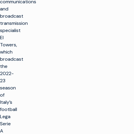
communications
and
broadcast
transmission
specialist
EI
Towers,
which
broadcast
the
2022-
23
season
of
Italy’s
football
Lega
Serie
A