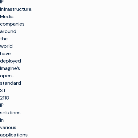
IP
infrastructure.
Media
companies
around
the
world
have
deployed
Imagine’s
open-
standard
ST
2110
IP
solutions
in
various
applications,