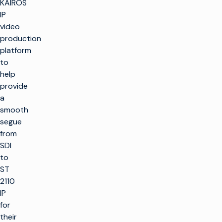
KAIROS
IP
video
production
platform
to
help
provide
a
smooth
segue
from
SDI
to
ST
2110
IP
for
their