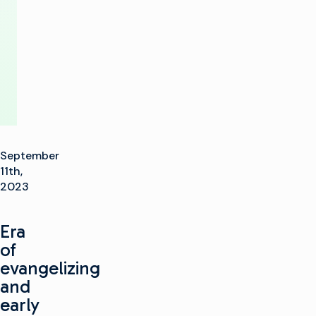
to
IBC2023
September
11th,
2023
Era
of
evangelizing
and
early