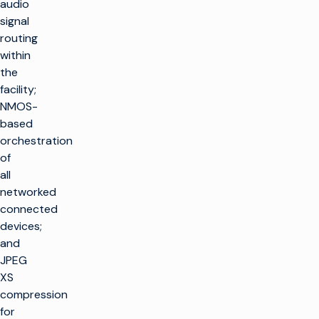
audio
signal
routing
within
the
facility;
NMOS-
based
orchestration
of
all
networked
connected
devices;
and
JPEG
XS
compression
for