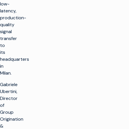
low-
latency,
production-
quality
signal
transfer
to
its
headquarters
in
Milan.
Gabriele
Ubertini,
Director
of
Group
Origination
&