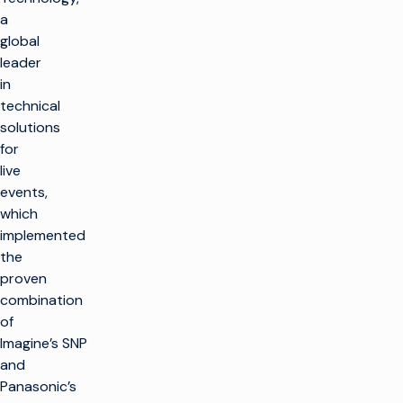
a
global
leader
in
technical
solutions
for
live
events,
which
implemented
the
proven
combination
of
Imagine’s SNP
and
Panasonic’s