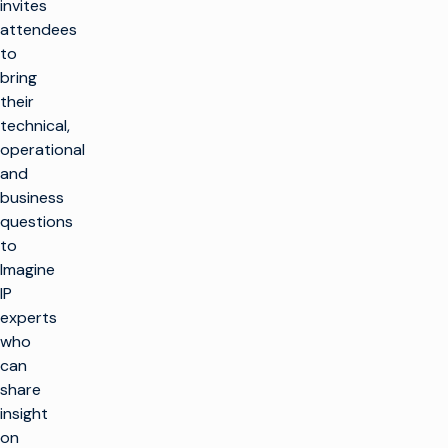
invites
attendees
to
bring
their
technical,
operational
and
business
questions
to
Imagine
IP
experts
who
can
share
insight
on