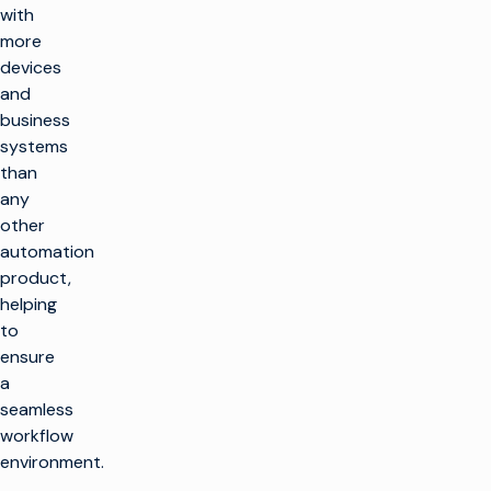
with
more
devices
and
business
systems
than
any
other
automation
product,
helping
to
ensure
a
seamless
workflow
environment.