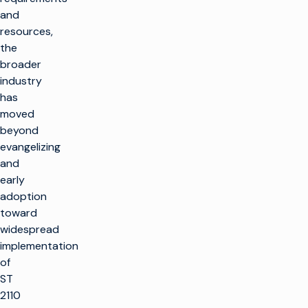
and
resources,
the
broader
industry
has
moved
beyond
evangelizing
and
early
adoption
toward
widespread
implementation
of
ST
2110