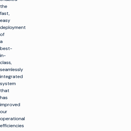
the
fast,
easy
deployment
of
a
best-
in-
class,
seamlessly
integrated
system
that
has
improved
our
operational
efficiencies