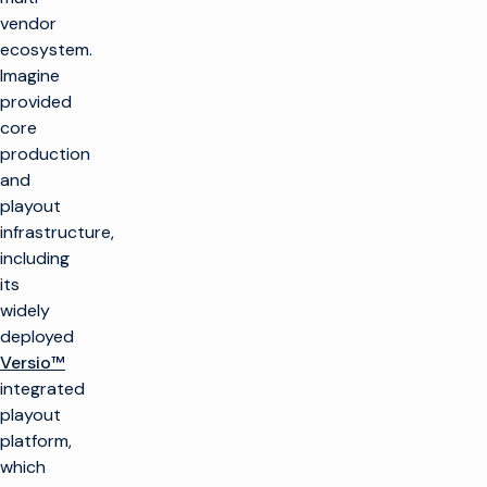
vendor
ecosystem.
Imagine
provided
core
production
and
playout
infrastructure,
including
its
widely
deployed
Versio™
integrated
playout
platform,
which