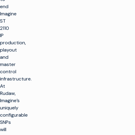
end
Imagine
ST
2110
IP
production,
playout
and
master
control
infrastructure.
At
Rudaw,
Imagine’s
uniquely
configurable
SNPs
will