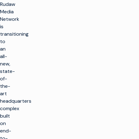
Rudaw
Media
Network
is
transitioning
to
an
all-
new,
state-
of-
the-
art
headquarters
complex
built
on
end-
to-