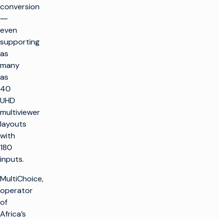
conversion
―
even
supporting
as
many
as
40
UHD
multiviewer
layouts
with
180
inputs.
MultiChoice,
operator
of
Africa’s