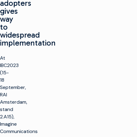
adopters
gives
way
to
widespread
implementation
At
IBC2023
(15-
18
September,
RAI
Amsterdam,
stand
2.A15),
Imagine
Communications