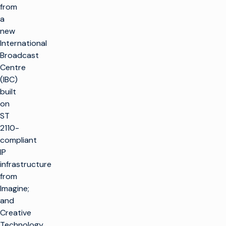
from
a
new
International
Broadcast
Centre
(IBC)
built
on
ST
2110-
compliant
IP
infrastructure
from
Imagine;
and
Creative
Technology,