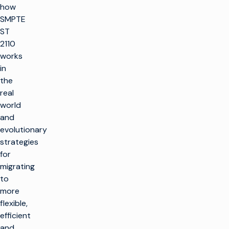
how
SMPTE
ST
2110
works
in
the
real
world
and
evolutionary
strategies
for
migrating
to
more
flexible,
efficient
and