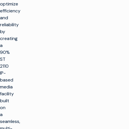
optimize
efficiency
and
reliability
by
creating
a
90%
ST
2110
IP-
based
media
facility
built
on
a
seamless,
multi-