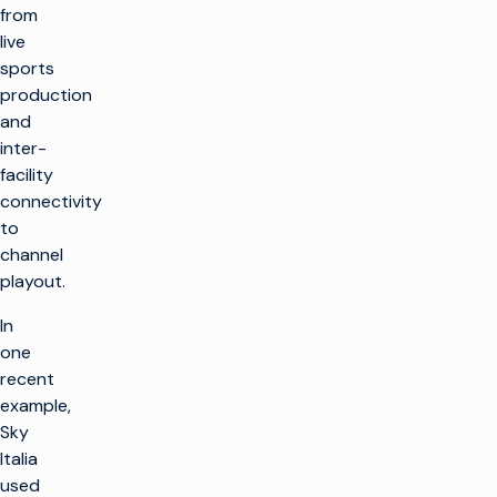
from
live
sports
production
and
inter-
facility
connectivity
to
channel
playout.
In
one
recent
example,
Sky
Italia
used