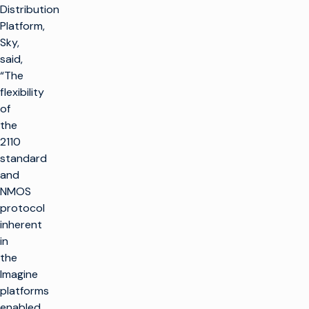
Distribution
Platform,
Sky,
said,
“The
flexibility
of
the
2110
standard
and
NMOS
protocol
inherent
in
the
Imagine
platforms
enabled