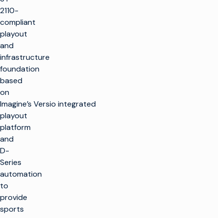
2110-
compliant
playout
and
infrastructure
foundation
based
on
Imagine’s Versio integrated
playout
platform
and
D-
Series
automation
to
provide
sports