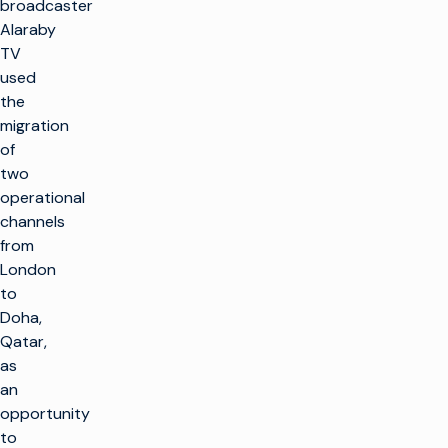
broadcaster
Alaraby
TV
used
the
migration
of
two
operational
channels
from
London
to
Doha,
Qatar,
as
an
opportunity
to