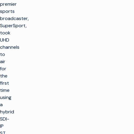
premier
sports
broadcaster,
SuperSport,
took
UHD
channels
to
air
for
the
first
time
using
a
hybrid
SDI-
IP
ST