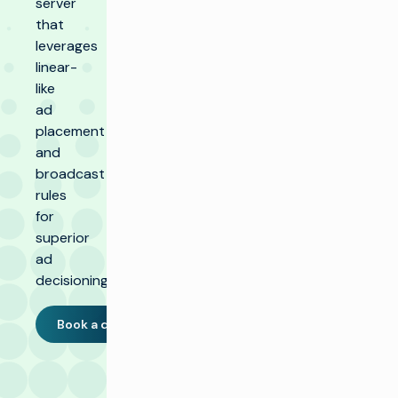
server
that
leverages
linear-
like
ad
placement
and
broadcast
rules
for
superior
ad
decisioning.
Book a demo