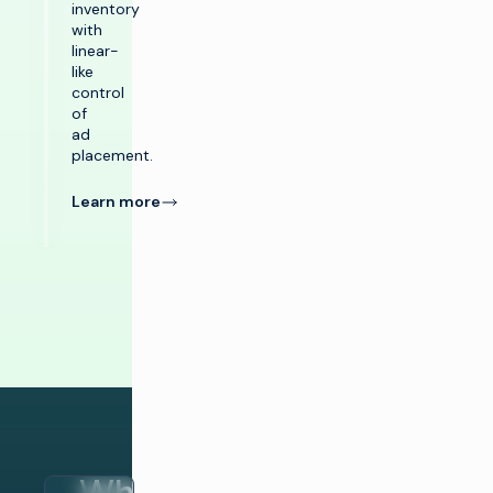
inventory
with
linear-
like
control
of
ad
placement.
Learn more