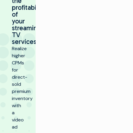
the
profitability
of
your
streaming
TV
services
Realize
higher
CPMs
for
direct-
sold
premium
inventory
with
a
video
ad