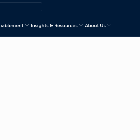
nablement
Insights & Resources
About Us