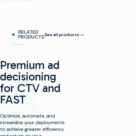
RELATED
See all products
PRODUCTS
Premium ad
decisioning
for CTV and
FAST​
Optimize, automate, and
streamline your deployments
to achieve greater efficiency
and return on your