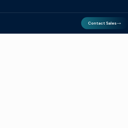
Contact Sales