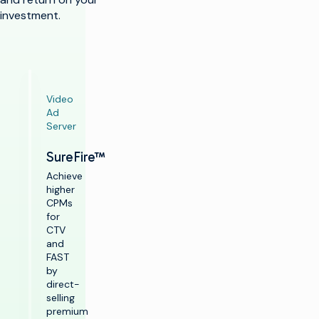
investment.
Video
Ad
Server
SureFire™
Achieve
higher
CPMs
for
CTV
and
FAST
by
direct-
selling
premium