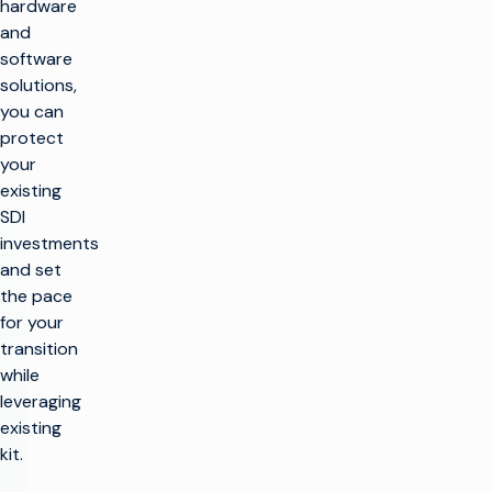
hardware
and
software
solutions,
you can
protect
your
existing
SDI
investments
and set
the pace
for your
transition
while
leveraging
existing
kit.