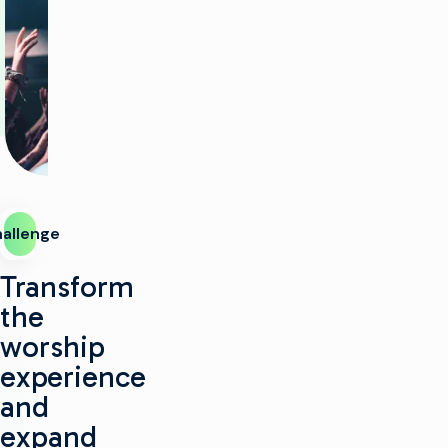
allenge
Transform
the
worship
experience
and
expand