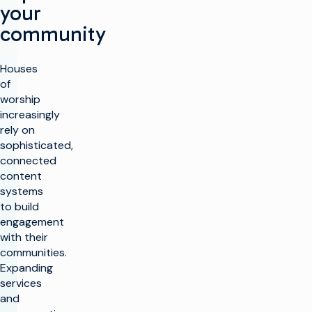
your
community
Houses
of
worship
increasingly
rely on
sophisticated,
connected
content
systems
to build
engagement
with their
communities.
Expanding
services
and