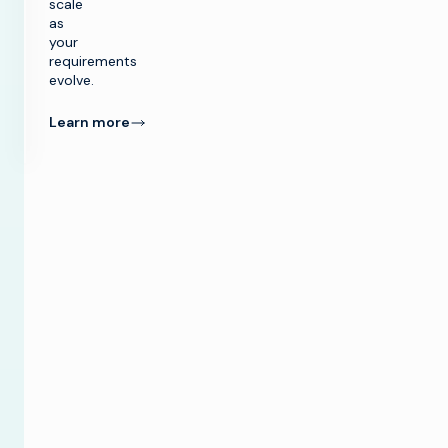
scale
as
your
requirements
evolve.
Learn more
ication
™ Network
or’s enhanced
ties support
wing needs of
f worship
es