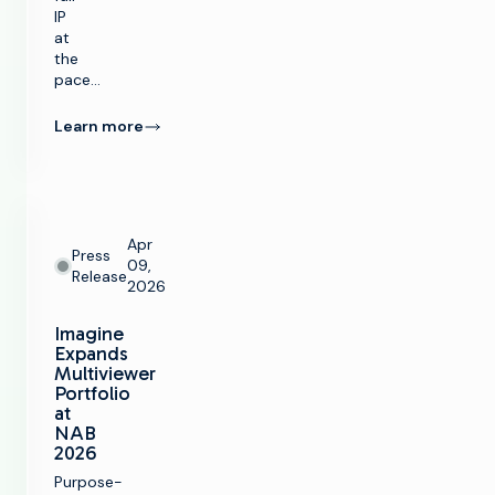
IP
at
the
pace…
Learn more
Apr
Press
09,
Release
2026
Imagine
Expands
Multiviewer
Portfolio
at
NAB
2026
Purpose-