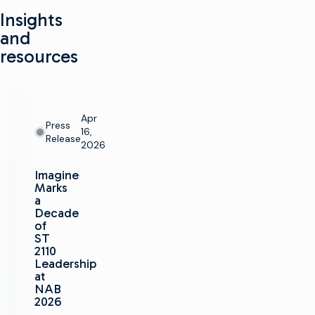
Insights
and
resources
Apr
Press
16,
Release
2026
Imagine
Marks
a
Decade
of
ST
2110
Leadership
at
NAB
2026