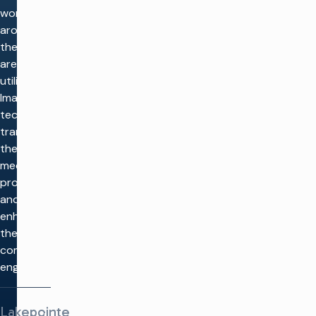
worship
around
the world
are
utilizing
Imagine
tech to
transform
their
media
production
and
enhance
their
community
engagement.
Lakepointe