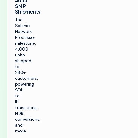
4000
SNP
Shipments
The
Selenio
Network
Processor
milestone:
4,000
units
shipped
k
to
280+
customers,
powering
SOLUTIONS
SDI-
to-
IP
Make TV
PRODUCTS
transitions,
Maximize
HDR
broadcast
Make TV
conversions,
CUSTOMER
infrastructure
ENABLEMENT
and
Production
more.
Infrastructure
Launch new
channels at scale
Customer Care