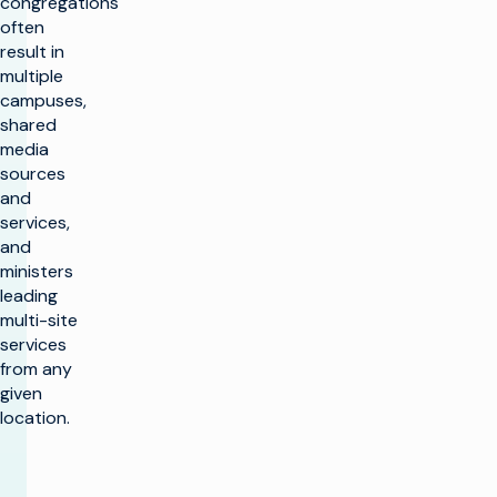
congregations
often
result in
multiple
campuses,
shared
media
sources
and
services,
and
ministers
leading
multi-site
services
from any
given
location.