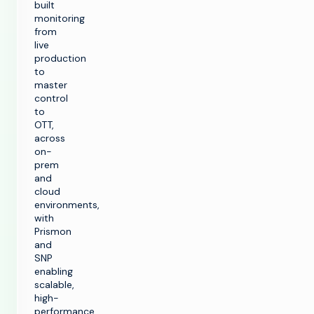
built
monitoring
from
live
production
to
master
control
to
OTT,
across
on-
prem
and
cloud
environments,
with
Prismon
and
SNP
enabling
scalable,
high-
performance