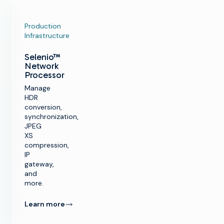
Production
Infrastructure
Selenio™
Network
Processor
Manage
HDR
conversion,
synchronization,
JPEG
XS
compression,
IP
gateway,
and
more.
Learn more