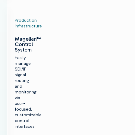
Production
Infrastructure
Magellan™
Control
System
Easily
manage
SDI/IP
signal
routing
and
monitoring
via
user-
focused,
customizable
control
interfaces.