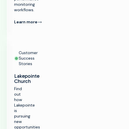
monitoring
workflows.
Learn more
Customer
Success
Stories
Lakepointe
Church
Find
out
how
Lakepointe
is
pursuing
new
opportunities