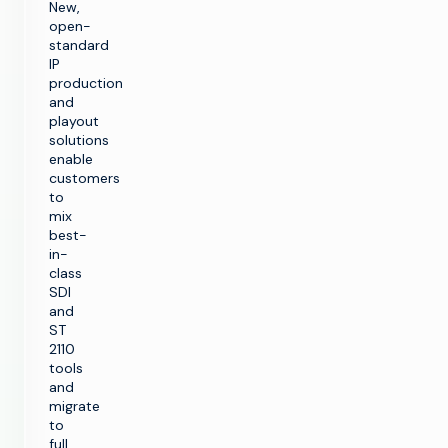
New,
open-
standard
IP
production
and
playout
solutions
enable
customers
to
mix
best-
in-
class
SDI
and
ST
2110
tools
and
migrate
to
full