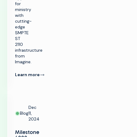
for
ministry
with
cutting-
edge
SMPTE
ST
2110
infrastructure
from
Imagine.
Learn more
Dec
Blog
11,
2024
Milestone