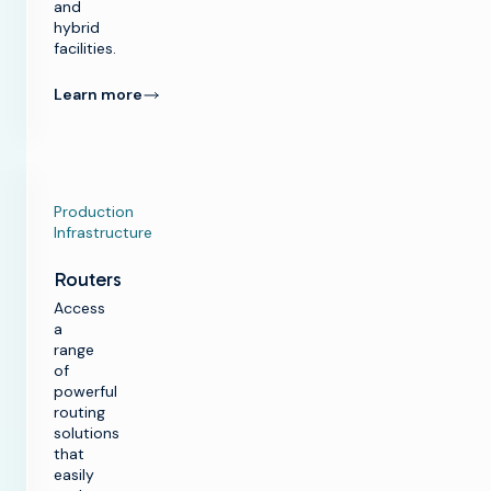
and
hybrid
facilities.
Learn more
Production
Infrastructure
Routers
Access
a
range
of
powerful
routing
solutions
that
easily