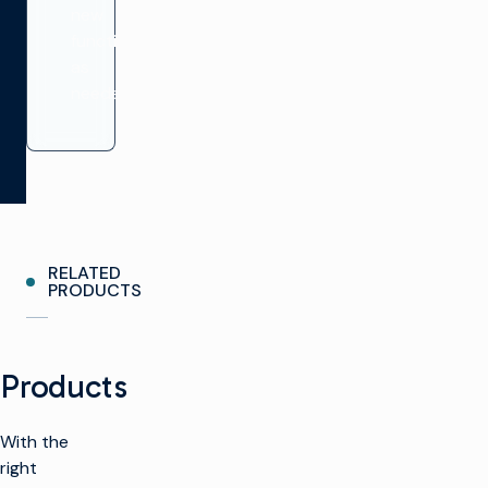
new
functionality
as
needed.
RELATED
PRODUCTS
Products
With the
right