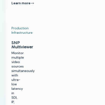
Learn more
Production
Infrastructure
SNP
Multiviewer
Monitor
multiple
video
sources
simultaneously
with
ultra-
low
latency
in
SDI,
IP,