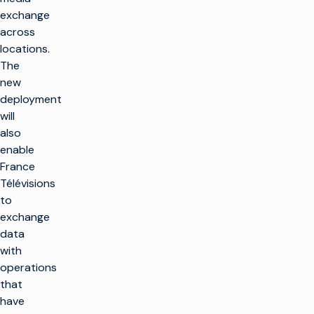
exchange
across
locations.
The
new
deployment
will
also
enable
France
Télévisions
to
exchange
data
with
operations
that
have