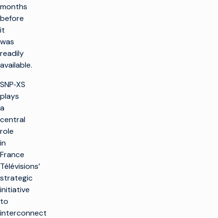
months
before
it
was
readily
available.
SNP‑XS
plays
a
central
role
in
France
Télévisions’
strategic
initiative
to
interconnect