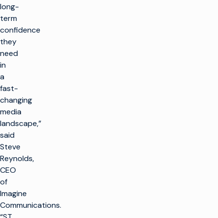
long-
term
confidence
they
need
in
a
fast-
changing
media
landscape,”
said
Steve
Reynolds,
CEO
of
Imagine
Communications.
“ST