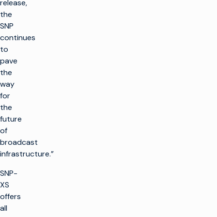
release,
the
SNP
continues
to
pave
the
way
for
the
future
of
broadcast
infrastructure.”
SNP-
XS
offers
all