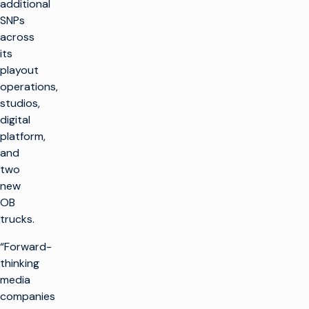
additional
SNPs
across
its
playout
operations,
studios,
digital
platform,
and
two
new
OB
trucks.
“Forward-
thinking
media
companies