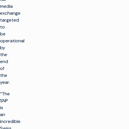
media
exchange
targeted
to
be
operational
by
the
end
of
the
year.
“The
SNP
is
an
incredible
Swiss