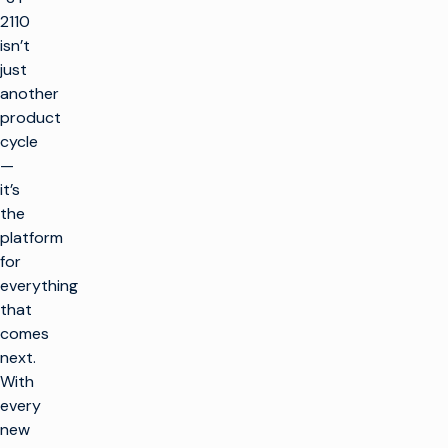
2110
isn’t
just
another
product
cycle
—
it’s
the
platform
for
everything
that
comes
next.
With
every
new