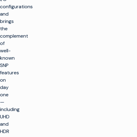
configurations
and
brings
the
complement
of
well-
known
SNP
features
on
day
one
—
including
UHD
and
HDR