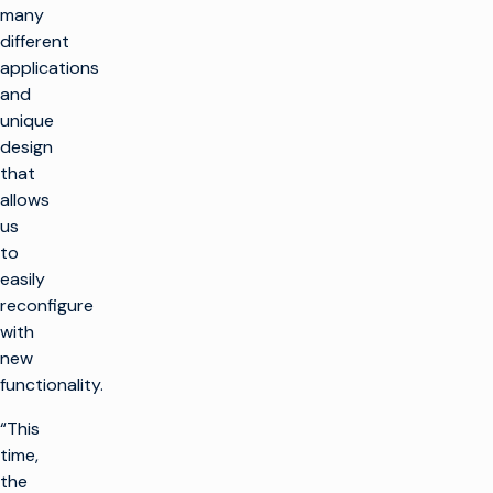
many
different
applications
and
unique
design
that
allows
us
to
easily
reconfigure
with
new
functionality.
“This
time,
the