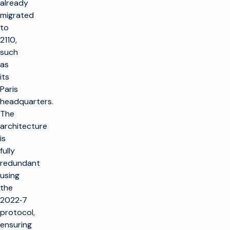
already
migrated
to
2110,
such
as
its
Paris
headquarters.
The
architecture
is
fully
redundant
using
the
2022‑7
protocol,
ensuring