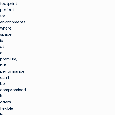
footprint
perfect
for
environments
where
space
is
at
a
premium,
but
performance
can’t
be
compromised.
It
offers
flexible
I/O