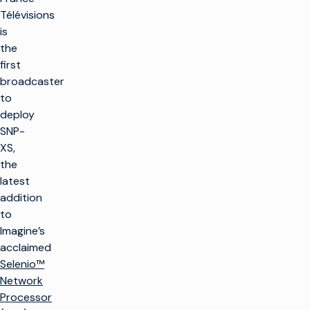
Télévisions
is
the
first
broadcaster
to
deploy
SNP-
XS,
the
latest
addition
to
Imagine’s
acclaimed
Selenio™
Network
Processor