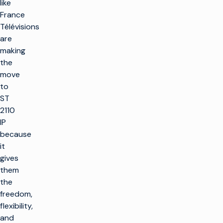
like
France
Télévisions
are
making
the
move
to
ST
2110
IP
because
it
gives
them
the
freedom,
flexibility,
and