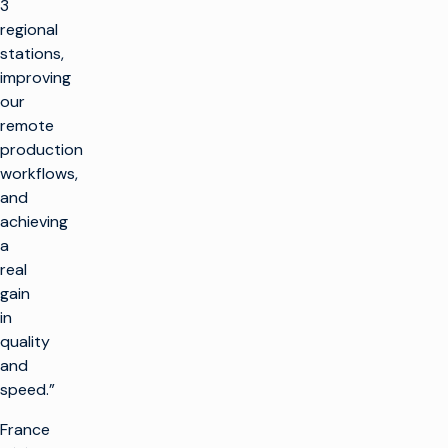
3
regional
stations,
improving
our
remote
production
workflows,
and
achieving
a
real
gain
in
quality
and
speed.”
France