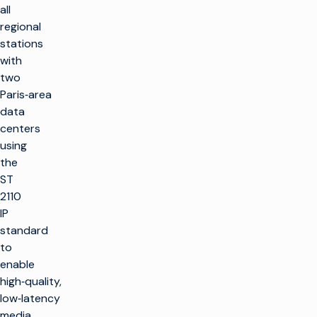
all
regional
stations
with
two
Paris‑area
data
centers
using
the
ST
2110
IP
standard
to
enable
high‑quality,
low‑latency
media