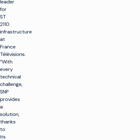
leader
for
ST
2110
infrastructure
at
France
Télévisions.
“With
every
technical
challenge,
SNP
provides
a
solution,
thanks
to
its