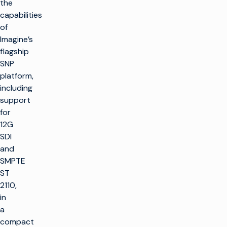
the
capabilities
of
Imagine’s
flagship
SNP
platform,
including
support
for
12G
SDI
and
SMPTE
ST
2110,
in
a
compact