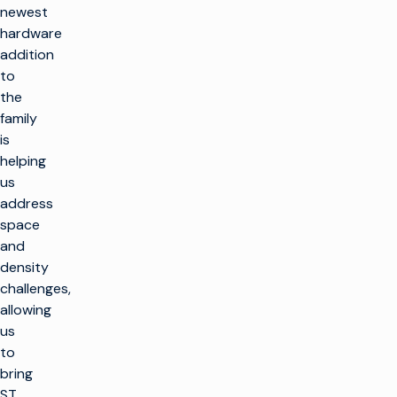
newest
hardware
addition
to
the
family
is
helping
us
address
space
and
density
challenges,
allowing
us
to
bring
ST