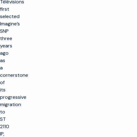
Télévisions
first
selected
Imagine’s
SNP
three
years
ago
as
a
cornerstone
of
its
progressive
migration
to
ST
2110
IP,