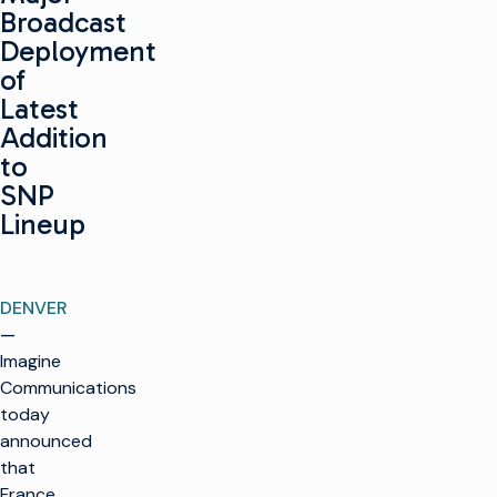
Broadcast
Deployment
of
Latest
Addition
to
SNP
Lineup
DENVER
—
Imagine
Communications
today
announced
that
France