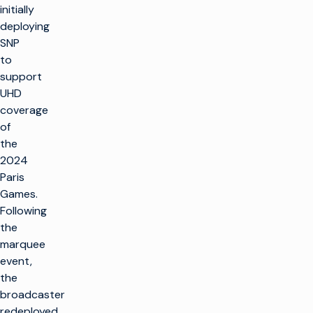
initially
deploying
SNP
to
support
UHD
coverage
of
the
2024
Paris
Games.
Following
the
marquee
event,
the
broadcaster
redeployed