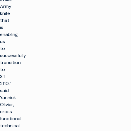
Army
knife
that
is
enabling
us
to
successfully
transition
to
ST
2110,”
said
Yannick
Olivier,
cross-
functional
technical