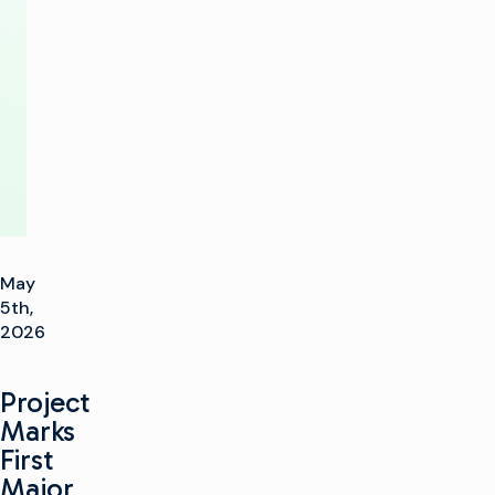
New
SNP-
XS
May
5th,
2026
Project
Marks
First
Major