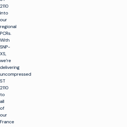
2110
into
our
regional
PCRs.
With
SNP-
XS,
we’re
delivering
uncompressed
ST
2110
to
all
of
our
France