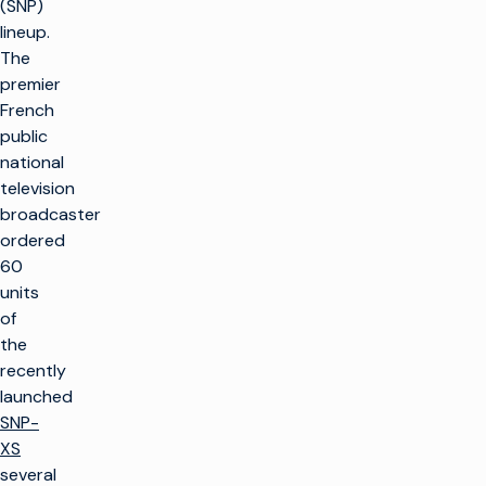
(SNP)
lineup.
The
premier
French
public
national
television
broadcaster
ordered
60
units
of
the
recently
launched
SNP-
XS
several