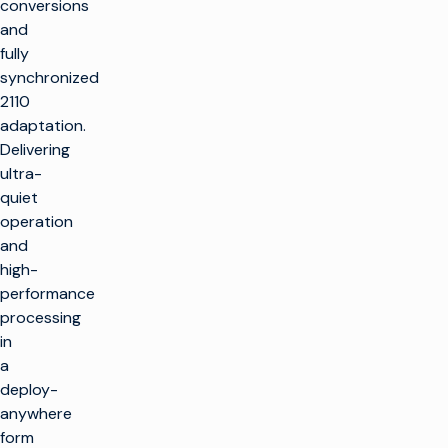
conversions
and
fully
synchronized
2110
adaptation.
Delivering
ultra-
quiet
operation
and
high-
performance
processing
in
a
deploy-
anywhere
form