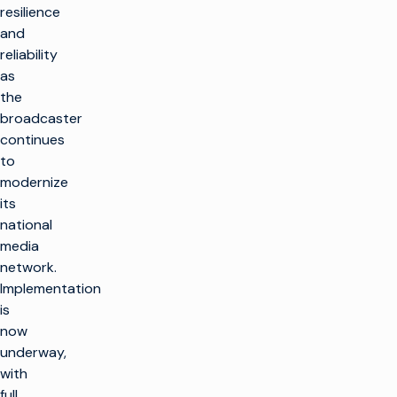
resilience
and
reliability
as
the
broadcaster
continues
to
modernize
its
national
media
network.
Implementation
is
now
underway,
with
full