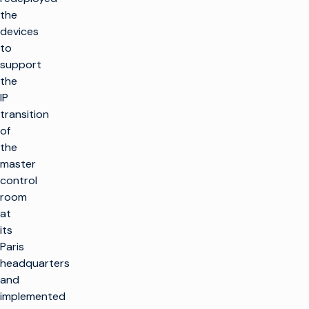
the
devices
to
support
the
IP
transition
of
the
master
control
room
at
its
Paris
headquarters
and
implemented