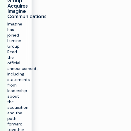
Group
Acquires
Imagine
Communications
Imagine
has
joined
Lumine
Group.
Read
the
official
announcement,
including
statements
from
leadership
about
the
acquisition
and the
path
forward
together.