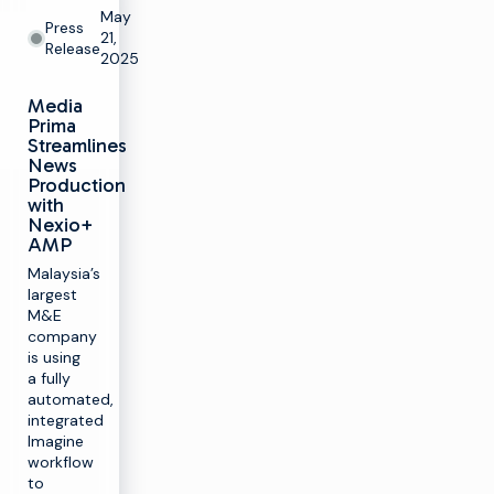
May
Press
21,
Release
2025
Media
Prima
Streamlines
News
Production
with
Nexio+
AMP
Malaysia’s
largest
M&E
company
is using
a fully
automated,
integrated
Imagine
workflow
to