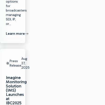
options
for
broadcasters
managing
SDI, IP,
or…
Learn more
Aug
Press
27,
Release
2025
Imagine
Monitoring
Solution
(IMS)
Launches
at
IBC2025