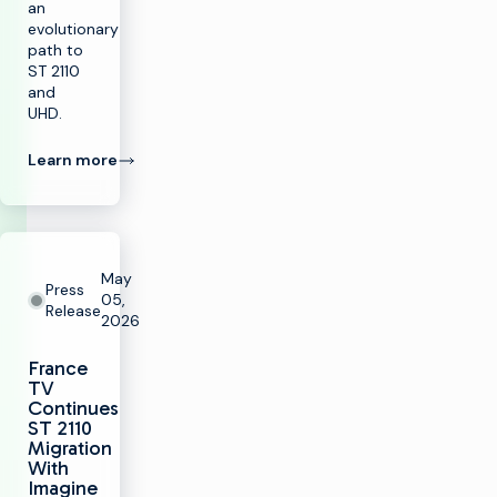
an
evolutionary
path to
ST 2110
and
UHD.
Learn more
May
Press
05,
Release
2026
France
TV
Continues
ST 2110
Migration
With
Imagine