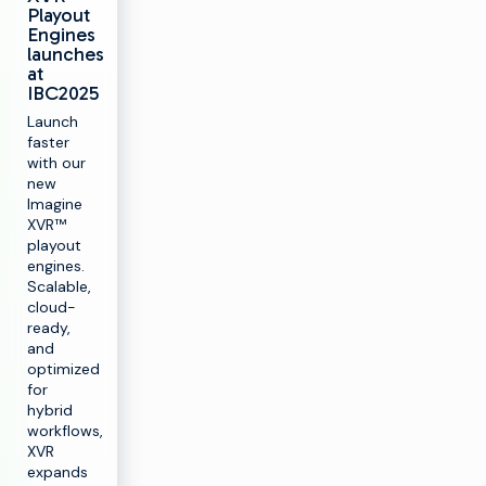
Playout
Engines
launches
at
IBC2025
Launch
faster
with our
new
Imagine
XVR™
playout
engines.
Scalable,
cloud-
ready,
and
optimized
for
hybrid
workflows,
XVR
expands