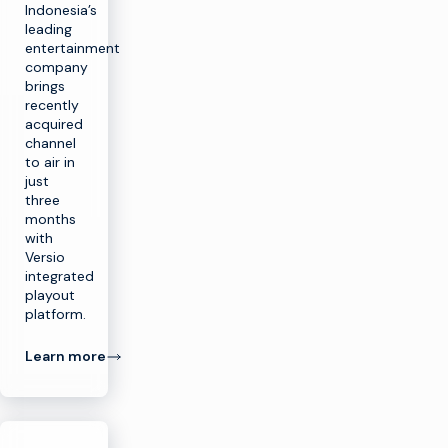
Indonesia’s
leading
entertainment
company
brings
recently
acquired
channel
to air in
just
three
months
with
Versio
integrated
playout
platform.
Learn more