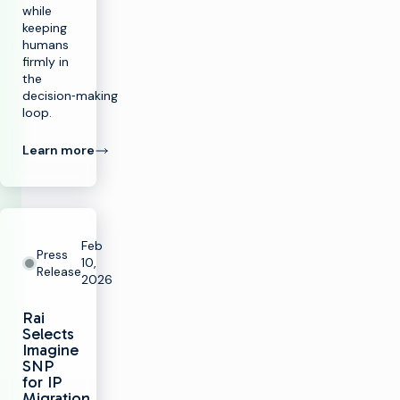
while
keeping
humans
firmly in
the
decision‑making
loop.
Learn more
Feb
Press
10,
Release
2026
Rai
Selects
Imagine
SNP
for IP
Migration