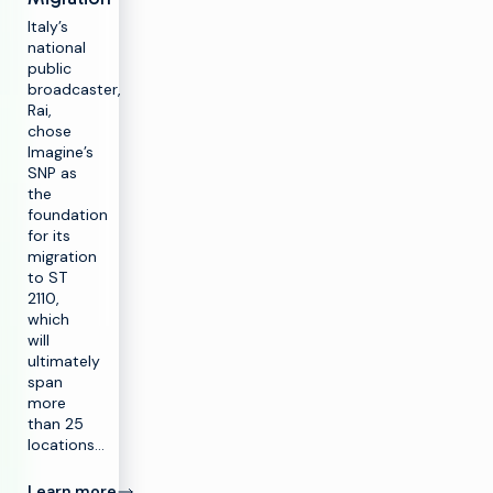
Italy’s
national
public
broadcaster,
Rai,
chose
Imagine’s
SNP as
the
foundation
for its
migration
to ST
2110,
which
will
ultimately
span
more
than 25
locations…
Learn more