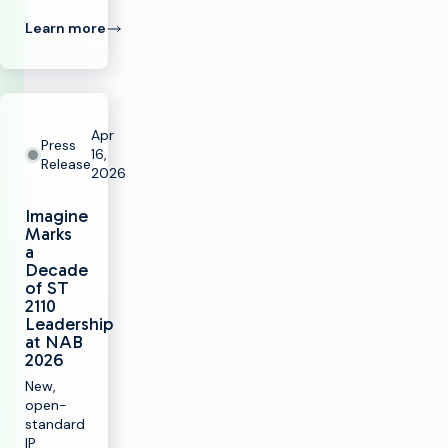
Learn more
Apr
Press
16,
Release
2026
Imagine
Marks
a
Decade
of ST
2110
Leadership
at NAB
2026
New,
open-
standard
IP