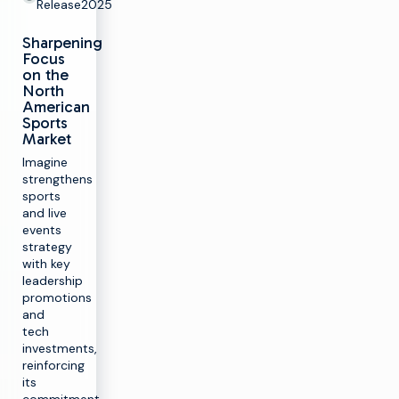
Release
2025
Sharpening
Focus
on the
North
American
Sports
Market
Imagine
strengthens
sports
and live
events
strategy
with key
leadership
promotions
and
tech
investments,
reinforcing
its