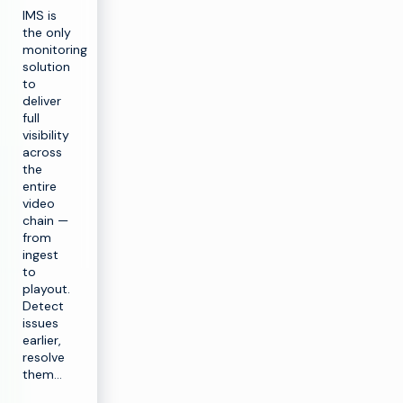
IMS is
the only
monitoring
solution
to
deliver
full
visibility
across
the
entire
video
chain —
from
ingest
to
playout.
Detect
issues
earlier,
resolve
them…