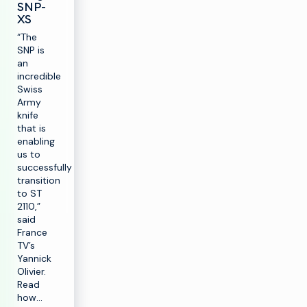
SNP-
XS
“The
SNP is
an
incredible
Swiss
Army
knife
that is
enabling
us to
successfully
transition
to ST
2110,”
said
France
TV’s
Yannick
Olivier.
Read
how…