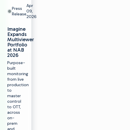
Apr
Press
09,
Release
2026
Imagine
Expands
Multiviewer
Portfolio
at NAB
2026
Purpose-
built
monitoring
from live
production
to
master
control
to OTT,
across
on-
prem
and