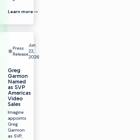
Learn more
Jun
Press
22,
Release
2026
Greg
Garmon
Named
as SVP
Americas
Video
Sales
Imagine
appoints
Greg
Garmon
as SVP,