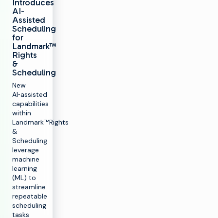
Introduces
AI-
Assisted
Scheduling
for
Landmark™
Rights
&
Scheduling
New
AI‑assisted
capabilities
within
Landmark™️Rights
&
Scheduling
leverage
machine
learning
(ML) to
streamline
repeatable
scheduling
tasks