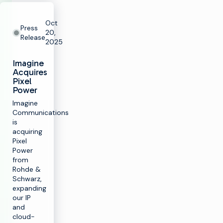
Oct
Press
20,
Release
2025
Imagine
Acquires
Pixel
Power
Imagine
Communications
is
acquiring
Pixel
Power
from
Rohde &
Schwarz,
expanding
our IP
and
cloud-