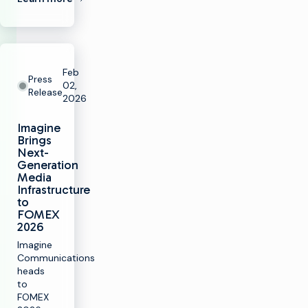
Feb
Press
02,
Release
2026
Imagine
Brings
Next-
Generation
Media
Infrastructure
to
FOMEX
2026
Imagine
Communications
heads
to
FOMEX