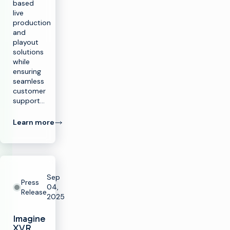
based
live
production
and
playout
solutions
while
ensuring
seamless
customer
support…
Learn more
Sep
Press
04,
Release
2025
Imagine
XVR