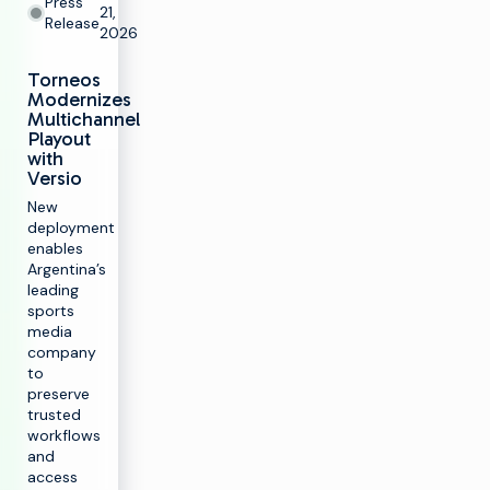
Press
21,
Release
2026
Torneos
Modernizes
Multichannel
Playout
with
Versio
New
deployment
enables
Argentina’s
leading
sports
media
company
to
preserve
trusted
workflows
and
access