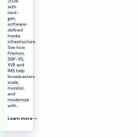
2026
with
next-
gen,
software-
defined
media
infrastructure.
See how
Prismon,
SNP-XS,
XVR and
IMS help
broadcasters
scale,
monitor,
and
modernize
with…
Learn more