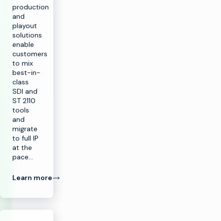
production
and
playout
solutions
enable
customers
to mix
best-in-
class
SDI and
ST 2110
tools
and
migrate
to full IP
at the
pace…
Learn more