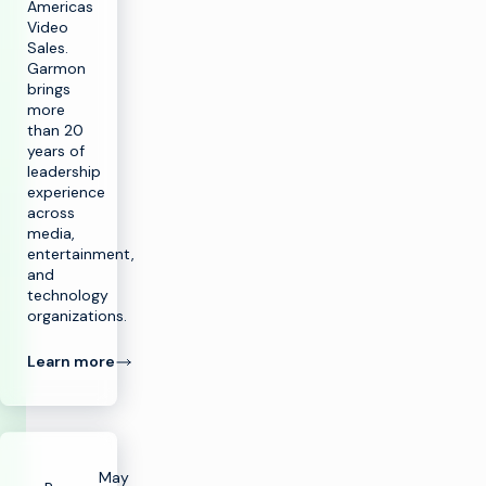
Americas
Video
Sales.
Garmon
brings
more
than 20
years of
leadership
experience
across
media,
entertainment,
and
technology
organizations.
Learn more
May