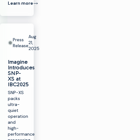
Learn more
Aug
Press
21,
Release
2025
Imagine
Introduces
SNP-
XS at
IBC2025
SNP-XS
packs
ultra-
quiet
operation
and
high-
performance