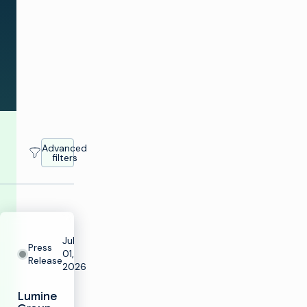
news
across
the
industry.
Advanced
filters
Jul
Press
01,
Release
2026
Lumine