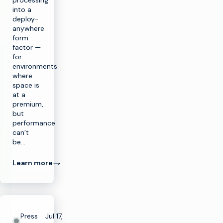
processing
into a
deploy-
anywhere
form
factor —
for
environments
where
space is
at a
premium,
but
performance
can’t
be…
Learn more
Press
Jul 17,