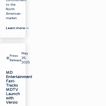
commitment
to the
North
American
market.
Learn more
May
Press
26,
Release
2025
MD
Entertainment
Fast-
Tracks
MDTV
Launch
with
Versio