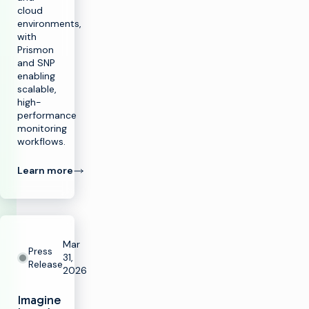
cloud
environments,
with
Prismon
and SNP
enabling
scalable,
high-
performance
monitoring
workflows.
Learn more
Mar
Press
31,
Release
2026
Imagine