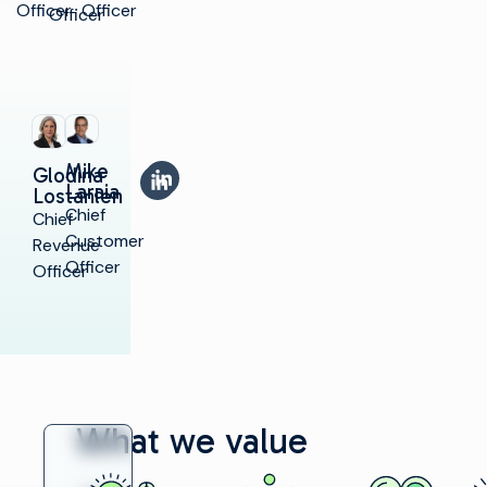
Officer
Officer
Officer
Mike
LinkedIn
Glodina
LinkedIn
Laraia
Lostanlen
Chief
Chief
Customer
Revenue
Officer
Officer
What we value