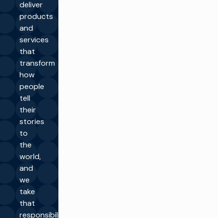
deliver
products
and
services
that
transform
how
people
tell
their
stories
to
the
world,
and
we
take
that
responsibility