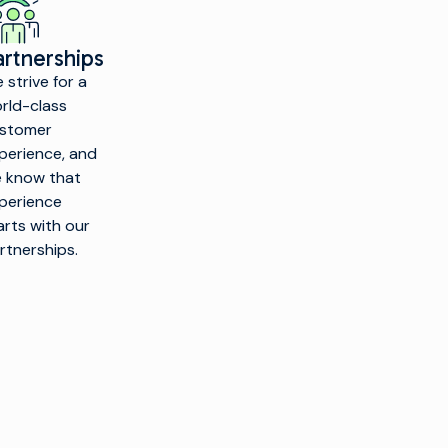
artnerships
 strive for a
rld-class
stomer
perience, and
 know that
perience
arts with our
rtnerships.
PRODUCTS
CUSTOMER
INSIGHTS &
COMPANY
ENABLEMENT
RESOURCES
Make TV
Overview
Customer
Industry
Find a
Care
Insights
Production
Partner
nfrastructure
Managed
Technical
Our
Services
Resources
layout and
Technology
Channel
Professional
Glossary
Partners
rigination
Services
Corporate