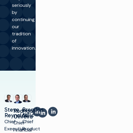
seriously
by
continuing
our
tradition
of
innovation.
Steve
Brendon
LinkedIn
LinkedIn
Rodrigo
LinkedIn
Reynolds
Mills
Oliveira
Chief
Chief
Chief
Executive
Product
Financial