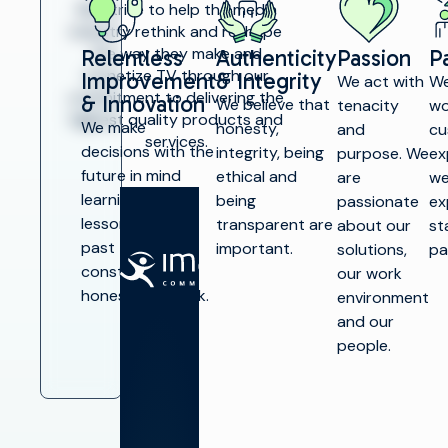
We strive to help the media
industry rethink and reshape
the way they make and
Relentless
Authenticity
Passion
P
monetize TV through our
Improvement
& Integrity
We act with
We
commitment to delivering the
& Innovation
We believe that
tenacity
wo
highest quality products and
We make
honesty,
and
cu
services.
decisions with the
integrity, being
purpose. We
ex
future in mind
ethical and
are
we
learning from
being
passionate
ex
lessons of the
transparent are
about our
st
past through
important.
solutions,
pa
SOLUTIONS
constant and
our work
honest feedback.
environment
Make TV
and our
people.
Maximize
broadcast
I
infrastructure
P
Launch new
channels at
O
scale