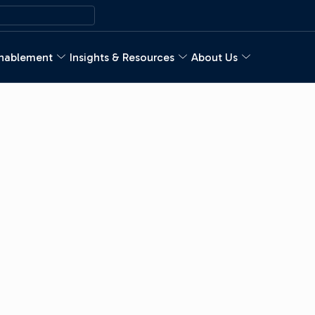
nablement
Insights & Resources
About Us