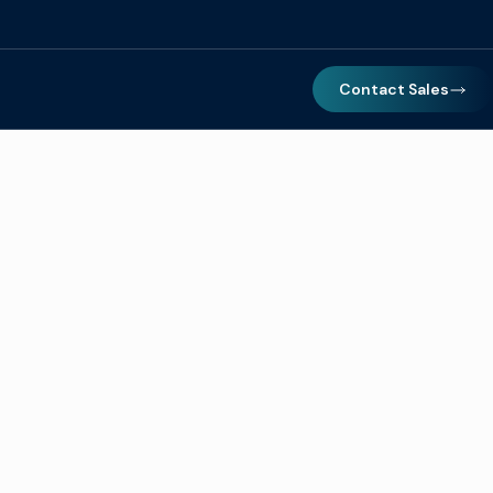
Contact Sales