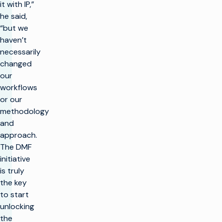
it with IP,”
he said,
“but we
haven’t
necessarily
changed
our
workflows
or our
methodology
and
approach.
The DMF
initiative
is truly
the key
to start
unlocking
the