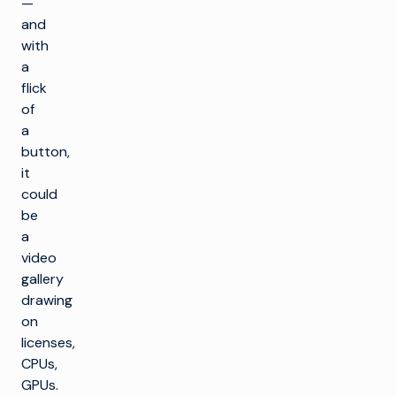
—
and
with
a
flick
of
a
button,
it
could
be
a
video
gallery
drawing
on
licenses,
CPUs,
GPUs.