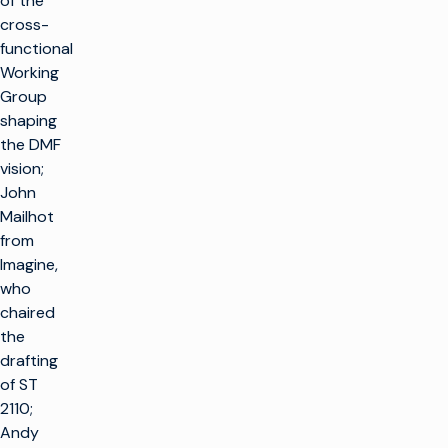
of the
cross-
functional
Working
Group
shaping
the DMF
vision;
John
Mailhot
from
Imagine,
who
chaired
the
drafting
of ST
2110;
Andy