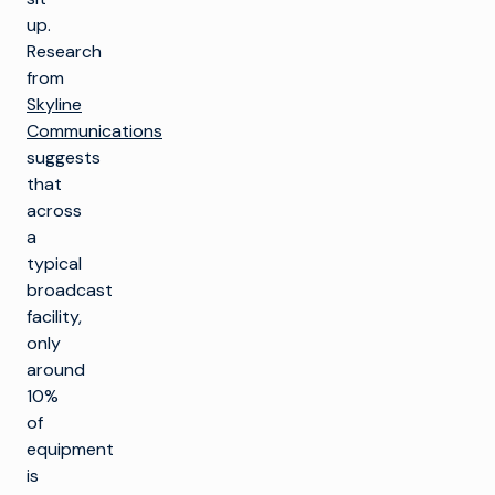
up.
Research
from
Skyline
Communications
suggests
that
across
a
typical
broadcast
facility,
only
around
10%
of
equipment
is