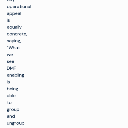
operational
appeal
is
equally
concrete,
saying,
“What
we
see
DMF
enabling
is
being
able
to
group
and
ungroup