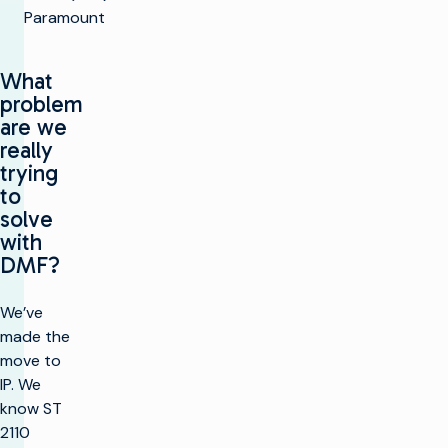
Paramount
What
problem
are we
really
trying
to
solve
with
DMF?
We’ve
made the
move to
IP. We
know ST
2110