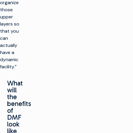
organize
those
upper
layers so
that you
can
actually
have a
dynamic
facility.”
What
will
the
benefits
of
DMF
look
like