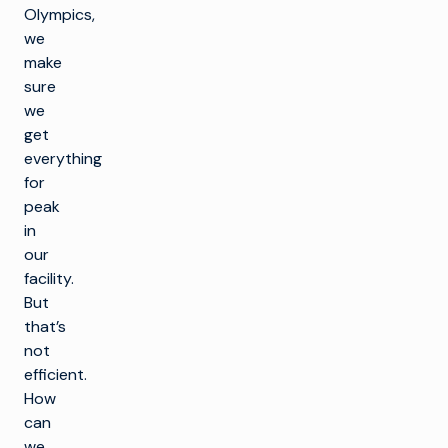
Olympics,
we
make
sure
we
get
everything
for
peak
in
our
facility.
But
that’s
not
efficient.
How
can
we