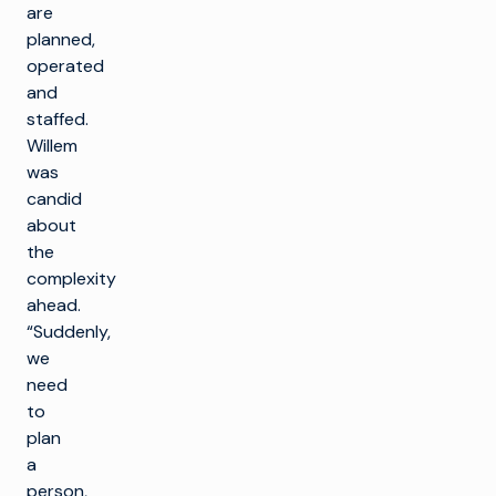
are
planned,
operated
and
staffed.
Willem
was
candid
about
the
complexity
ahead.
“Suddenly,
we
need
to
plan
a
person,