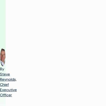
you
need
to
know
By
Steve
Reynolds,
Chief
Executive
Officer