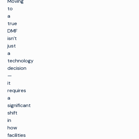
Moving
to
a
true
DMF
isn’t
just
a
technology
decision
—
it
requires
a
significant
shift
in
how
facilities