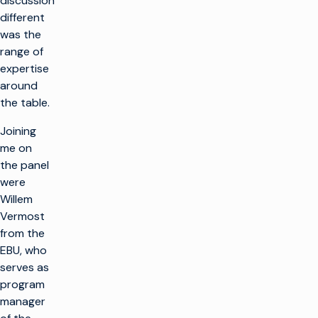
discussion
different
was the
range of
expertise
around
the table.
Joining
me on
the panel
were
Willem
Vermost
from the
EBU, who
serves as
program
manager