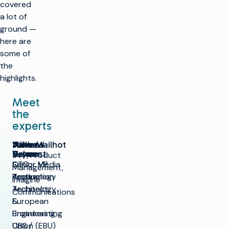
covered
a lot of
ground —
here are
some of
the
highlights.
Meet
the
experts
Andrew
John Mailhot
Naveed
Willem
Rayner
Aslam
Vermost
SVP, Product
CTO,
Senior VP,
Senior Media
Management,
Appear
Production
Technology
Imagine
Technology
Architect,
Communications
&
European
Engineering,
Broadcasting
CBS /
Union (EBU)