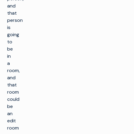
and
that
person
is
going
to
be
in
a
room,
and
that
room
could
be
an
edit
room