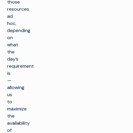
those
resources
ad
hoc,
depending
on
what
the
day’s
requirement
is
—
allowing
us
to
maximize
the
availability
of