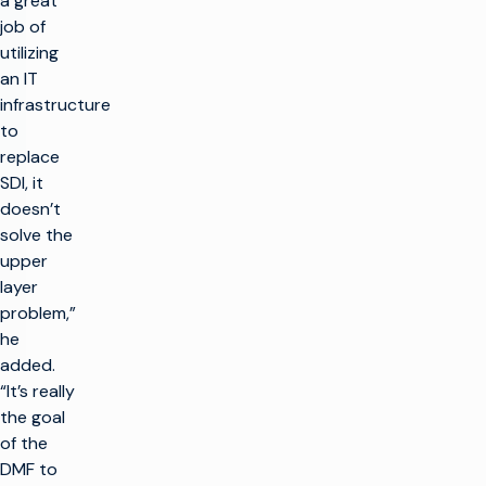
a great
job of
utilizing
an IT
infrastructure
to
replace
SDI, it
doesn’t
solve the
upper
layer
problem,”
he
added.
“It’s really
the goal
of the
DMF to