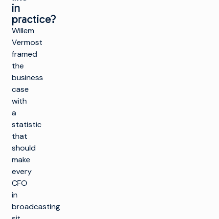
in
practice?
Willem
Vermost
framed
the
business
case
with
a
statistic
that
should
make
every
CFO
in
broadcasting
sit