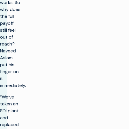
works. So
why does
the full
payoff
still feel
out of
reach?
Naveed
Aslam
put his
finger on
it
immediately.
“We’ve
taken an
SDI plant
and
replaced