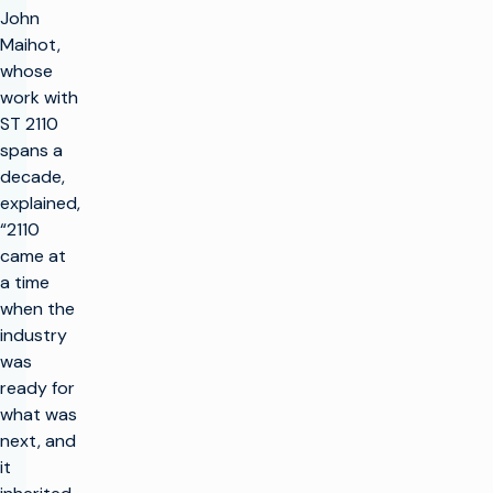
John
Maihot,
whose
work with
ST 2110
spans a
decade,
explained,
“2110
came at
a time
when the
industry
was
ready for
what was
next, and
it