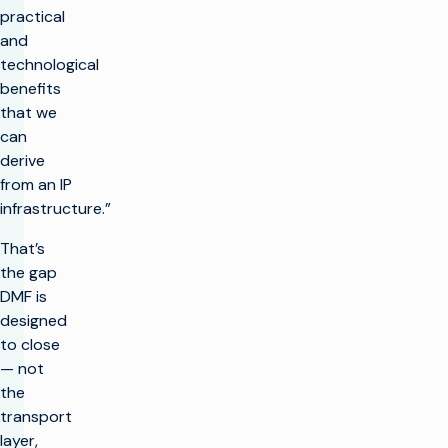
practical
and
technological
benefits
that we
can
derive
from an IP
infrastructure.”
That’s
the gap
DMF is
designed
to close
— not
the
transport
layer,