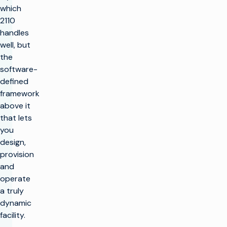
which
2110
handles
well, but
the
software-
defined
framework
above it
that lets
you
design,
provision
and
operate
a truly
dynamic
facility.