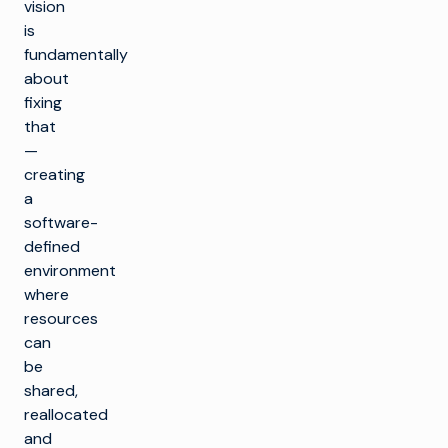
vision
is
fundamentally
about
fixing
that
—
creating
a
software-
defined
environment
where
resources
can
be
shared,
reallocated
and