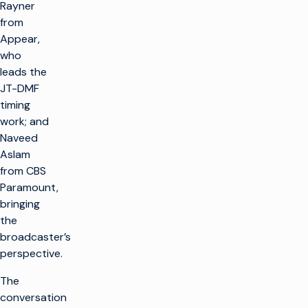
Rayner
from
Appear,
who
leads the
JT-DMF
timing
work; and
Naveed
Aslam
from CBS
Paramount,
bringing
the
broadcaster’s
perspective.
The
conversation