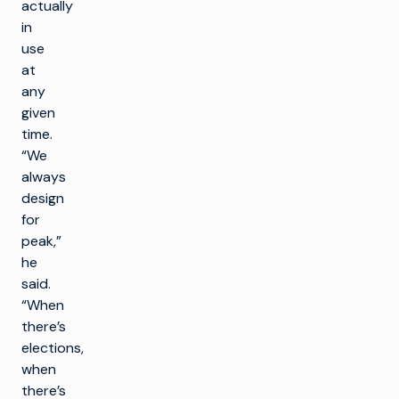
actually
in
use
at
any
given
time.
“We
always
design
for
peak,”
he
said.
“When
there’s
elections,
when
there’s