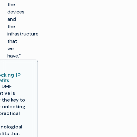
the
devices
and
the
infrastructure
that
we
have.”
cking IP
fits
e DMF
ative is
y the key to
t unlocking
practical
nological
fits that