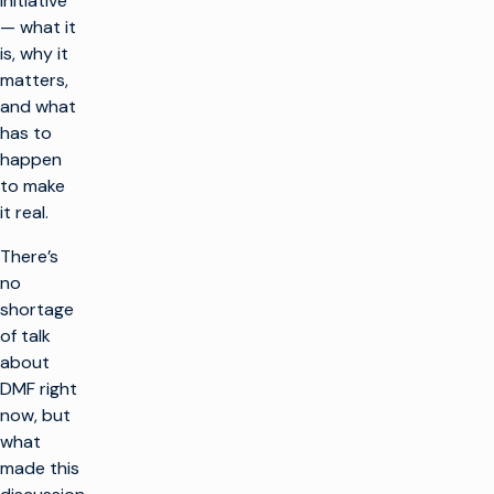
initiative
— what it
is, why it
matters,
and what
has to
happen
to make
it real.
There’s
no
shortage
of talk
about
DMF right
now, but
what
made this