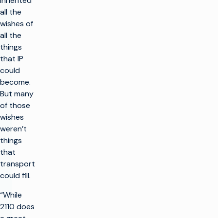
inherited
all the
wishes of
all the
things
that IP
could
become.
But many
of those
wishes
weren’t
things
that
transport
could fill.
“While
2110 does