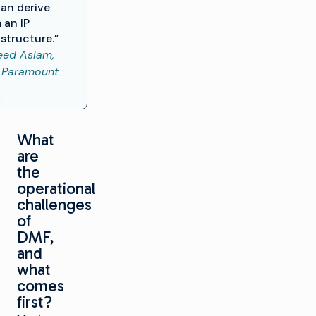
an derive
 an IP
astructure.”
ed Aslam,
 Paramount
What
are
the
operational
challenges
of
DMF,
and
what
comes
first?