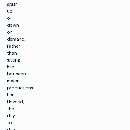
spun
up
or
down
on
demand,
rather
than
sitting
idle
between
major
productions.
For
Naveed,
the
day-
to-
day