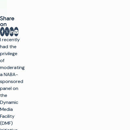
Share
on
Share on Facebook
Share on X
Share on LinkedIn
Share via email
I recently
had the
privilege
of
moderating
a NABA-
sponsored
panel on
the
Dynamic
Media
Facility
(DMF)