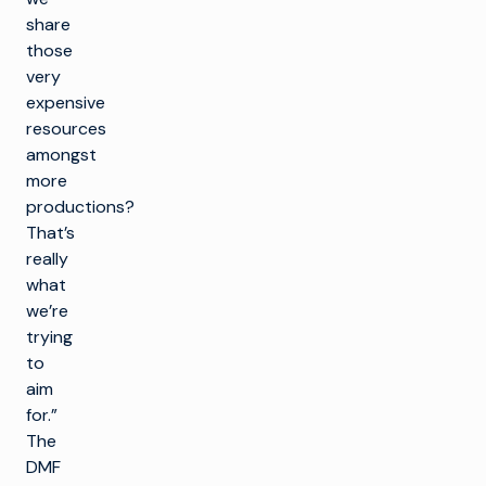
share
those
very
expensive
resources
amongst
more
productions?
That’s
really
what
we’re
trying
to
aim
for.”
The
DMF