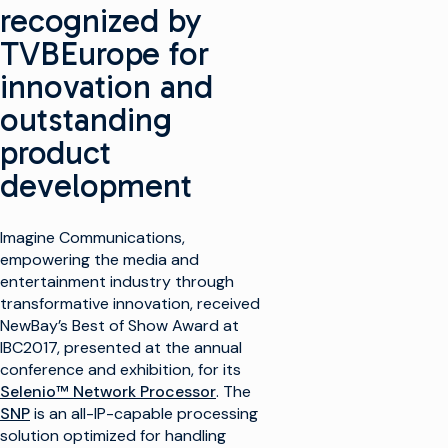
recognized by
TVBEurope for
innovation and
outstanding
product
development
Imagine Communications,
empowering the media and
entertainment industry through
transformative innovation, received
NewBay’s Best of Show Award at
IBC2017, presented at the annual
conference and exhibition, for its
Selenio™ Network Processor
. The
SNP
is an all-IP-capable processing
solution optimized for handling