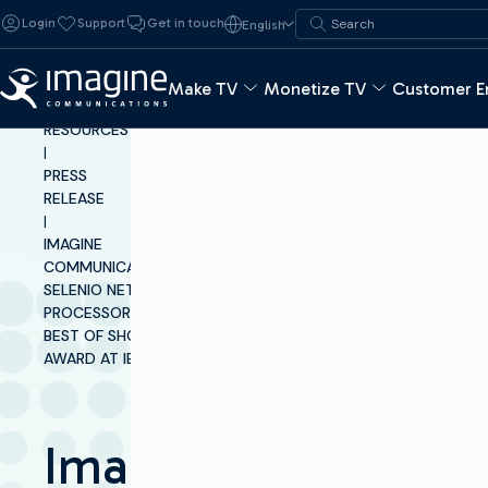
Skip to content
Search for:
Login
Support
Get in touch
English
Search
Make TV
Monetize TV
Customer E
INSIGHTS &
RESOURCES
|
PRESS
RELEASE
|
IMAGINE
COMMUNICATIONS’
SELENIO NETWORK
PROCESSOR WINS
BEST OF SHOW
AWARD AT IBC2017
Imagine