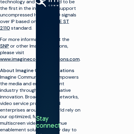
technology and is expected to be
the first in the industry to support
uncompressed HD and UHD signals
Make TV
over IP based on the
SMPTE ST
Maximize
2110
standard.
broadcast
I
infrastructure
P
For more information about the
Launch new
SNP
or other Imagine solutions,
channels at
O
please visit
scale
www.imaginecommunications.com
.
Integrate
A
cloud
About Imagine Communications
solutions
Imagine Communications empowers
Simplify live
A
the media and entertainment
production
T
industry through transformative
Monetize TV
innovation. Broadcasters, networks,
R
Increase
S
video service providers and
automation
enterprises around the world rely on
O
Optimize
our optimized, futureproof,
Stay
V
linear
multiscreen video and revenue
connected
S
Shift to cloud
enablement solutions every day to
workflows