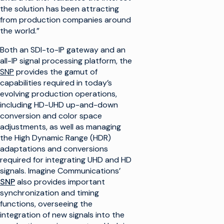
the solution has been attracting
from production companies around
the world.”
Both an SDI-to-IP gateway and an
all-IP signal processing platform, the
SNP
provides the gamut of
capabilities required in today’s
evolving production operations,
including HD-UHD up-and-down
conversion and color space
adjustments, as well as managing
the High Dynamic Range (HDR)
adaptations and conversions
required for integrating UHD and HD
signals. Imagine Communications’
SNP
also provides important
synchronization and timing
functions, overseeing the
integration of new signals into the