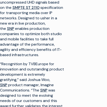
uncompressed UHD signals based
on the
SMPTE ST 2110
specification
for transporting media over IP
networks. Designed to usher in a
new era in live production,
the
SNP
enables production
companies to optimize both studio
and mobile facilities to take full
advantage of the performance,
agility and efficiency benefits of IT-
based infrastructures.
“Recognition by TVBEurope for
innovation and outstanding product
development is extremely
gratifying,” said Joshua Woo,
SNP
product manager, Imagine
Communications. “The
SNP
was
designed to meet the evolving
needs of our customers and this
award further validates the interest