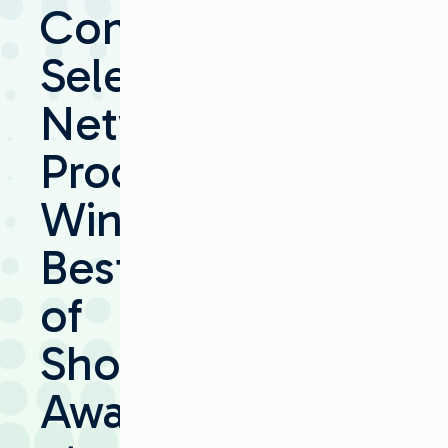
Communications’
Selenio
Network
Processor
Wins
Best
of
Show
Award