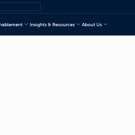
nablement
Insights & Resources
About Us