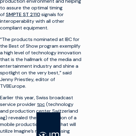
production environment and helping
to assure the optimal timing
of
SMPTE ST 2110
signals for
interoperability with all other
compliant equipment.
“The products nominated at IBC for
the Best of Show program exemplify
a high level of technology innovation
that is the hallmark of the media and
entertainment industry and shine a
spotlight on the very best,” said
Jenny Priestley, editor of
TVBEurope.
Earlier this year, Swiss broadcast
service provider
tpc
(technology
and production center Switzerland
ag) revealed the construction of a
mobile production vehicle that will
utilize Imagine’s new processing
SOLUTIONS