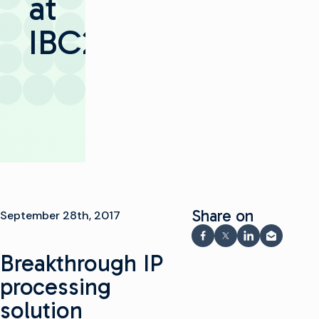
at
IBC2017
Share on
September 28th, 2017
Share on Facebook
Share on X
Share on Link
Share via
Breakthrough IP
processing
solution