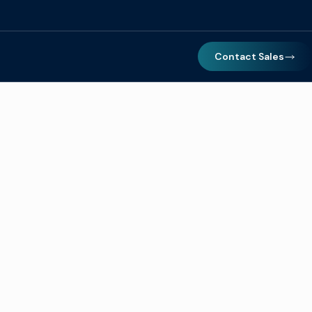
Contact Sales