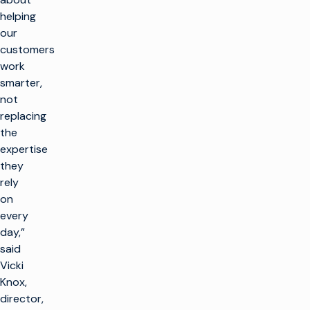
helping
our
customers
work
smarter,
not
replacing
the
expertise
they
rely
on
every
day,”
said
Vicki
Knox,
director,