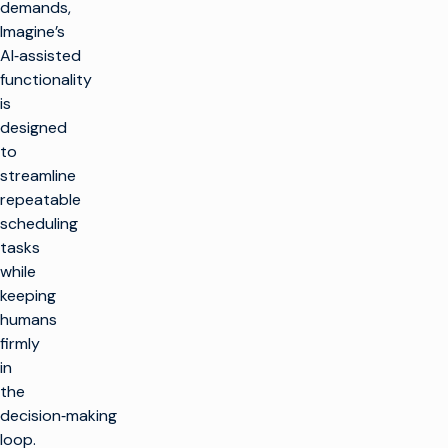
demands,
Imagine’s
AI‑assisted
functionality
is
designed
to
streamline
repeatable
scheduling
tasks
while
keeping
humans
firmly
in
the
decision‑making
loop.