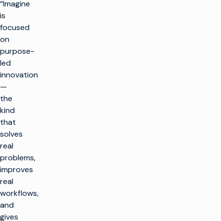
“Imagine
is
focused
on
purpose-
led
innovation
—
the
kind
that
solves
real
problems,
improves
real
workflows,
and
gives