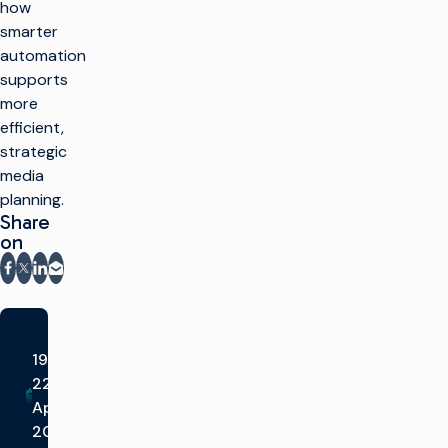
how
smarter
automation
supports
more
efficient,
strategic
media
planning.
Share
on
Share on Facebook
Share on X
Share on LinkedIn
Share via email
19-
22nd
Apr
2026