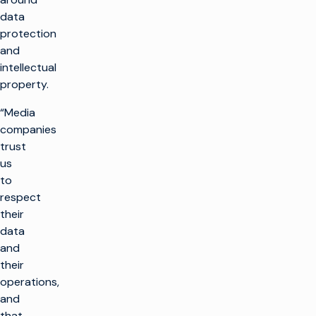
data
protection
and
intellectual
property.
“Media
companies
trust
us
to
respect
their
data
and
their
operations,
and
that