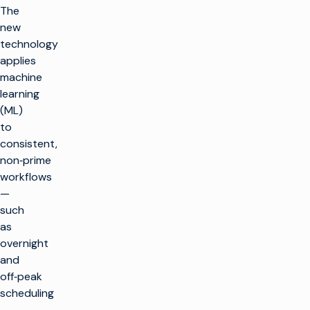
The
new
technology
applies
machine
learning
(ML)
to
consistent,
non‑prime
workflows
—
such
as
overnight
and
off‑peak
scheduling
—