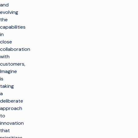
and
evolving
the
capabilities
in
close
collaboration
with
customers,
Imagine
is
taking
a
deliberate
approach
to
innovation
that
prioritizes