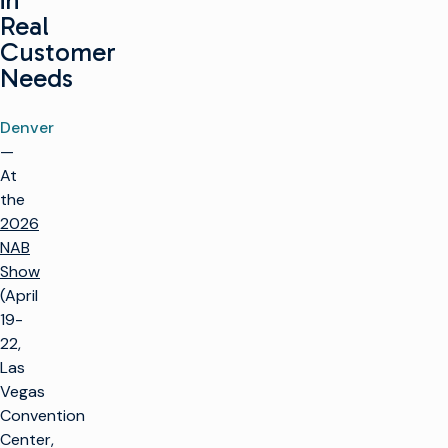
in
Real
Customer
Needs
Denver
—
At
the
2026
NAB
Show
(April
19-
22,
Las
Vegas
Convention
Center,