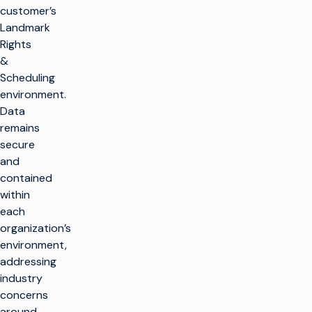
customer’s
Landmark
Rights
&
Scheduling
environment.
Data
remains
secure
and
contained
within
each
organization’s
environment,
addressing
industry
concerns
around