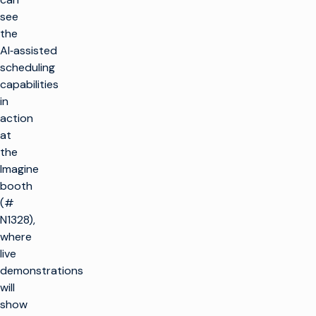
see
the
AI‑assisted
scheduling
capabilities
in
action
at
the
Imagine
booth
(#
N1328),
where
live
demonstrations
will
show