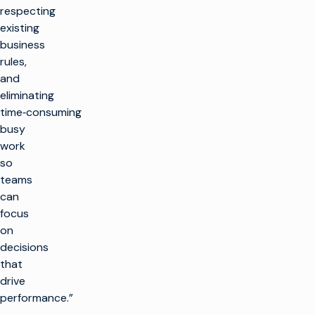
respecting
existing
business
rules,
and
eliminating
time‑consuming
busy
work
so
teams
can
focus
on
decisions
that
drive
performance.”