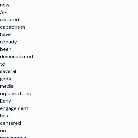
new
AI-
assisted
capabilities
have
already
been
demonstrated
to
several
global
media
organizations.
Early
engagement
has
centered
on
measurable