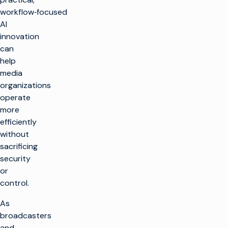
workflow‑focused
AI
innovation
can
help
media
organizations
operate
more
efficiently
without
sacrificing
security
or
control.
As
broadcasters
and