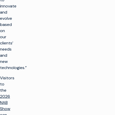
innovate
and
evolve
based
on
our
clients’
needs
and
new
technologies.”
Visitors
to
the
2026
NAB
Show
can