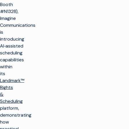
Booth
#N1328),
Imagine
Communications
is
introducing
AI‑assisted
scheduling
capabilities
within
its
Landmark™
Rights
&
Scheduling
platform,
demonstrating
how
practical,