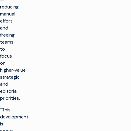
reducing
manual
effort
and
freeing
teams
to
focus
on
higher‑value
strategic
and
editorial
priorities.
“This
development
is
about