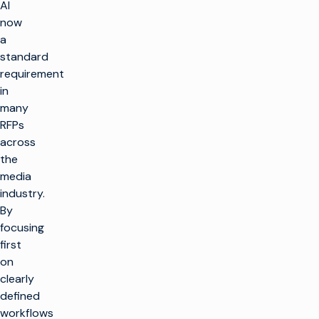
AI
now
a
standard
requirement
in
many
RFPs
across
the
media
industry.
By
focusing
first
on
clearly
defined
workflows