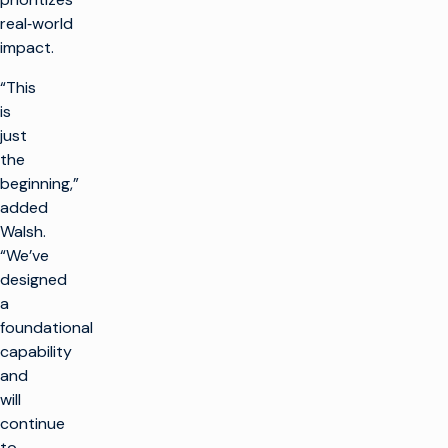
real‑world
impact.
“This
is
just
the
beginning,”
added
Walsh.
“We’ve
designed
a
foundational
capability
and
will
continue
to