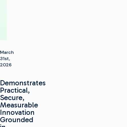
Show
March
31st,
2026
Demonstrates
Practical,
Secure,
Measurable
Innovation
Grounded