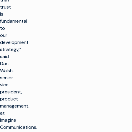
trust
is
fundamental
to
our
development
strategy,”
said
Dan
Walsh,
senior
vice
president,
product
management,
at
Imagine
Communications.