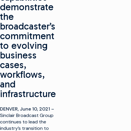
demonstrate
the
broadcaster’s
commitment
to evolving
business
cases,
workflows,
and
infrastructure
DENVER, June 10, 2021
–
Sinclair Broadcast Group
continues to lead the
industry’s transition to