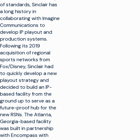
of standards, Sinclair has
a long history in
collaborating with Imagine
Communications to
develop IP playout and
production systems.
Following its 2019
acquisition of regional
sports networks from
Fox/Disney, Sinclair had
to quickly develop a new
playout strategy and
decided to build an IP-
based facility from the
ground up to serve as a
future-proof hub for the
new RSNs. The Atlanta,
Georgia-based facility
was built in partnership
with Encompass with