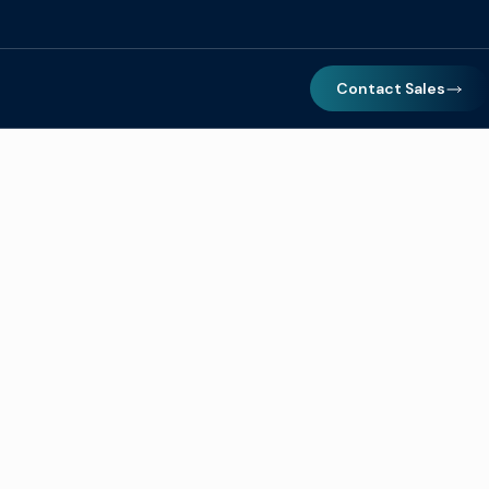
Contact Sales