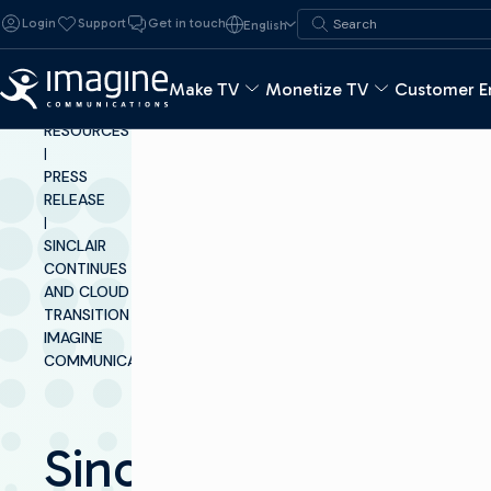
Skip to content
Search for:
Login
Support
Get in touch
English
Search
Make TV
Monetize TV
Customer E
INSIGHTS &
RESOURCES
|
PRESS
RELEASE
|
SINCLAIR
CONTINUES ITS IP
AND CLOUD
TRANSITION WITH
IMAGINE
COMMUNICATIONS
Sinclair