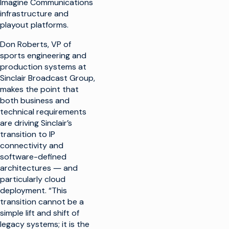
Imagine Communications
infrastructure and
playout platforms.
Don Roberts, VP of
sports engineering and
production systems at
Sinclair Broadcast Group,
makes the point that
both business and
technical requirements
are driving Sinclair’s
transition to IP
connectivity and
software-defined
architectures ― and
particularly cloud
deployment. “This
transition cannot be a
simple lift and shift of
legacy systems; it is the