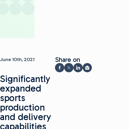
Share on
June 10th, 2021
Share on Facebook
Share on X
Share on LinkedIn
Share via email
Significantly
expanded
sports
production
and delivery
capabilities