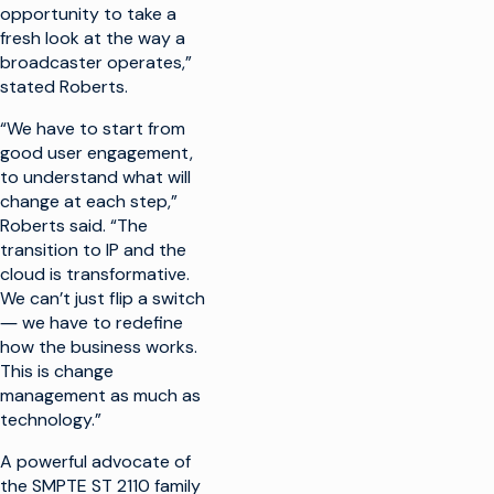
opportunity to take a
fresh look at the way a
broadcaster operates,”
stated Roberts.
“We have to start from
good user engagement,
to understand what will
change at each step,”
Roberts said. “The
transition to IP and the
cloud is transformative.
We can’t just flip a switch
― we have to redefine
how the business works.
This is change
management as much as
technology.”
A powerful advocate of
the SMPTE ST 2110 family