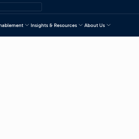
nablement
Insights & Resources
About Us