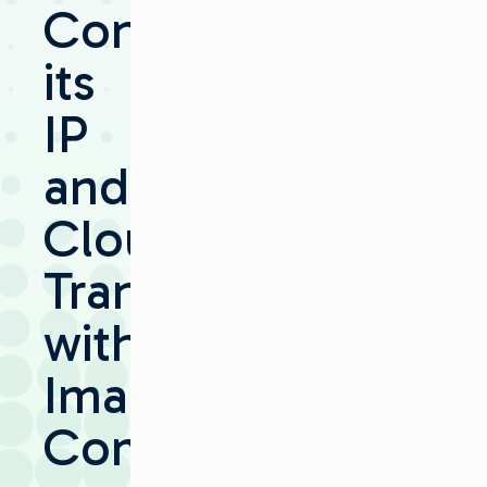
Continues
its
IP
and
Cloud
Transition
with
Imagine
Communications