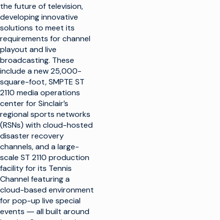
the future of television,
developing innovative
solutions to meet its
requirements for channel
playout and live
broadcasting. These
include a new 25,000-
square-foot, SMPTE ST
2110 media operations
center for Sinclair’s
regional sports networks
(RSNs) with cloud-hosted
disaster recovery
channels, and a large-
scale ST 2110 production
facility for its Tennis
Channel featuring a
cloud-based environment
for pop-up live special
events ― all built around