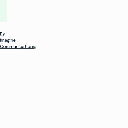
By
Imagine
Communications,
k