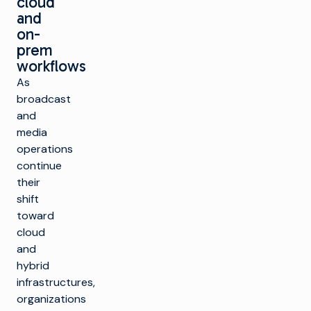
cloud
and
on-
prem
workflows
As
broadcast
and
media
operations
continue
their
shift
toward
cloud
and
hybrid
infrastructures,
organizations