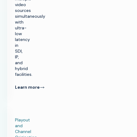
video
sources
simultaneously
with
ultra-
low
latency
in
SDI,
IP,
and
hybrid
facilities.
Learn more
Playout
and
Channel