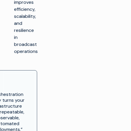
improves
efficiency,
scalability,
and
resilience
in
broadcast
operations
chestration
y turns your
rastructure
 repeatable,
servable,
utomated
loyments.”