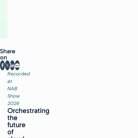
or
Cloud
Share
on
Share on Facebook
Share on X
Share on LinkedIn
Share via email
Recorded
at
NAB
Show
2026
Orchestrating
the
future
of