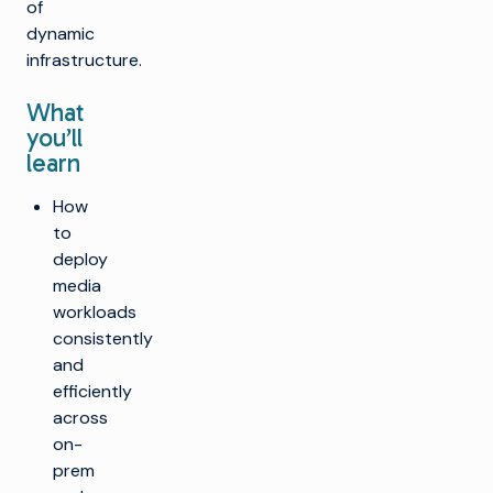
of
dynamic
infrastructure.
What
you’ll
learn
How
to
deploy
media
workloads
consistently
and
efficiently
across
on-
prem