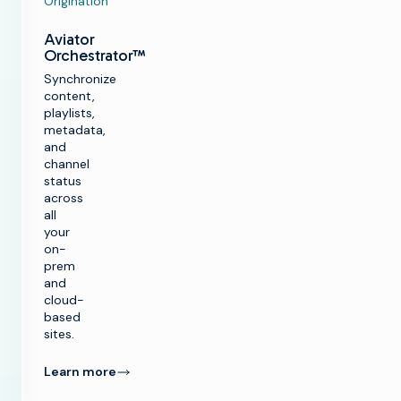
Origination
Aviator
Orchestrator™
Synchronize
content,
playlists,
metadata,
and
channel
status
across
all
your
on-
prem
and
cloud-
based
sites.
Learn more