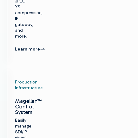
JPEG
XS
compression,
IP
gateway,
and
more.
Learn more
Production
Infrastructure
Magellan™
Control
System
Easily
manage
SDI/IP
signal