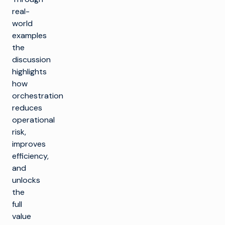
real-
world
examples
the
discussion
highlights
how
orchestration
reduces
operational
risk,
improves
efficiency,
and
unlocks
the
full
value