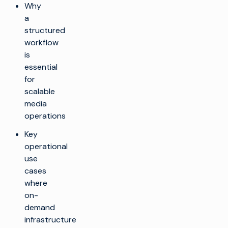
Why
a
structured
workflow
is
essential
for
scalable
media
operations
Key
operational
use
cases
where
on-
demand
infrastructure