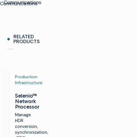
Communications
Communications
RELATED
PRODUCTS
Production
Infrastructure
Selenio™
Network
Processor
Manage
HDR
conversion,
synchronization,