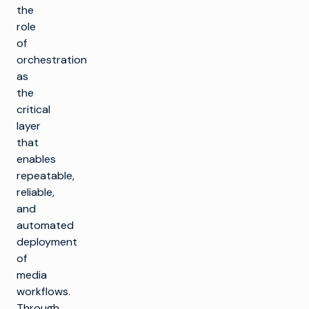
the
role
of
orchestration
as
the
critical
layer
that
enables
repeatable,
reliable,
and
automated
deployment
of
media
workflows.
Through