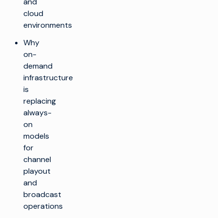
and
cloud
environments
Why
on-
demand
infrastructure
is
replacing
always-
on
models
for
channel
playout
and
broadcast
operations