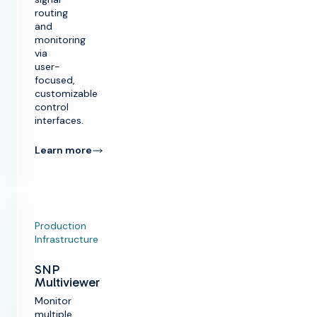
routing
and
monitoring
via
user-
focused,
customizable
control
interfaces.
Learn more
Production
Infrastructure
SNP
Multiviewer
Monitor
multiple