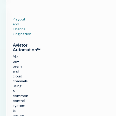
Playout
and
Channel
Origination
Aviator
Automation™
Mix
on-
prem
and
cloud
channels
using
a
common
control
system
to
ensure