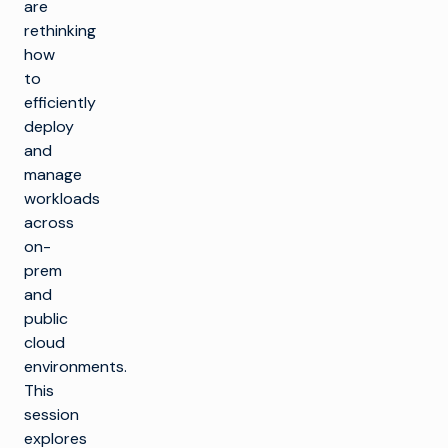
are
rethinking
how
to
efficiently
deploy
and
manage
workloads
across
on-
prem
and
public
cloud
environments.
This
session
explores