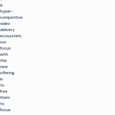
a
hyper-
competitive
video
delivery
ecosystem,
our
focus
with
this
new
offering
is
to
free
them
to
focus