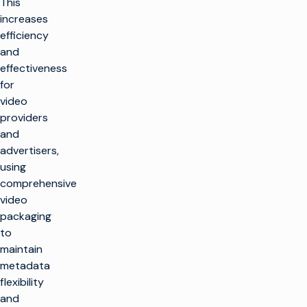
This
increases
efficiency
and
effectiveness
for
video
providers
and
advertisers,
using
comprehensive
video
packaging
to
maintain
metadata
flexibility
and