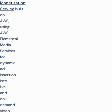
Monetization
Service
built
on
AWS,
using
AWS
Elemental
Media
Services
for
dynamic
ad
insertion
into
live
and
on-
demand
video