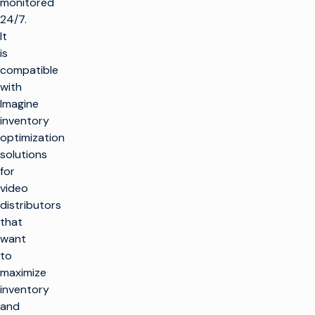
monitored
24/7.
It
is
compatible
with
Imagine
inventory
optimization
solutions
for
video
distributors
that
want
to
maximize
inventory
and