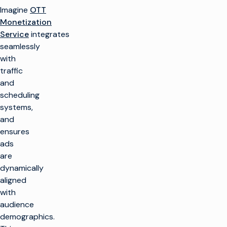
Imagine
OTT
Monetization
Service
integrates
seamlessly
with
traffic
and
scheduling
systems,
and
ensures
ads
are
dynamically
aligned
with
audience
demographics.