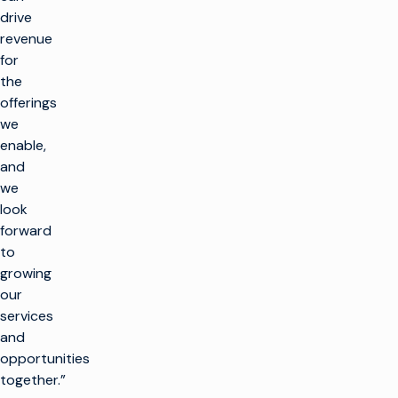
drive
revenue
for
the
offerings
we
enable,
and
we
look
forward
to
growing
our
services
and
opportunities
together.”