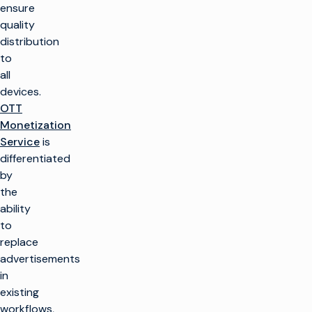
ensure
quality
distribution
to
all
devices.
OTT
Monetization
Service
is
differentiated
by
the
ability
to
replace
advertisements
in
existing
workflows,