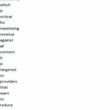
which
is
critical
for
maximizing
revenue
against
all
content.
It
is
targeted
to
providers
that
want
to
reduce