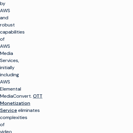
by
AWS
and
robust
capabilities
of
AWS
Media
Services,
initially
including
AWS
Elemental
MediaConvert.
OTT
Monetization
Service
eliminates
complexities
of
video