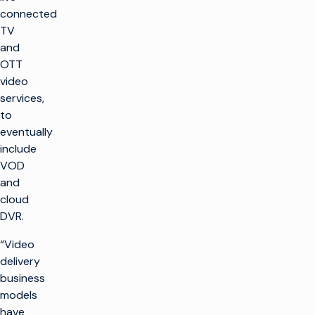
connected
TV
and
OTT
video
services,
to
eventually
include
VOD
and
cloud
DVR.
“Video
delivery
business
models
have