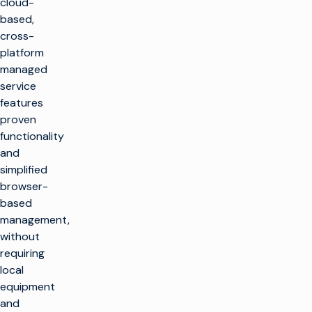
cloud-
based,
cross-
platform
managed
service
features
proven
functionality
and
simplified
browser-
based
management,
without
requiring
local
equipment
and