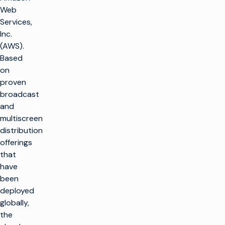
Web
Services,
Inc.
(AWS).
Based
on
proven
broadcast
and
multiscreen
distribution
offerings
that
have
been
deployed
globally,
the