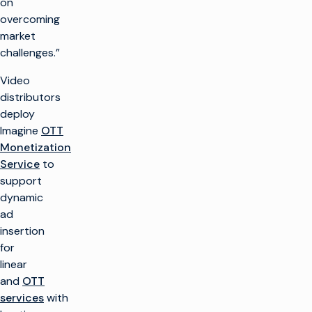
on
overcoming
market
challenges.”
Video
distributors
deploy
Imagine
OTT
Monetization
Service
to
support
dynamic
ad
insertion
for
linear
and
OTT
services
with