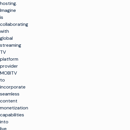
hosting.
Imagine
is
collaborating
with
global
streaming
TV
platform
provider
MOBITV
to
incorporate
seamless
content
monetization
capabilities
into
live