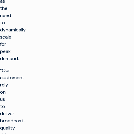
as
the
need
to
dynamically
scale
for
peak
demand.
“Our
customers
rely
on
us
to
deliver
broadcast-
quality