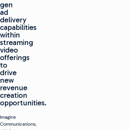
gen
ad
delivery
capabilities
within
streaming
video
offerings
to
drive
new
revenue
creation
opportunities.
Imagine
Communications,