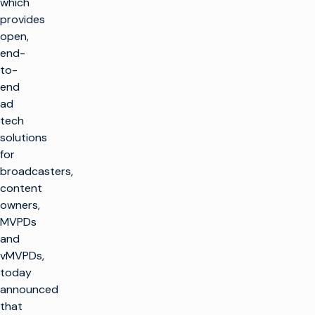
which
provides
open,
end-
to-
end
ad
tech
solutions
for
broadcasters,
content
owners,
MVPDs
and
vMVPDs,
today
announced
that