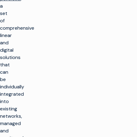
a
set
of
comprehensive
linear
and
digital
solutions
that
can
be
individually
integrated
into
existing
networks,
managed
and