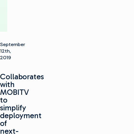
September
12th,
2019
Collaborates
with
MOBITV
to
simplify
deployment
of
next-