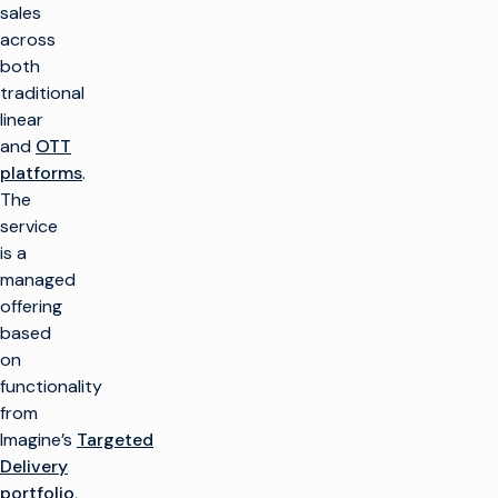
sales
across
both
traditional
linear
and
OTT
platforms
.
The
service
is a
managed
offering
based
on
functionality
from
Imagine’s
Targeted
Delivery
portfolio
,