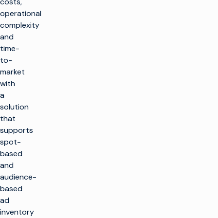
costs,
operational
complexity
and
time-
to-
market
with
a
solution
that
supports
spot-
based
and
audience-
based
ad
inventory