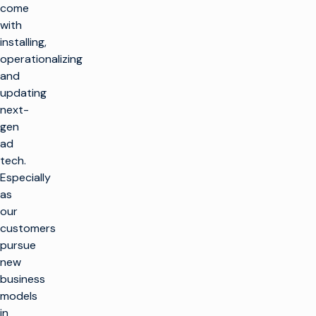
come
with
installing,
operationalizing
and
updating
next-
gen
ad
tech.
Especially
as
our
customers
pursue
new
business
models
in