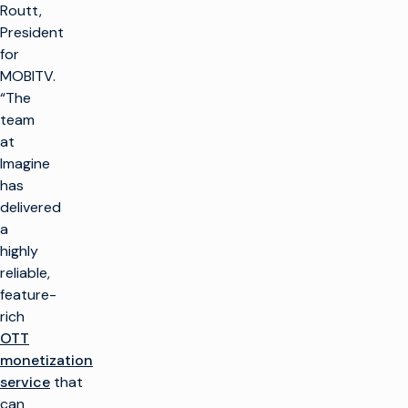
Routt,
President
for
MOBITV.
“The
team
at
Imagine
has
delivered
a
highly
reliable,
feature-
rich
OTT
monetization
service
that
can