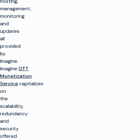
hosting,
management,
monitoring
and
updates
all
provided
by
Imagine.
Imagine
OTT
Monetization
Service
capitalizes
on
the
scalability,
redundancy
and
security
offered