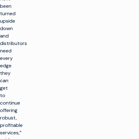
been
turned
upside
down
and
distributors
need
every
edge
they
can
get
to
continue
offering
robust,
profitable
services,”