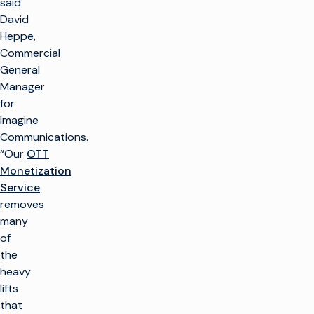
said
David
Heppe,
Commercial
General
Manager
for
Imagine
Communications.
“Our
OTT
Monetization
Service
removes
many
of
the
heavy
lifts
that