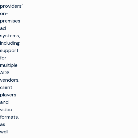
providers’
on-
premises
ad
systems,
including
support
for
multiple
ADS
vendors,
client
players
and
video
formats,
as
well