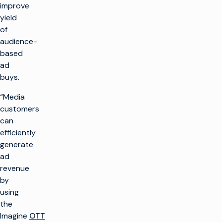
improve
yield
of
audience-
based
ad
buys.
“Media
customers
can
efficiently
generate
ad
revenue
by
using
the
Imagine
OTT