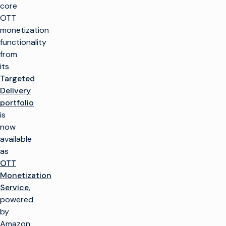
core
OTT
monetization
functionality
from
its
Targeted
Delivery
portfolio
is
now
available
as
OTT
Monetization
Service
,
powered
by
Amazon