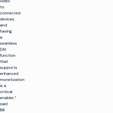
video
to
connected
devices,
and
having
a
seamless
DAI
function
that
supports
enhanced
monetization
is a
critical
enabler,”
said
Bill