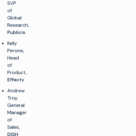
SVP
of
Global
Research,
Publicis
Kelly
Perone,
Head
of
Product,
Effectv
Andrew
Troy,
General
Manager
of
Sales,
DISH
k