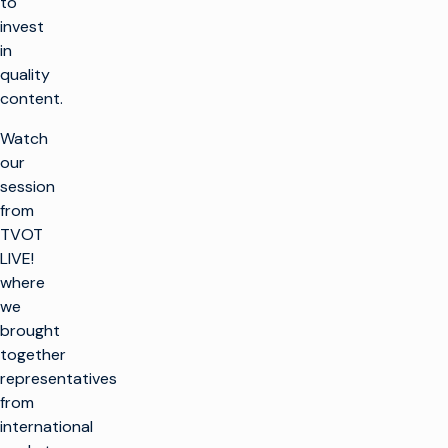
to
invest
in
quality
content.
Watch
our
session
from
TVOT
LIVE!
where
we
brought
together
representatives
from
international