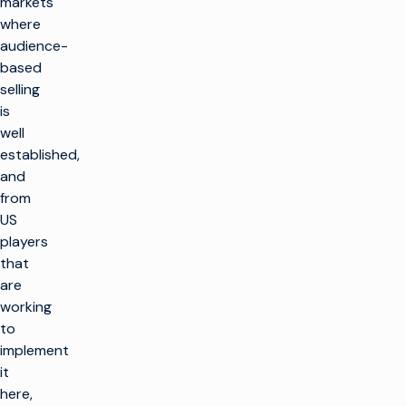
markets
where
audience-
based
selling
is
well
established,
and
from
US
players
that
are
working
to
implement
it
here,