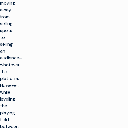
moving
away
from
selling
spots
to
selling
an
audience–
whatever
the
platform.
However,
while
leveling
the
playing
field
between