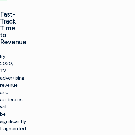
Fast-
Track
Time
to
Revenue
By
2030,
TV
advertising
revenue
and
audiences
will
be
significantly
fragmented