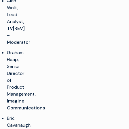
Alan
Wolk,
Lead
Analyst,
TV[REV]
–
Moderator
Graham
Heap,
Senior
Director
of
Product
Management,
Imagine
Communications
Eric
Cavanaugh,