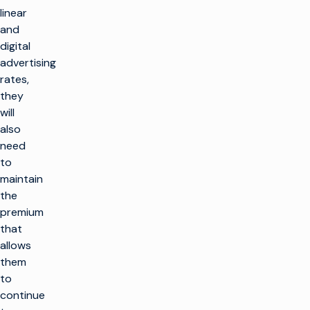
linear
and
digital
advertising
rates,
they
will
also
need
to
maintain
the
premium
that
allows
them
to
continue