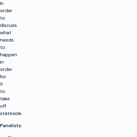
in
order
to
discuss
what
needs
to
happen
in
order
for
it
to
take
off
stateside.
Panelists: