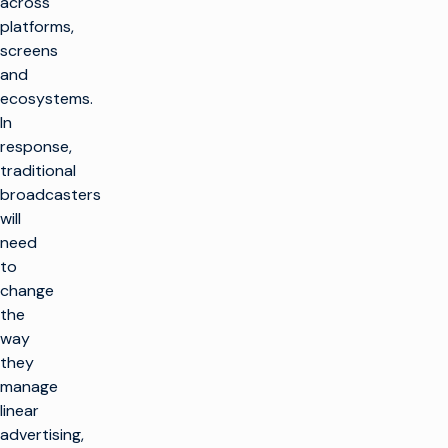
across
platforms,
screens
and
ecosystems.
In
response,
traditional
broadcasters
will
need
to
change
the
way
they
manage
linear
advertising,