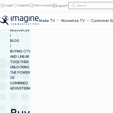
Skip to content
Search for:
Login
Support
Get in touch
English
Search
Make TV
Monetize TV
Customer E
INSIGHTS &
RESOURCES
|
BLOG
|
BUYING CTV
AND LINEAR
TOGETHER:
UNLOCKING
THE POWER
OF
COMBINED
ADVERTISING