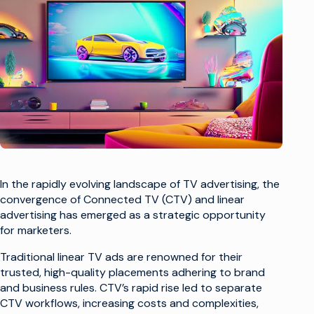
In the rapidly evolving landscape of TV advertising, the
convergence of Connected TV (CTV) and linear
advertising has emerged as a strategic opportunity
for marketers.
Traditional linear TV ads are renowned for their
trusted, high-quality placements adhering to brand
and business rules. CTV’s rapid rise led to separate
CTV workflows, increasing costs and complexities,