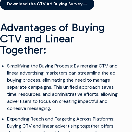
Download the CTV Ad Buying Survey
(opens in new window)
Advantages of Buying
CTV and Linear
Together:
Simplifying the Buying Process: By merging CTV and
linear advertising, marketers can streamline the ad
buying process, eliminating the need to manage
separate campaigns. This unified approach saves
time, resources, and administrative efforts, allowing
advertisers to focus on creating impactful and
cohesive messaging.
Expanding Reach and Targeting Across Platforms:
Buying CTV and linear advertising together offers