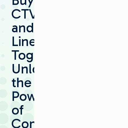
Buying
CTV
and
Linear
Together:
Unlocking
the
Power
of
Combined