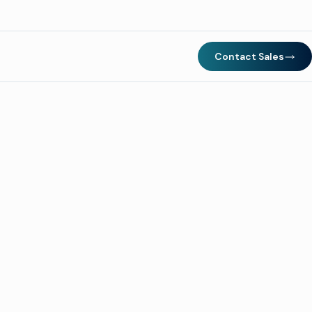
Contact Sales