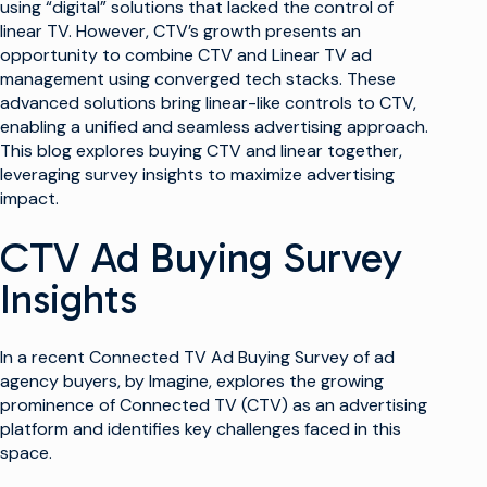
using “digital” solutions that lacked the control of
linear TV. However, CTV’s growth presents an
opportunity to combine CTV and Linear TV ad
management using converged tech stacks. These
advanced solutions bring linear-like controls to CTV,
enabling a unified and seamless advertising approach.
This blog explores buying CTV and linear together,
leveraging survey insights to maximize advertising
impact.
CTV Ad Buying Survey
Insights
In a recent Connected TV Ad Buying Survey of ad
agency buyers, by Imagine, explores the growing
prominence of Connected TV (CTV) as an advertising
platform and identifies key challenges faced in this
space.