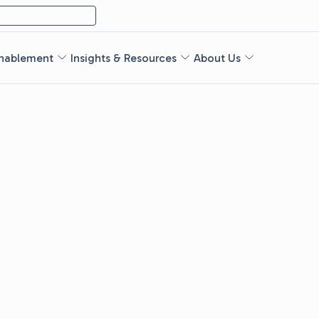
nablement
Insights & Resources
About Us