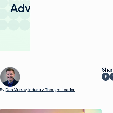
Advertising
Shar
Sha
By
Dan Murray, Industry Thought Leader