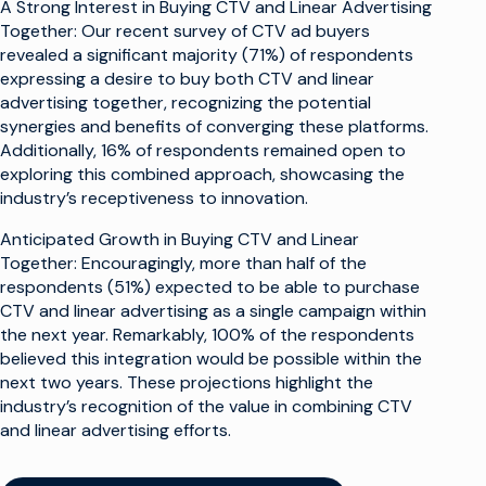
A Strong Interest in Buying CTV and Linear Advertising
Together: Our recent survey of CTV ad buyers
revealed a significant majority (71%) of respondents
expressing a desire to buy both CTV and linear
advertising together, recognizing the potential
synergies and benefits of converging these platforms.
Additionally, 16% of respondents remained open to
exploring this combined approach, showcasing the
industry’s receptiveness to innovation.
Anticipated Growth in Buying CTV and Linear
Together: Encouragingly, more than half of the
respondents (51%) expected to be able to purchase
CTV and linear advertising as a single campaign within
the next year. Remarkably, 100% of the respondents
believed this integration would be possible within the
next two years. These projections highlight the
industry’s recognition of the value in combining CTV
and linear advertising efforts.