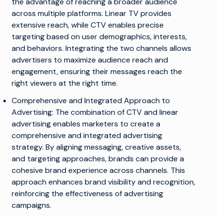
the advantage of reaching a broader audience
across multiple platforms. Linear TV provides
extensive reach, while CTV enables precise
targeting based on user demographics, interests,
and behaviors. Integrating the two channels allows
advertisers to maximize audience reach and
engagement, ensuring their messages reach the
right viewers at the right time.
Comprehensive and Integrated Approach to
Advertising: The combination of CTV and linear
advertising enables marketers to create a
comprehensive and integrated advertising
strategy. By aligning messaging, creative assets,
and targeting approaches, brands can provide a
cohesive brand experience across channels. This
approach enhances brand visibility and recognition,
reinforcing the effectiveness of advertising
campaigns.