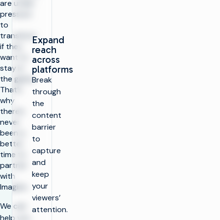
are under
pressure
to
transform
Expand
if they
reach
want to
across
stay in
platforms
the game.
Break
That’s
through
why
the
there’s
content
never
barrier
been a
to
better
capture
time to
and
partner
keep
with
your
Imagine.
viewers’
We can
attention.
help you