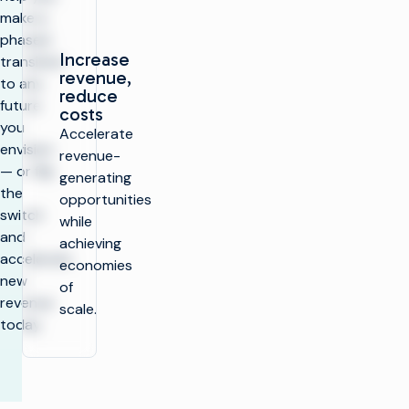
make a
phased
Increase
transition
revenue,
to any
reduce
future
costs
you
Accelerate
envision
revenue-
— or flip
generating
the
opportunities
switch
while
and
achieving
accelerate
economies
new
of
revenue
scale.
today.