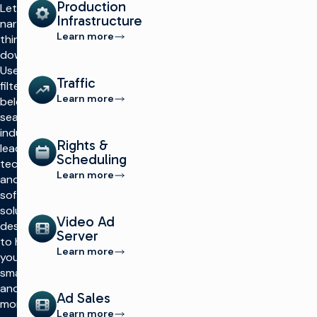
Production
Let’s
Infrastructure
narrow
Learn more
things
down.
Use the
Traffic
filters
Learn more
below to
search
industry-
Rights &
leading
Scheduling
technology
Learn more
and
software
solutions
Video Ad
designed
Server
to help
Learn more
you work
smarter
and make
Ad Sales
more
Learn more