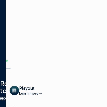
PRODUCT
CATEGORIES
Ready
Playout
to
Learn more
explore?