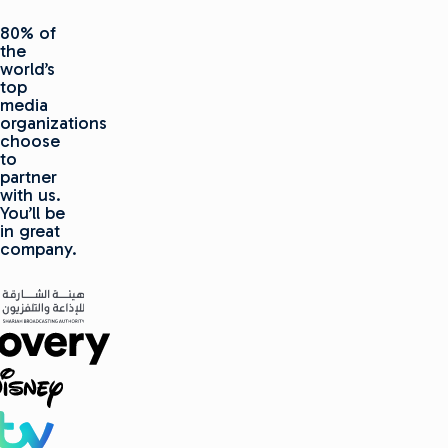
80% of
the
world’s
top
media
organizations
choose
to
partner
with us.
You’ll be
in great
company.