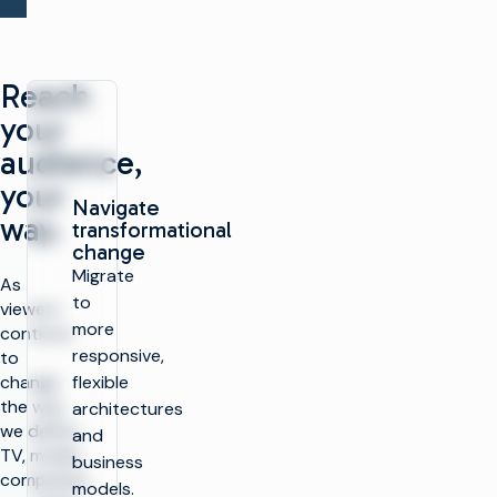
Reach
your
audience,
your
Navigate
way.
transformational
change
Migrate
As
to
viewers
more
continue
responsive,
to
change
flexible
the way
architectures
we define
and
TV, media
business
companies
models.