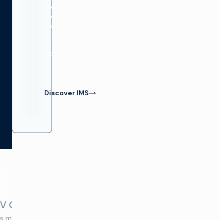
delivers
complete
visibility
into
your
video
network
health.
Discover IMS
Video
TV Convergence
Building a SMPTE ST 211
s migrate to streaming,
NC State’s Pack Productions wal