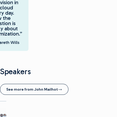
vision in
 cloud
y day.
 the
tion is
ly about
mization.”
reth Wills
Speakers
See more from John Mailhot
(opens in new window)