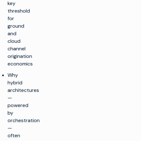
key
threshold
for
ground
and
cloud
channel
origination
economics
Why
hybrid
architectures
—
powered
by
orchestration
—
often