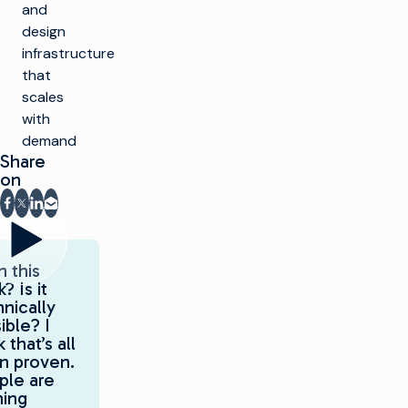
and
design
infrastructure
that
scales
with
demand
Share
on
Share on Facebook
Share on X
Share on LinkedIn
Share via email
 this
? Is it
nically
ible? I
k that’s all
n proven.
ple are
ning