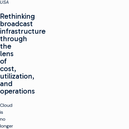
USA
Rethinking
broadcast
infrastructure
through
the
lens
of
cost,
utilization,
and
operations
Cloud
is
no
longer