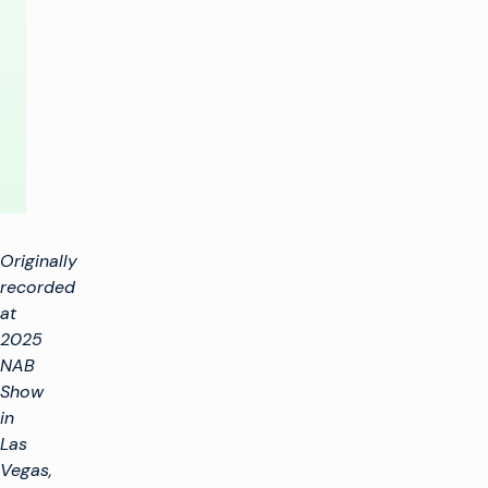
Efficiency
by
Using
Both
Originally
recorded
at
2025
NAB
Show
in
Las
Vegas,