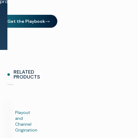
production.
Get the Playbook
(opens in new window)
RELATED
PRODUCTS
Playout
and
Channel
Origination