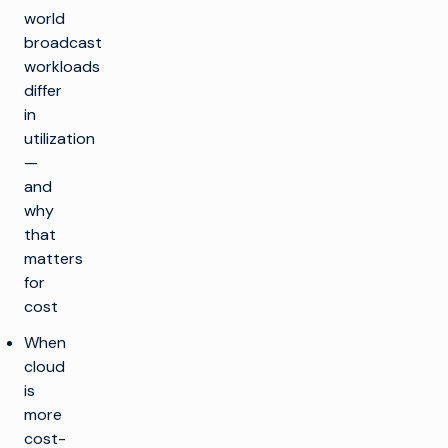
world
broadcast
workloads
differ
in
utilization
—
and
why
that
matters
for
cost
When
cloud
is
more
cost-