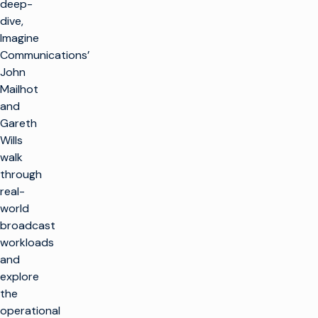
deep-
dive,
Imagine
Communications’
John
Mailhot
and
Gareth
Wills
walk
through
real-
world
broadcast
workloads
and
explore
the
operational