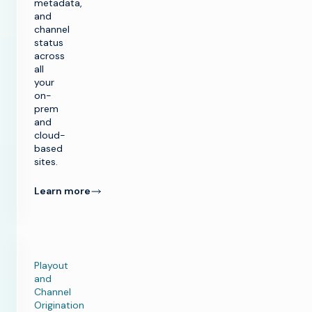
metadata,
and
channel
status
across
all
your
on-
prem
and
k
cloud-
based
sites.
SOLUTIONS
Learn more
Make TV
PRODUCTS
Maximize
broadcast
Make TV
CUSTOMER
infrastructure
ENABLEMENT
Production
Playout
Infrastructure
Launch new
and
channels at scale
Customer Care
Channel
INSIGHTS &
Managed
Playout and
Origination
RESOURCES
Services
Channel