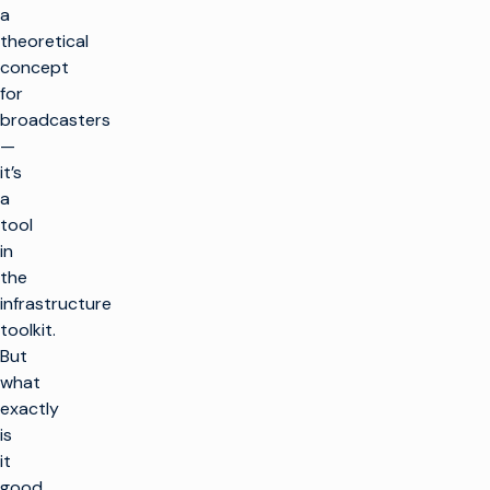
a
theoretical
concept
for
broadcasters
—
it’s
a
tool
in
the
infrastructure
toolkit.
But
what
exactly
is
it
good