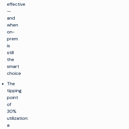
effective
—
and
when
on-
prem
is
still
the
smart
choice
The
tipping
point
of
30%
utilization:
a