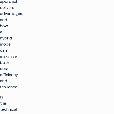
approach
delivers
advantages,
and
how
a
hybrid
model
can
maximise
both
cost-
efficiency
and
resilience.
In
this
technical