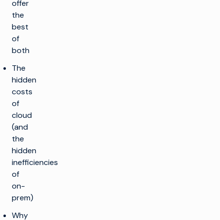
offer
the
best
of
both
The
hidden
costs
of
cloud
(and
the
hidden
inefficiencies
of
on-
prem)
Why