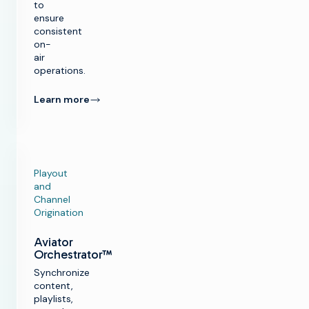
to
ensure
consistent
on-
air
operations.
Learn more
Playout
and
Channel
Origination
Aviator
Orchestrator™
Synchronize
content,
playlists,