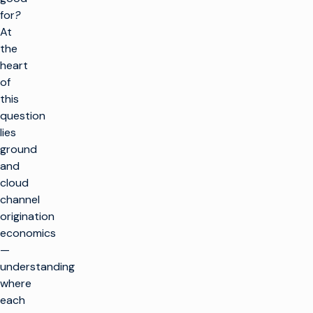
for
?
At
the
heart
of
this
question
lies
ground
and
cloud
channel
origination
economics
—
understanding
where
each