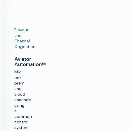
Playout
and
Channel
Origination
Aviator
Automation™
Mix
on-
prem
and
cloud
channels
using
a
common
control
system