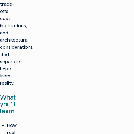
trade-
offs,
cost
implications,
and
architectural
considerations
that
separate
hype
from
reality.
What
you’ll
learn
How
real-