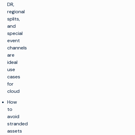
DR,
regional
splits,
and
special
event
channels
are
ideal
use
cases
for
cloud
How
to
avoid
stranded
assets