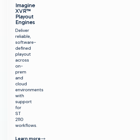
Imagine
XVR™
Playout
Engines
Deliver
reliable,
software-
defined
playout
across
on-
prem
and
cloud
environments
with
support
for
ST
2110
workflows.
Learn more