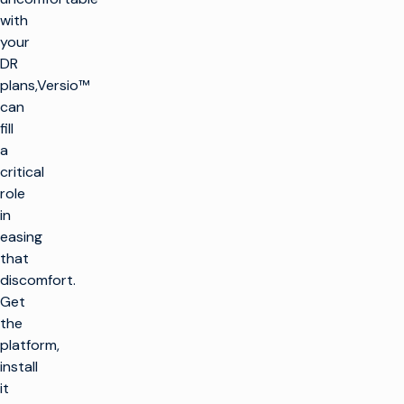
with
your
DR
plans,Versio™
can
fill
a
critical
role
in
easing
that
discomfort.
Get
the
platform,
install
it