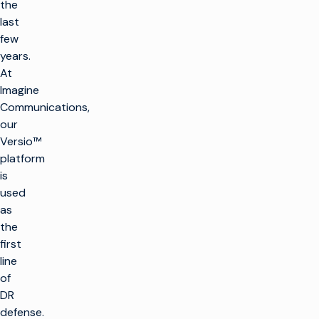
the
last
few
years.
At
Imagine
Communications,
our
Versio™
platform
is
used
as
the
first
line
of
DR
defense.