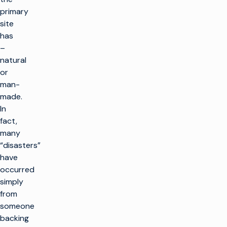
primary
site
has
–
natural
or
man-
made.
In
fact,
many
“disasters”
have
occurred
simply
from
someone
backing