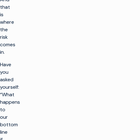
that
is
where
the
risk
comes
in.
Have
you
asked
yourself:
“What
happens
to
our
bottom
line
if