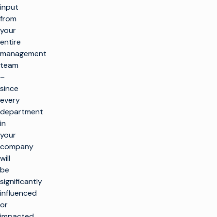
input
from
your
entire
management
team
–
since
every
department
in
your
company
will
be
significantly
influenced
or
impacted