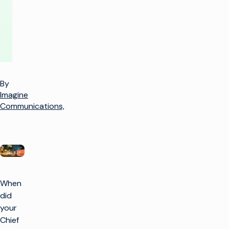
By
Imagine
Communications,
When
did
your
Chief