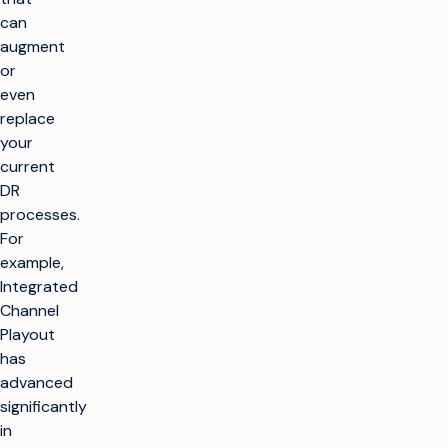
can
augment
or
even
replace
your
current
DR
processes.
For
example,
Integrated
Channel
Playout
has
advanced
significantly
in