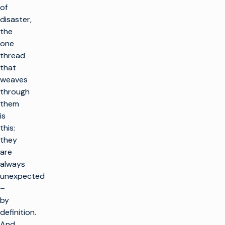
of
disaster,
the
one
thread
that
weaves
through
them
is
this:
they
are
always
unexpected
–
by
definition.
And