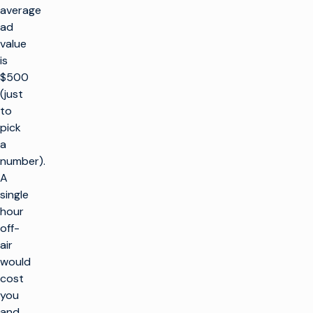
average
ad
value
is
$500
(just
to
pick
a
number).
A
single
hour
off-
air
would
cost
you
and