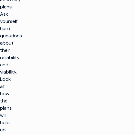
plans.
Ask
yourself
hard
questions
about
their
reliability
and
viability.
Look
at
how
the
plans
will
hold
up