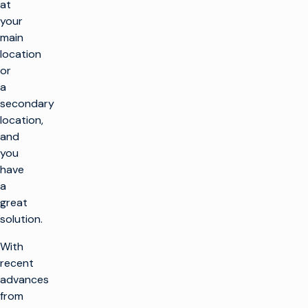
at
your
main
location
or
a
secondary
location,
and
you
have
a
great
solution.
With
recent
advances
from