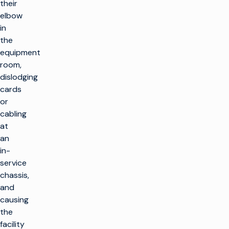
their
elbow
in
the
equipment
room,
dislodging
cards
or
cabling
at
an
in-
service
chassis,
and
causing
the
facility