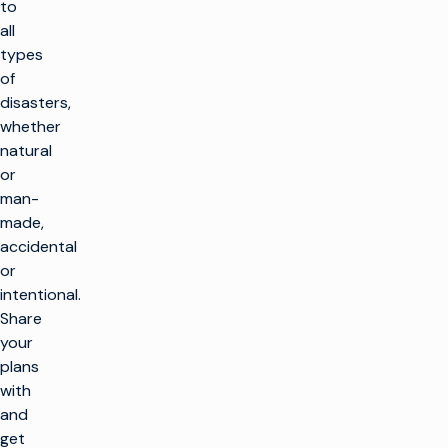
to
all
types
of
disasters,
whether
natural
or
man-
made,
accidental
or
intentional.
Share
your
plans
with
and
get