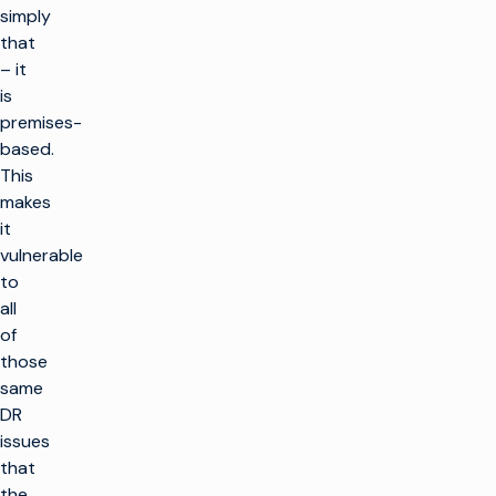
simply
that
– it
is
premises-
based.
This
makes
it
vulnerable
to
all
of
those
same
DR
issues
that
the