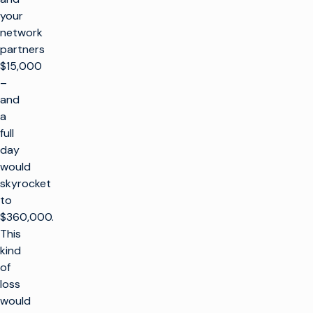
your
network
partners
$15,000
–
and
a
full
day
would
skyrocket
to
$360,000.
This
kind
of
loss
would