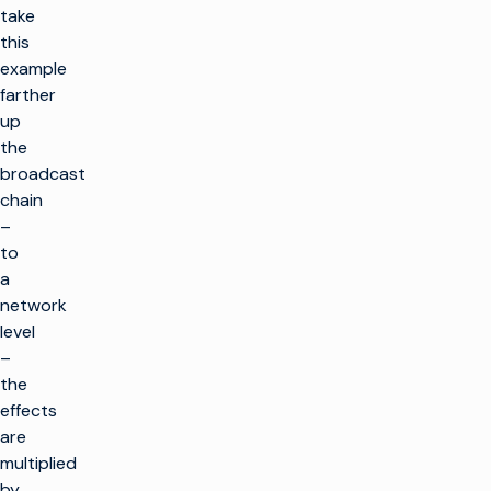
take
this
example
farther
up
the
broadcast
chain
–
to
a
network
level
–
the
effects
are
multiplied
by