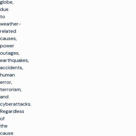
globe,
due
to
weather-
related
causes,
power
outages,
earthquakes,
accidents,
human
error,
terrorism,
and
cyberattacks.
Regardless
of
the
cause