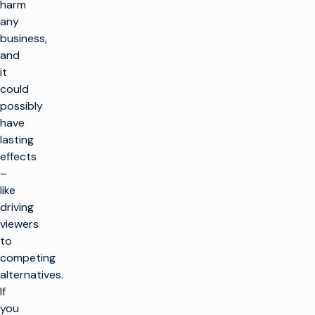
harm
any
business,
and
it
could
possibly
have
lasting
effects
–
like
driving
viewers
to
competing
alternatives.
If
you