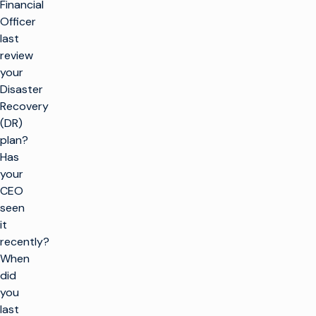
Financial
Officer
last
review
your
Disaster
Recovery
(DR)
plan?
Has
your
CEO
seen
it
recently?
When
did
you
last