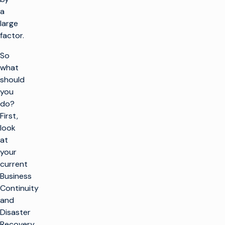
a
large
factor.
So
what
should
you
do?
First,
look
at
your
current
Business
Continuity
and
Disaster
Recovery