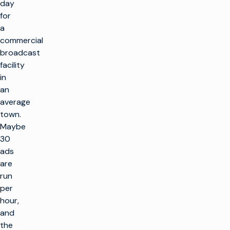
day
for
a
commercial
broadcast
facility
in
an
average
town.
Maybe
30
ads
are
run
per
hour,
and
the