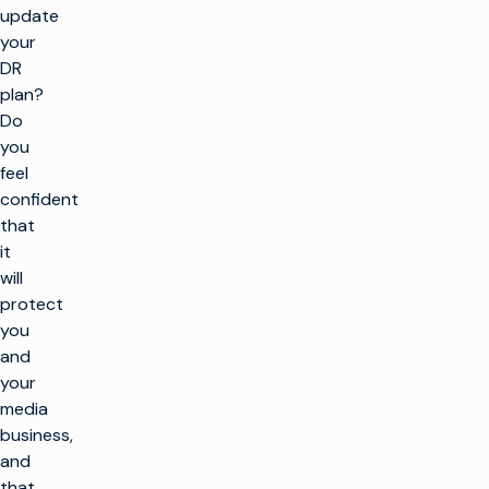
update
your
DR
plan?
Do
you
feel
confident
that
it
will
protect
you
and
your
media
business,
and
that