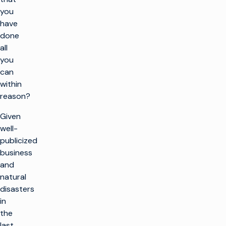
you
have
done
all
you
can
within
reason?
Given
well-
publicized
business
and
natural
disasters
in
the
last