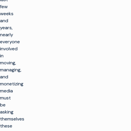
few
weeks
and
years,
nearly
everyone
involved
in
moving,
managing,
and
monetizing
media
must
be
asking
themselves
these