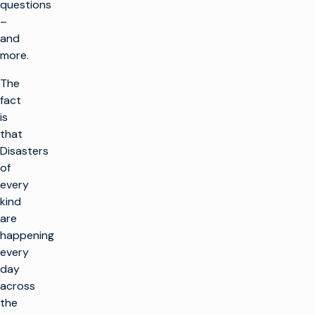
questions
–
and
more.
The
fact
is
that
Disasters
of
every
kind
are
happening
every
day
across
the