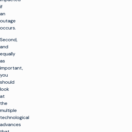
if
an
outage
occurs.
Second,
and
equally
as
important,
you
should
look
at
the
multiple
technological
advances
that