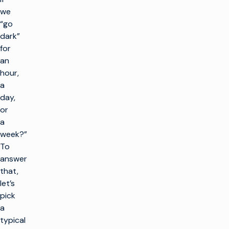
we
“go
dark”
for
an
hour,
a
day,
or
a
week?”
To
answer
that,
let’s
pick
a
typical