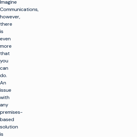
Imagine
Communications,
however,
there
is
even
more
that
you
can
do.
An
issue
with
any
premises-
based
solution
is