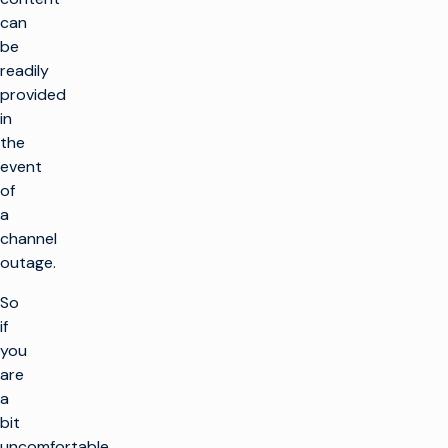
can
be
readily
provided
in
the
event
of
a
channel
outage.
So
if
you
are
a
bit
uncomfortable