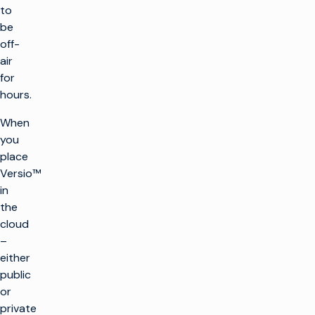
to
be
off-
air
for
hours.
When
you
place
Versio™
in
the
cloud
–
either
public
or
private