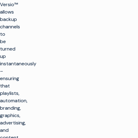
Versio™
allows
backup
channels
to
be
turned
up
instantaneously
–
ensuring
that
playlists,
automation,
branding,
graphics,
advertising,
and
content