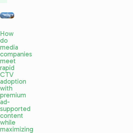
How
do
media
companies
meet
rapid
CTV
adoption
with
premium
ad-
supported
content
while
maximizing