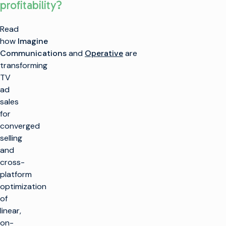
profitability?
Read
how
Imagine
Communications
and
Operative
are
k
transforming
TV
ad
SOLUTIONS
sales
for
Make TV
converged
PRODUCTS
Maximize
selling
broadcast
Make TV
and
CUSTOMER
infrastructure
ENABLEMENT
cross-
Production
Infrastructure
Launch new
platform
channels at scale
Customer Care
INSIGHTS &
optimization
Managed
Playout and
RESOURCES
Services
Channel
Integrate cloud
of
Professional
Origination
solutions
linear,
Services
Industry Insights
COMPANY
Training
Technical
on-
Imagine Aviator™
Simplify live