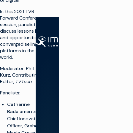
of digital.
In this 2021 TVB
Forward Conference
session, panelists
discuss lessons learned
and opportunities of
SOLUTIONS
converged selling and
platforms in the real
Make TV
world.
Maximize
Moderator:
Phil
broadcast
I
infrastructure
Kurz,
Contributing
P
Editor,
TVTech
Launch new
channels at
O
scale
Panelists:
Integrate
A
Catherine
cloud
solutions
Badalamente,
VP &
Chief Innovation
Simplify live
A
production
Officer, Graham
T
Monetize TV
Media Group