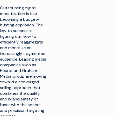
Outsourcing digital
monetization is fast
becoming a budget-
busting approach. The
key to success is
figuring out how to
efficiently reaggregate
and monetize an
increasingly fragmented
audience. Leading media
companies such as
Hearst and Graham
Media Group are moving
toward a converged
selling approach that
combines the quality
and brand safety of
linear with the speed
and precision targeting