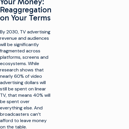
Your Money:
Reaggregation
on Your Terms
By 2030, TV advertising
revenue and audiences
will be significantly
fragmented across
platforms, screens and
ecosystems. While
research shows that
nearly 60% of video
advertising dollars will
still be spent on linear
TV, that means 40% will
be spent over
everything else. And
broadcasters can’t
afford to leave money
on the table.