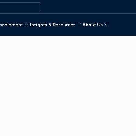
nablement
Insights & Resources
About Us