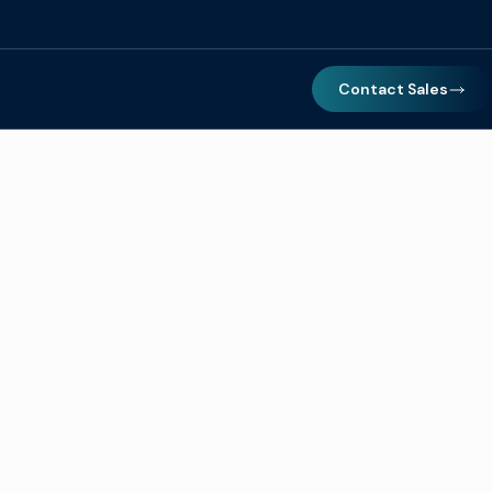
Contact Sales