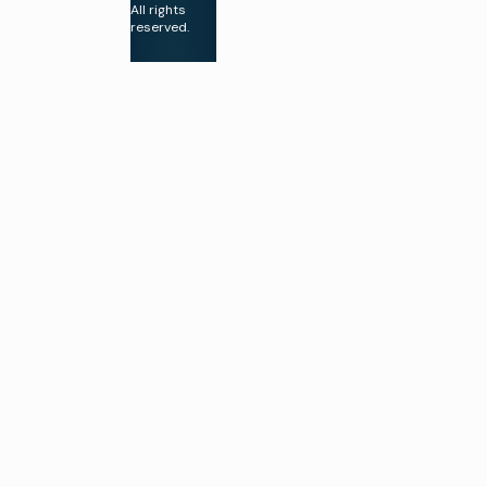
All rights
compliance
reserved.