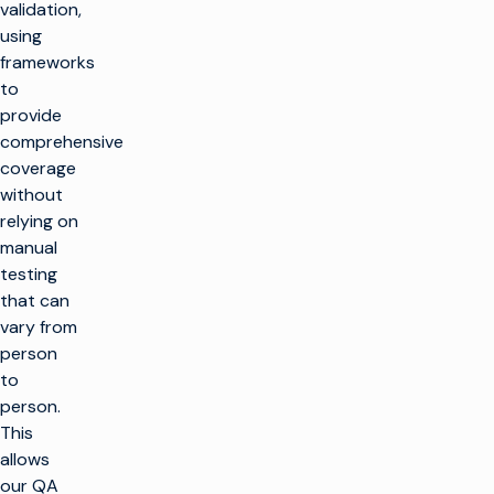
validation,
using
frameworks
to
provide
comprehensive
coverage
without
relying on
manual
testing
that can
vary from
person
to
person.
This
allows
our QA