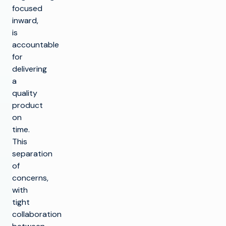
focused
inward,
is
accountable
for
delivering
a
quality
product
on
time.
This
separation
of
concerns,
with
tight
collaboration