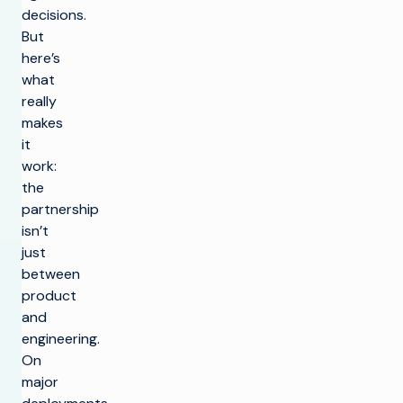
decisions.
But
here’s
what
really
makes
it
work:
the
partnership
isn’t
just
between
product
and
engineering.
On
major