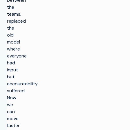
between
the
teams,
replaced
the
old
model
where
everyone
had
input
but
accountability
suffered.
Now
we
can
move
faster