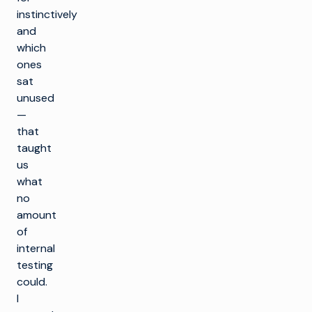
instinctively
and
which
ones
sat
unused
—
that
taught
us
what
no
amount
of
internal
testing
could.
I