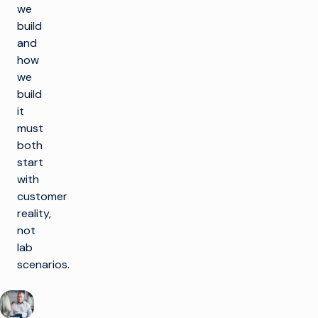
we
build
and
how
we
build
it
must
both
start
with
customer
reality,
not
lab
scenarios.