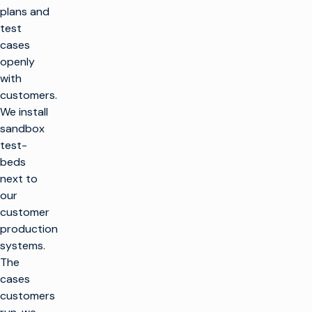
plans and
test
cases
openly
with
customers.
We install
sandbox
test-
beds
next to
our
customer
production
systems.
The
cases
customers