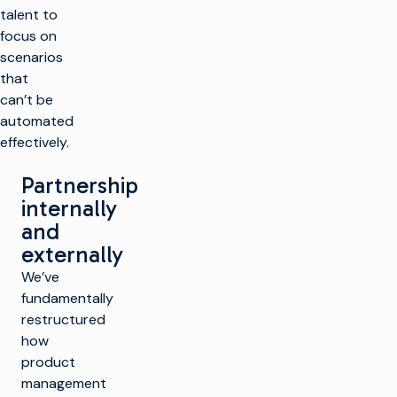
talent to
focus on
scenarios
that
can’t be
automated
effectively.
Partnership
internally
and
externally
We’ve
fundamentally
restructured
how
product
management