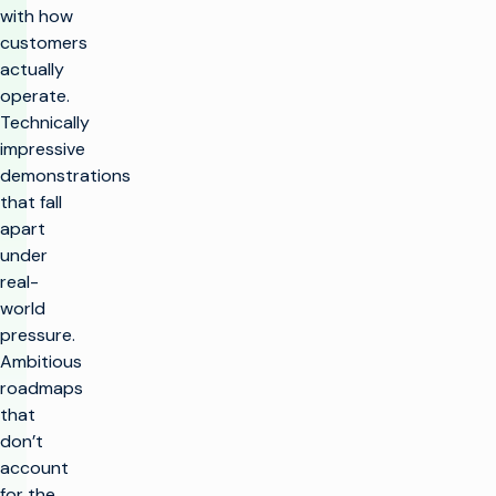
with how
customers
actually
operate.
Technically
impressive
demonstrations
that fall
apart
under
real-
world
pressure.
Ambitious
roadmaps
that
don’t
account
for the