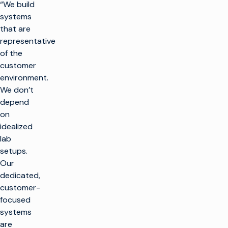
“We build
systems
that are
representative
of the
customer
environment.
We don’t
depend
on
idealized
lab
setups.
Our
dedicated,
customer-
focused
systems
are