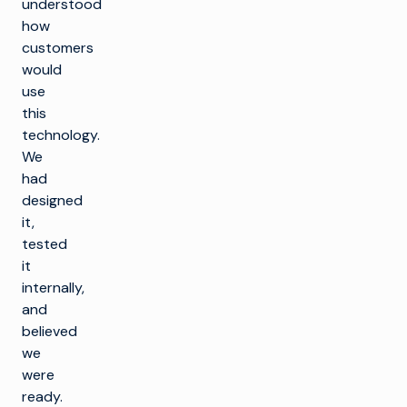
understood
how
customers
would
use
this
technology.
We
had
designed
it,
tested
it
internally,
and
believed
we
were
ready.