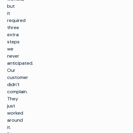
but
it
required
three
extra
steps
we
never
anticipated.
Our
customer
didn’t
complain.
They
just
worked
around
it.