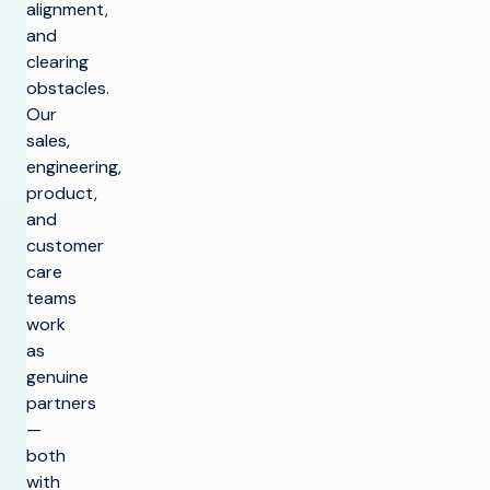
alignment,
and
clearing
obstacles.
Our
sales,
engineering,
product,
and
customer
care
teams
work
as
genuine
partners
—
both
with