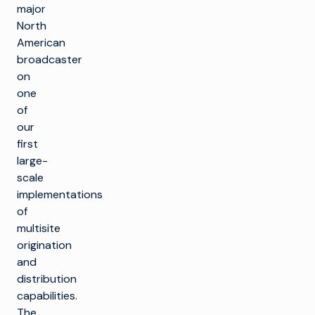
major
North
American
broadcaster
on
one
of
our
first
large-
scale
implementations
of
multisite
origination
and
distribution
capabilities.
The