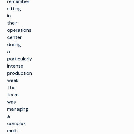
remember
sitting
in
their
operations
center
during
a
particularly
intense
production
week.
The
team
was
managing
a
complex
multi-