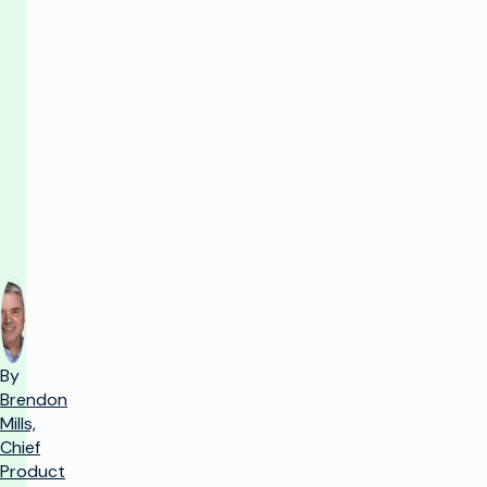
R&D
grounded
in
customer
reality
By
Brendon
Mills,
Chief
Product