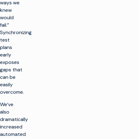
ways we
knew
would
fail.”
Synchronizing
test
plans
early
exposes
gaps that
can be
easily
overcome.
We’ve
also
dramatically
increased
automated