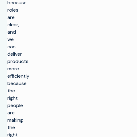
because
roles
are
clear,
and
we
can
deliver
products
more
efficiently
because
the
right
people
are
making
the
right