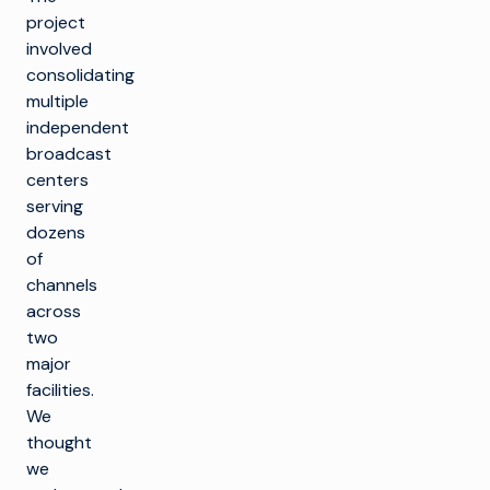
project
involved
consolidating
multiple
independent
broadcast
centers
serving
dozens
of
channels
across
two
major
facilities.
We
thought
we