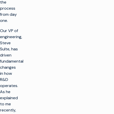
the
process
from day
one.
Our VP of
engineering,
Steve
Sulte, has
driven
fundamental
changes
in how
R&D
operates.
As he
explained
to me
recently,