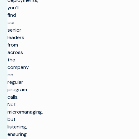
deployments,
you’ll
find
our
senior
leaders
from
across
the
company
on
regular
program
calls.
Not
micromanaging,
but
listening,
ensuring