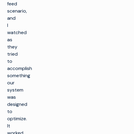
feed
scenario,
and
I
watched
as
they
tried
to
accomplish
something
our
system
was
designed
to
optimize.
It
worked,