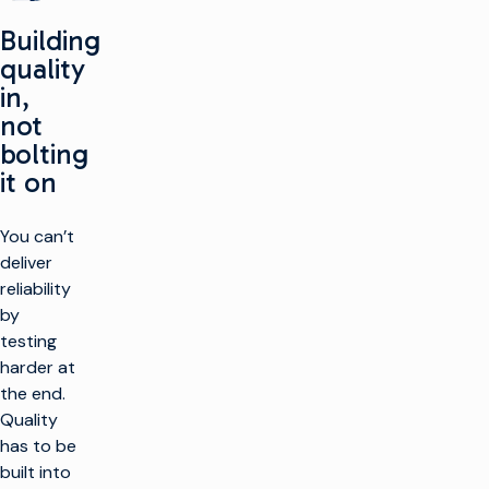
Building
quality
in,
not
bolting
it on
You can’t
deliver
reliability
by
testing
harder at
the end.
Quality
has to be
built into