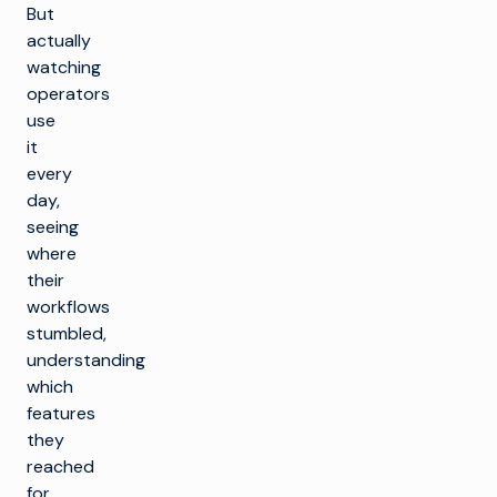
But
actually
watching
operators
use
it
every
day,
seeing
where
their
workflows
stumbled,
understanding
which
features
they
reached
for