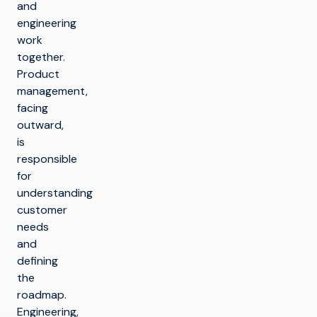
and
engineering
work
together.
Product
management,
facing
outward,
is
responsible
for
understanding
customer
needs
and
defining
the
roadmap.
Engineering,