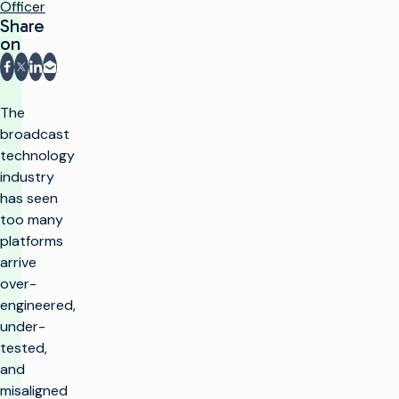
Officer
Share
on
Share on Facebook
Share on X
Share on LinkedIn
Share via email
The
broadcast
technology
industry
has seen
too many
platforms
arrive
over-
engineered,
under-
tested,
and
misaligned