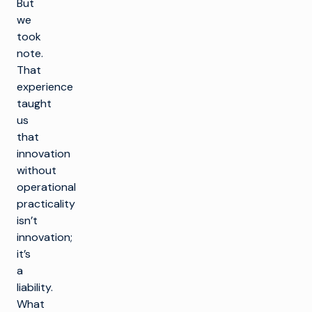
But
we
took
note.
That
experience
taught
us
that
innovation
without
operational
practicality
isn’t
innovation;
it’s
a
liability.
What