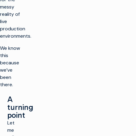
messy
reality of
live
production
environments.
We know
this
because
we’ve
been
there.
A
turning
point
Let
me