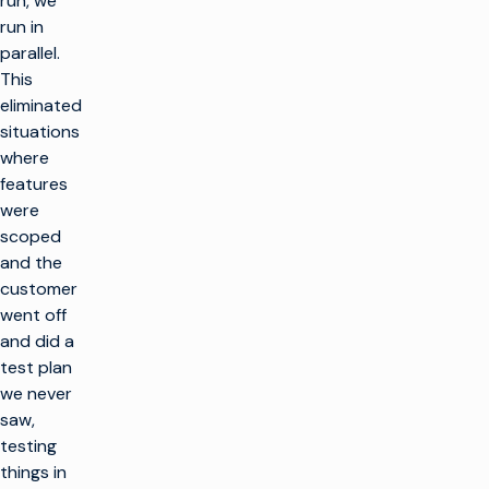
run, we
run in
parallel.
This
eliminated
situations
where
features
were
scoped
and the
customer
went off
and did a
test plan
we never
saw,
testing
things in