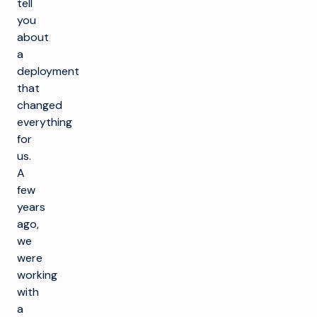
tell
you
about
a
deployment
that
changed
everything
for
us.
A
few
years
ago,
we
were
working
with
a