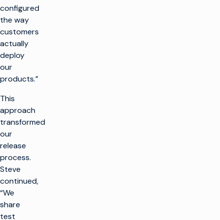
configured
the way
customers
actually
deploy
our
products.”
This
approach
transformed
our
release
process.
Steve
continued,
“We
share
test