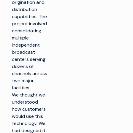
origination and
distribution
capabilities. The
project involved
consolidating
multiple
independent
broadcast
centers serving
dozens of
channels across
two major
facilities.
We thought we
understood
how customers
would use this
technology. We
had designed it,