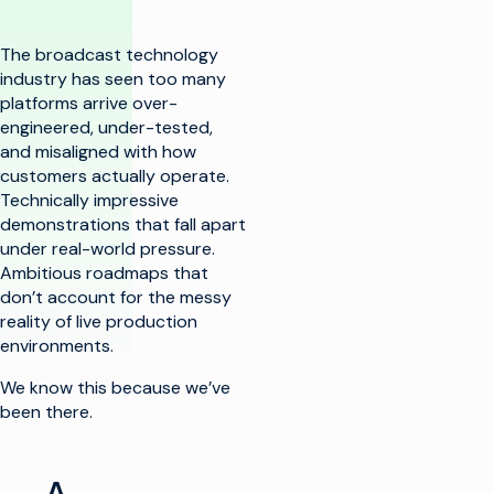
The broadcast technology
industry has seen too many
platforms arrive over-
engineered, under-tested,
and misaligned with how
customers actually operate.
Technically impressive
demonstrations that fall apart
under real-world pressure.
Ambitious roadmaps that
don’t account for the messy
reality of live production
environments.
We know this because we’ve
been there.