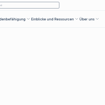
ach:
e
denbefähigung
Einblicke und Ressourcen
Über uns