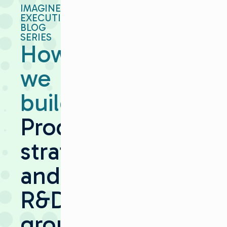
IMAGINE
EXECUTIVE
BLOG
SERIES
How
we
build:
Product
strategy
and
R&D
grounded