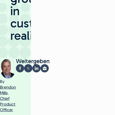
in
customer
reality
Weitergeben
Auf Facebook teilen
Teilen auf X
Auf LinkedIn teilen
Per E-Mail teilen
By
Brendon
Mills,
Chief
Product
Officer