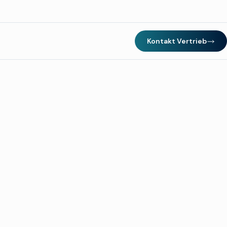
Kontakt Vertrieb