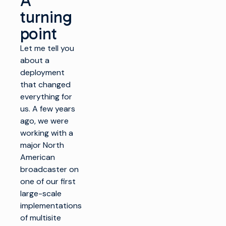
A
turning
point
Let me tell you
about a
deployment
that changed
everything for
us. A few years
ago, we were
working with a
major North
American
broadcaster on
one of our first
large-scale
implementations
of multisite