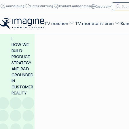
Zum Inhalt springen
Suche n
Anmeldung
Unterstützung
Kontakt aufnehmen
Deutsch
Such
INSIGHTS &
RESOURCES
TV machen
TV monetarisieren
Kun
|
BLOG
|
HOW WE
BUILD:
PRODUCT
STRATEGY
AND R&D
GROUNDED
IN
CUSTOMER
REALITY