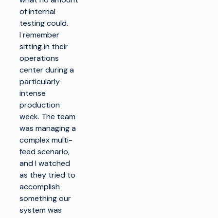
of internal
testing could.
I remember
sitting in their
operations
center during a
particularly
intense
production
week. The team
was managing a
complex multi-
feed scenario,
and I watched
as they tried to
accomplish
something our
system was