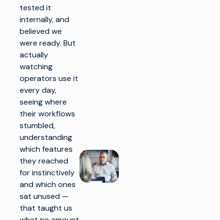
tested it
internally, and
believed we
were ready. But
actually
watching
operators use it
every day,
seeing where
their workflows
stumbled,
understanding
which features
they reached
for instinctively
and which ones
sat unused —
that taught us
what no amount