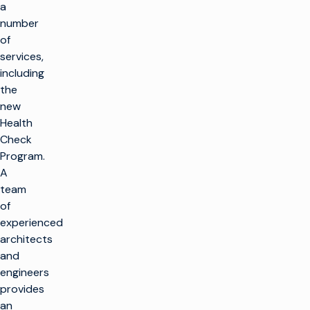
a
number
of
services,
including
the
new
Health
Check
Program.
A
team
of
experienced
architects
and
engineers
provides
an