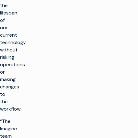
the
lifespan
of
our
current
technology
without
risking
operations
or
making
changes
to
the
workflow.
“The
Imagine
team