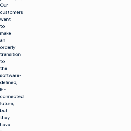
Our
customers
want
to
make
an
orderly
transition
to
the
software-
defined,
IP-
connected
future,
but
they
have