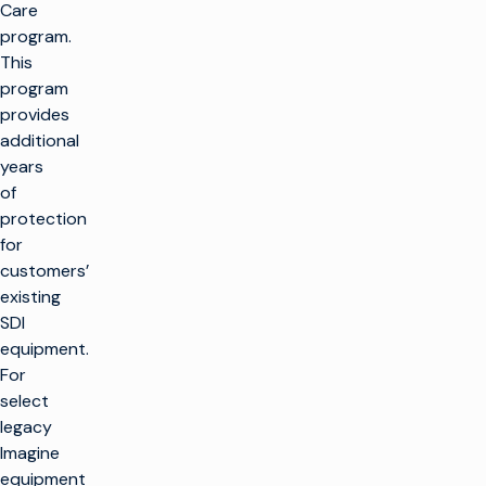
Care
program.
This
program
provides
additional
years
of
protection
for
customers’
existing
SDI
equipment.
For
select
legacy
Imagine
equipment