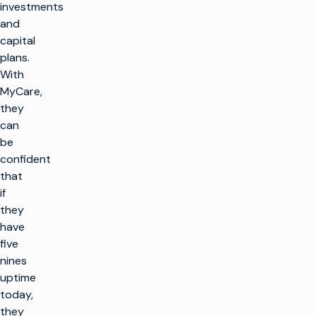
investments
and
capital
plans.
With
MyCare,
they
can
be
confident
that
if
they
have
five
nines
uptime
today,
they