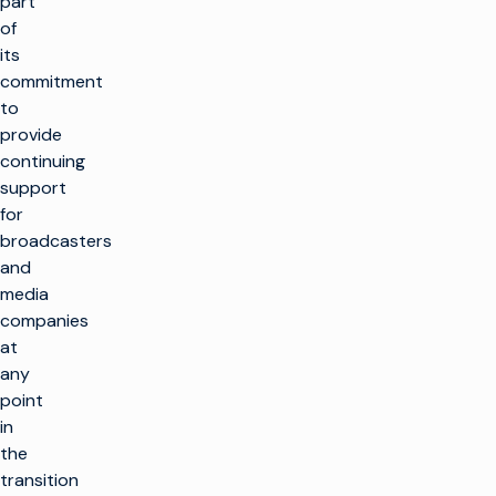
part
of
its
commitment
to
provide
continuing
support
for
broadcasters
and
media
companies
at
any
point
in
the
transition