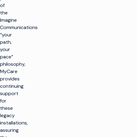
of
the
Imagine
Communications
“your
path,
your
pace”
philosophy,
MyCare
provides
continuing
support
for
these
legacy
installations,
assuring