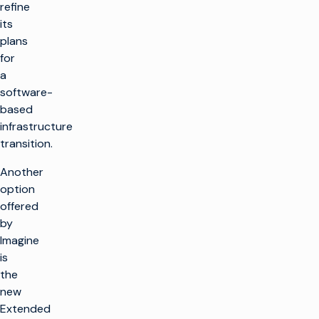
refine
its
plans
for
a
software-
based
infrastructure
transition.
Another
option
offered
by
Imagine
is
the
new
Extended