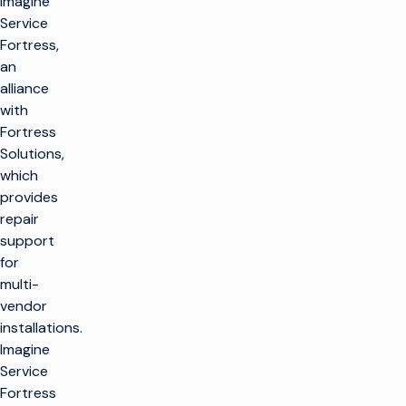
Imagine
Service
Fortress,
an
alliance
with
Fortress
Solutions,
which
provides
repair
support
for
multi-
vendor
installations.
Imagine
Service
Fortress