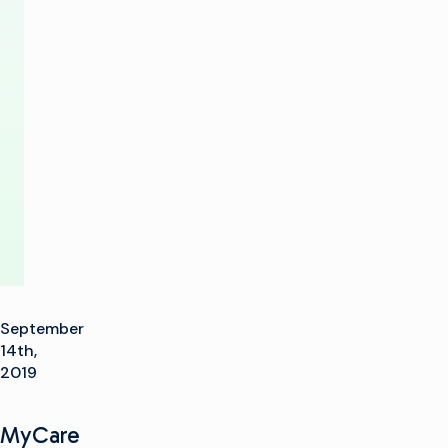
Transition
to
the
Software
Future
September
14th,
2019
MyCare