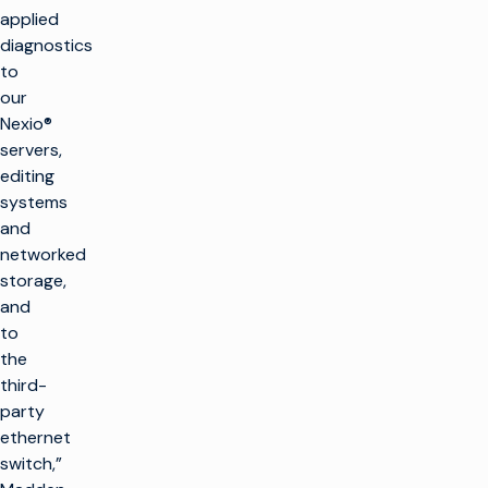
applied
diagnostics
to
our
Nexio®
servers,
editing
systems
and
networked
storage,
and
to
the
third-
party
ethernet
switch,”