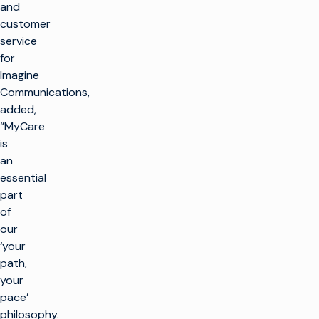
and
customer
service
for
Imagine
Communications,
added,
“MyCare
is
an
essential
part
of
our
‘your
path,
your
pace’
philosophy.