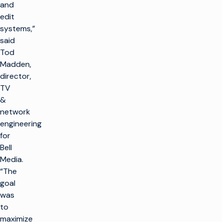
and
edit
systems,”
said
Tod
Madden,
director,
TV
&
network
engineering
for
Bell
Media.
“The
goal
was
to
maximize