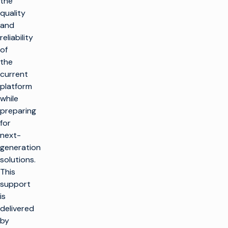
the
quality
and
reliability
of
the
current
platform
while
preparing
for
next-
generation
solutions.
This
support
is
delivered
by