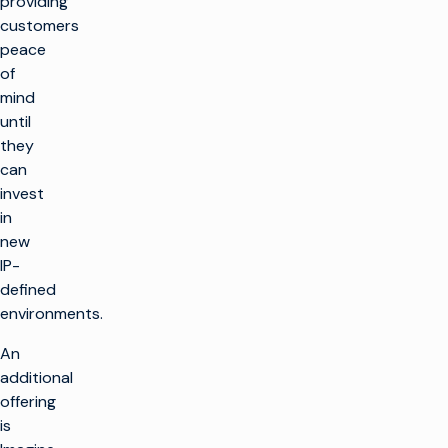
providing
customers
peace
of
mind
until
they
can
invest
in
new
IP-
defined
environments.
An
additional
offering
is