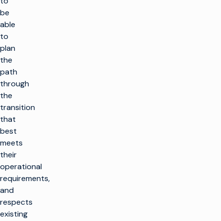
to
be
able
to
plan
the
path
through
the
transition
that
best
meets
their
operational
requirements,
and
respects
existing