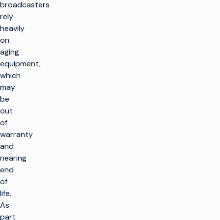
broadcasters
rely
heavily
on
aging
equipment,
which
may
be
out
of
warranty
and
nearing
end
of
life.
As
part