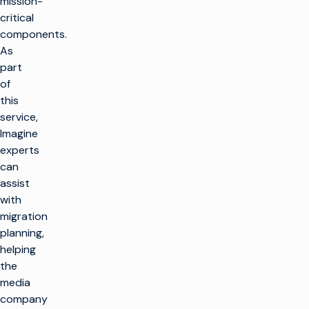
mission-
critical
components.
As
part
of
this
service,
Imagine
experts
can
assist
with
migration
planning,
helping
the
media
company