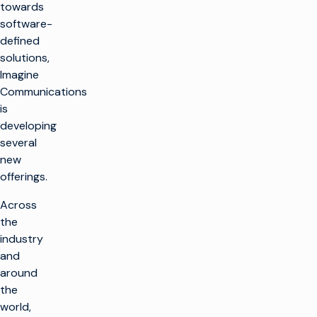
towards
software-
defined
solutions,
Imagine
Communications
is
developing
several
new
offerings.
Across
the
industry
and
around
the
world,