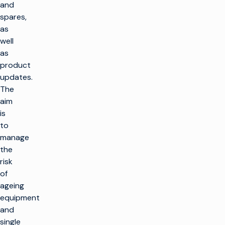
and
spares,
as
well
as
product
updates.
The
aim
is
to
manage
the
risk
of
ageing
equipment
and
single