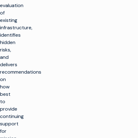
evaluation
of
existing
infrastructure,
identifies
hidden
risks,
and
delivers
recommendations
on
how
best
to
provide
continuing
support
for