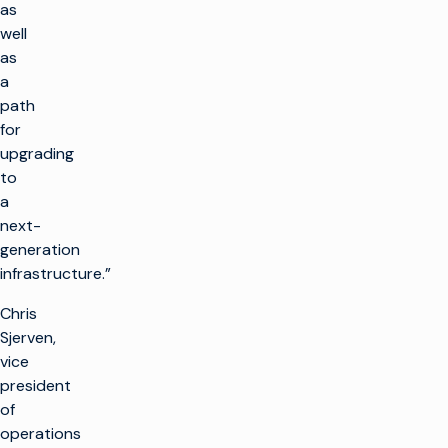
as
well
as
a
path
for
upgrading
to
a
next-
generation
infrastructure.”
Chris
Sjerven,
vice
president
of
operations