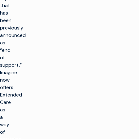
that
has
been
previously
announced
as
“end
of
support,”
Imagine
now
offers
Extended
Care
as
a
way
of