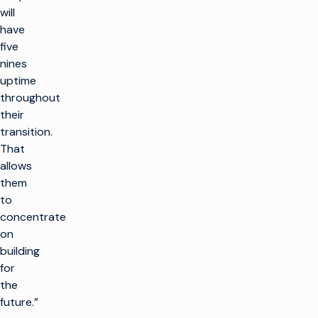
will
have
five
nines
uptime
throughout
their
transition.
That
allows
them
to
concentrate
on
building
for
the
future.”