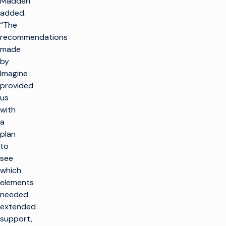
Madden
added.
“The
recommendations
made
by
Imagine
provided
us
with
a
plan
to
see
which
elements
needed
extended
support,