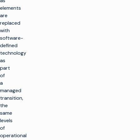
as
elements
are
replaced
with
software-
defined
technology
as
part
of
a
managed
transition,
the
same
levels
of
operational