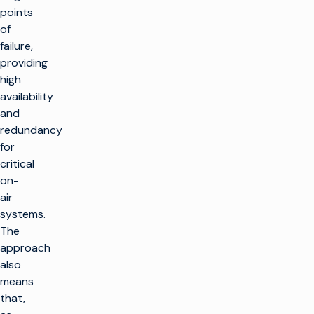
points
of
failure,
providing
high
availability
and
redundancy
for
critical
on-
air
systems.
The
approach
also
means
that,