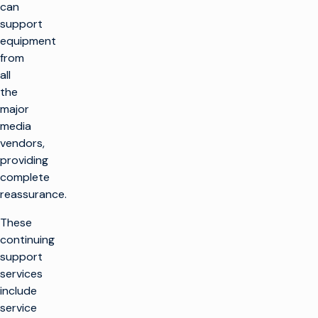
can
support
equipment
from
all
the
major
media
vendors,
providing
complete
reassurance.
These
continuing
support
services
include
service