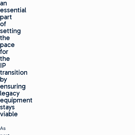
an
essential
part
of
setting
the
pace
for
the
IP
transition
by
ensuring
legacy
equipment
stays
viable
As