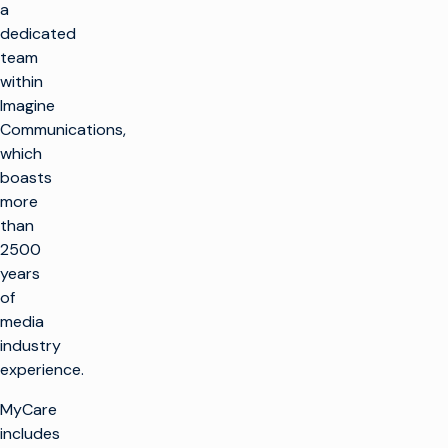
a
dedicated
team
within
Imagine
Communications,
which
boasts
more
than
2500
years
of
media
industry
experience.
MyCare
includes