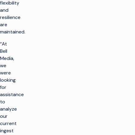
flexibility
and
resilience
are
maintained.
“At
Bell
Media,
we
were
looking
for
assistance
to
analyze
our
current
ingest