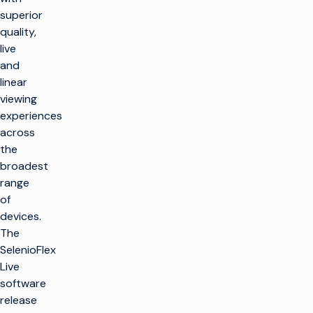
superior
quality,
live
and
linear
viewing
experiences
across
the
broadest
range
of
devices.
The
SelenioFlex
Live
software
release