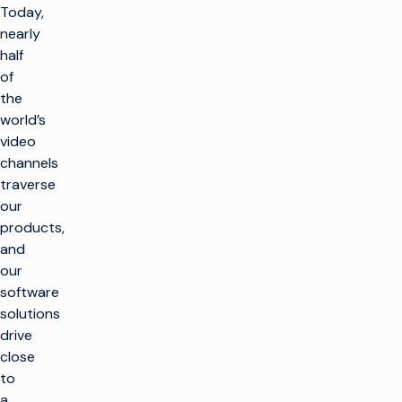
Today,
nearly
half
of
the
world’s
video
channels
traverse
our
products,
and
our
software
solutions
drive
close
to
a