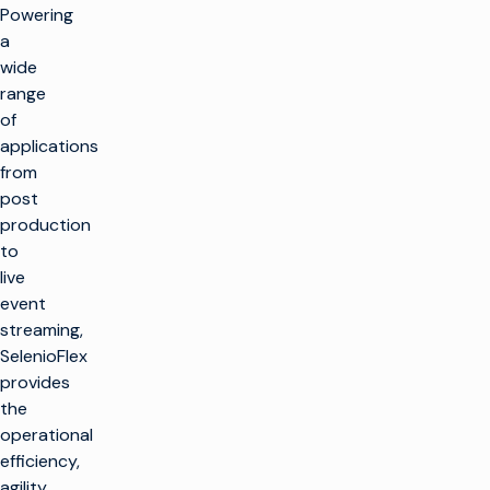
Powering
a
wide
range
of
applications
from
post
production
to
live
event
streaming,
SelenioFlex
provides
the
operational
efficiency,
agility