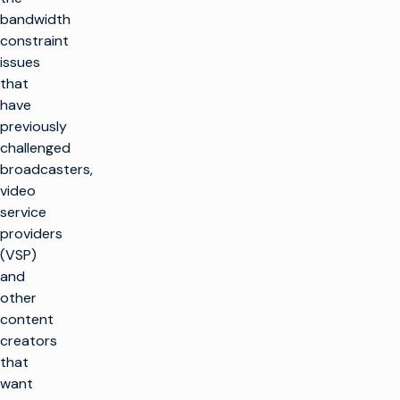
bandwidth
constraint
issues
that
have
previously
challenged
broadcasters,
video
service
providers
(VSP)
and
other
content
creators
that
want