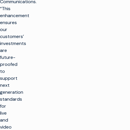
Communications.
“This
enhancement
ensures
our
customers’
investments
are
future-
proofed
to
support
next
generation
standards
for
live
and
video