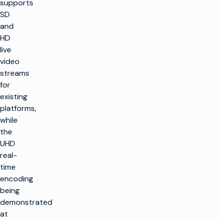
supports
SD
and
HD
live
video
streams
for
existing
platforms,
while
the
UHD
real-
time
encoding
being
demonstrated
at