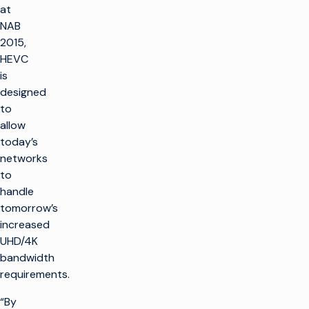
at
NAB
2015,
HEVC
is
designed
to
allow
today’s
networks
to
handle
tomorrow’s
increased
UHD/4K
bandwidth
requirements.
“By