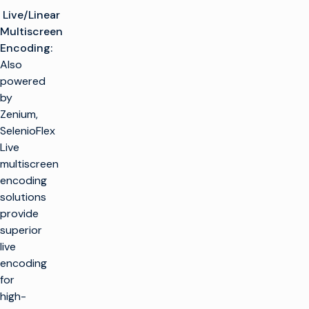
Live/Linear
Multiscreen
Encoding:
Also
powered
by
Zenium,
SelenioFlex
Live
multiscreen
encoding
solutions
provide
superior
live
encoding
for
high-