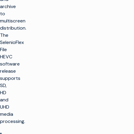
archive
to
multiscreen
distribution.
The
SelenioFlex
File
HEVC
software
release
supports
SD,
HD
and
UHD
media
processing.
•