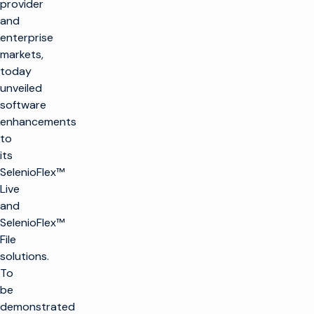
provider
and
enterprise
markets,
today
unveiled
software
enhancements
to
its
SelenioFlex™
Live
and
SelenioFlex™
File
solutions.
To
be
demonstrated