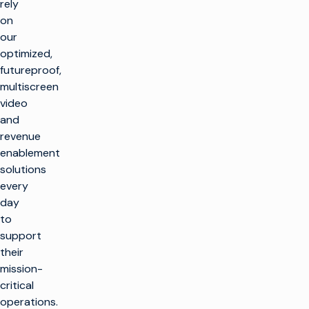
rely
on
our
optimized,
futureproof,
multiscreen
video
and
revenue
enablement
solutions
every
day
to
support
their
mission-
critical
operations.