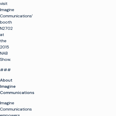
visit
Imagine
Communications’
booth
N2702
at
the
2015
NAB
Show.
###
About
Imagine
Communications
Imagine
Communications
empowers