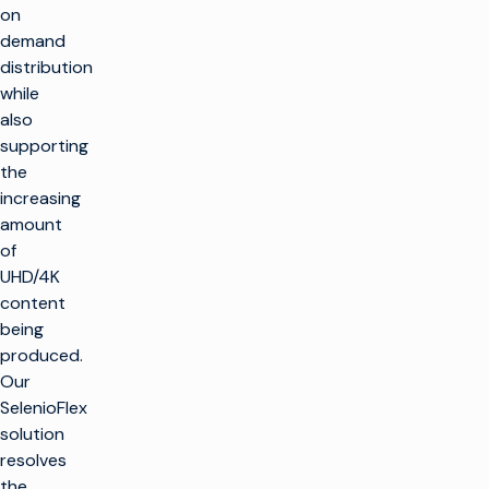
on
demand
distribution
while
also
supporting
the
increasing
amount
of
UHD/4K
content
being
produced.
Our
SelenioFlex
solution
resolves
the