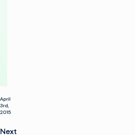
SD,
HD
and
UltraHD
Delivery
April
3rd,
2015
Next