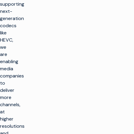
supporting
next-
generation
codecs
like
HEVC,
we
are
enabling
media
companies
to
deliver
more
channels,
at
higher
resolutions
and