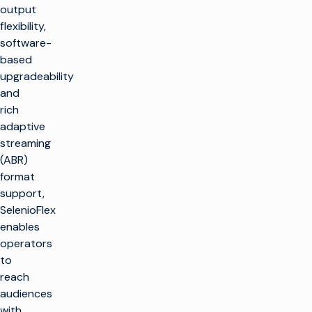
output
flexibility,
software-
based
upgradeability
and
rich
adaptive
streaming
(ABR)
format
support,
SelenioFlex
enables
operators
to
reach
audiences
with