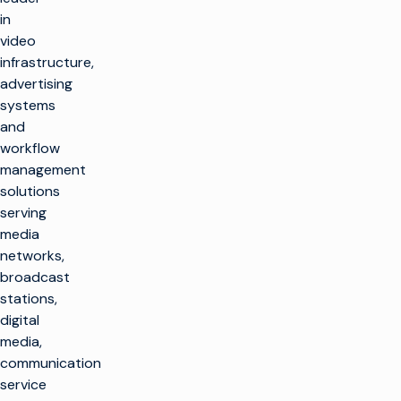
in
video
infrastructure,
advertising
systems
and
workflow
management
solutions
serving
media
networks,
broadcast
stations,
digital
media,
communication
service