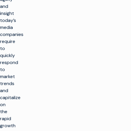
and
insight
today’s
media
companies
require
to
quickly
respond
to
market
trends
and
capitalize
on
the
rapid
growth