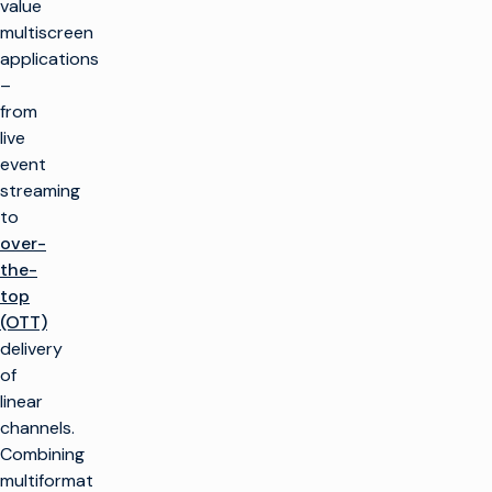
value
multiscreen
applications
–
from
live
event
streaming
to
over-
the-
top
(OTT)
delivery
of
linear
channels.
Combining
multiformat