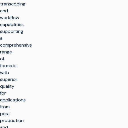
transcoding
and
workflow
capabilities,
supporting
a
comprehensive
range
of
formats
with
superior
quality
for
applications
from
post
production
and