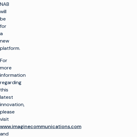
NAB
will
be
for
a
new
platform.
For
more
information
regarding
this
latest
innovation,
please
visit
www.imaginecommunications.com
and