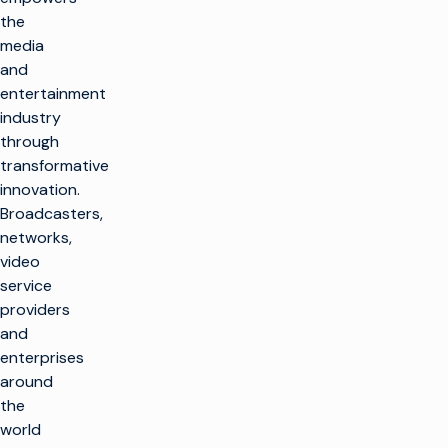
the
media
and
entertainment
industry
through
transformative
innovation.
Broadcasters,
networks,
video
service
providers
and
enterprises
around
the
world