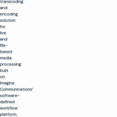
transcoding
and
encoding
solution
for
live
and
file-
based
media
processing
built
on
Imagine
Communications’
software-
defined
workflow
platform.