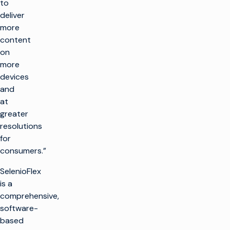
to
deliver
more
content
on
more
devices
and
at
greater
resolutions
for
consumers.”
SelenioFlex
is a
comprehensive,
software-
based