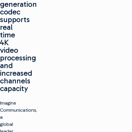
generation
codec
supports
real
time
4K
video
processing
and
increased
channels
capacity
Imagine
Communications,
a
global
leader