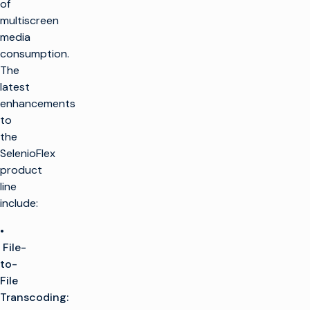
of
multiscreen
media
consumption.
The
latest
enhancements
to
the
SelenioFlex
product
line
include:
•
File-
to-
File
Transcoding: