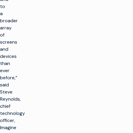
to
a
broader
array
of
screens
and
devices
than
ever
before,”
said
Steve
Reynolds,
chief
technology
officer,
Imagine