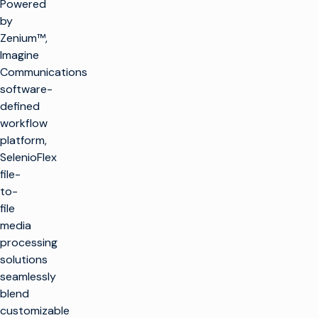
Powered
by
Zenium™,
Imagine
Communications
software-
defined
workflow
platform,
SelenioFlex
file-
to-
file
media
processing
solutions
seamlessly
blend
customizable