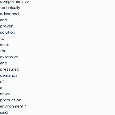
comprehensive,
technically
advanced
and
proven
solution
to
meet
the
extensive
and
pressured
demands
of
a
news
production
environment,”
said