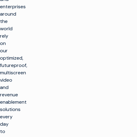
enterprises
around
the
world
rely
on
our
optimized,
futureproof,
multiscreen
video
and
revenue
enablement
solutions
every
day
to