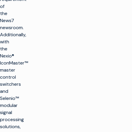
of
the
News7
newsroom.
Additionally,
with
the
Nexio®
IconMaster™
master
control
switchers
and
Selenio™
modular
signal
processing
solutions,