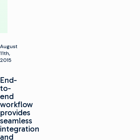
August
11th,
2015
End-
to-
end
workflow
provides
seamless
integration
and