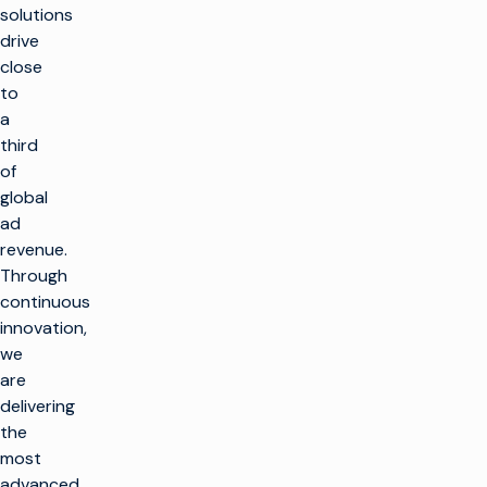
solutions
drive
close
to
a
third
of
global
ad
revenue.
k
Through
continuous
innovation,
SOLUTIONS
we
are
Make TV
PRODUCTS
delivering
Maximize
the
broadcast
Make TV
CUSTOMER
infrastructure
most
ENABLEMENT
Production
advanced