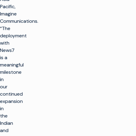
Pacific,
Imagine
Communications.
“The
deployment
with
News7
is a
meaningful
milestone
in
our
continued
expansion
in
the
Indian
and