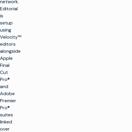
network.
Editorial
is
setup
using
Velocity™
editors
alongside
Apple
Final
Cut
Pro®
and
Adobe
Premier
Pro®
suites
linked
over