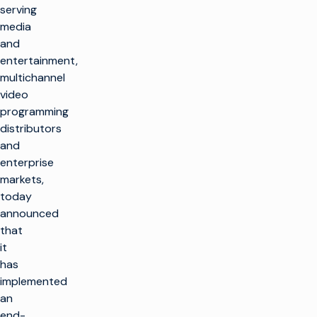
serving
media
and
entertainment,
multichannel
video
programming
distributors
and
enterprise
markets,
today
announced
that
it
has
implemented
an
end-