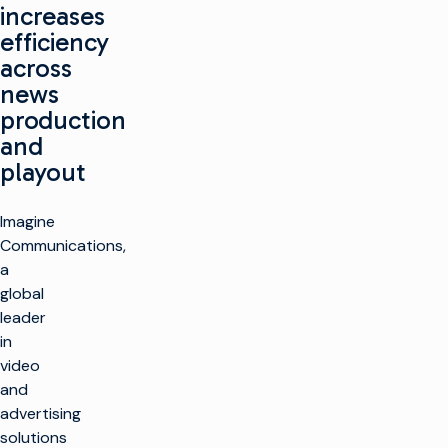
increases
efficiency
across
news
production
and
playout
Imagine
Communications,
a
global
leader
in
video
and
advertising
solutions