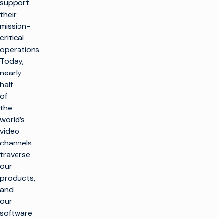
support
their
mission-
critical
operations.
Today,
nearly
half
of
the
world’s
video
channels
traverse
our
products,
and
our
software