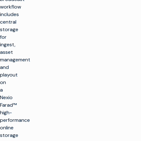
workflow
includes
central
storage
for
ingest,
asset
management
and
playout
on
a
Nexio
Farad™
high-
performance
online
storage