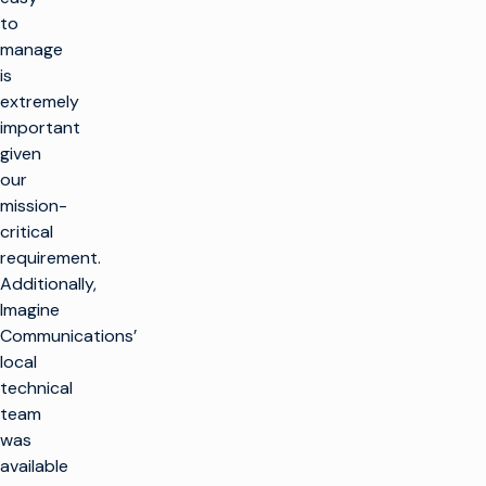
to
manage
is
extremely
important
given
our
mission-
critical
requirement.
Additionally,
Imagine
Communications’
local
technical
team
was
available