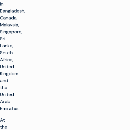
in
Bangladesh,
Canada,
Malaysia,
Singapore,
Sri
Lanka,
South
Africa,
United
Kingdom
and
the
United
Arab
Emirates.
At
the