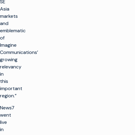
SE
Asia
markets
and
emblematic
of
Imagine
Communications’
growing
relevancy
in
this
important
region.”
News7
went
live
in