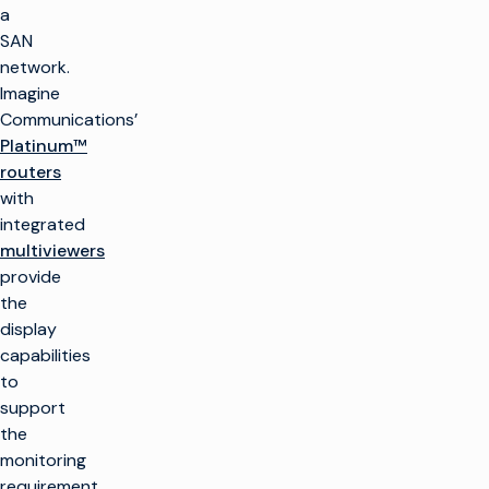
a
SAN
network.
Imagine
Communications’
Platinum™
routers
with
integrated
multiviewers
provide
the
display
capabilities
to
support
the
monitoring
requirement