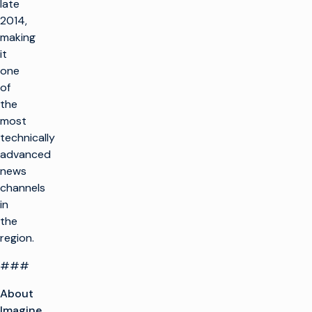
late
2014,
making
it
one
of
the
most
technically
advanced
news
channels
in
the
region.
###
About
Imagine