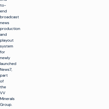
to-
end
broadcast
news
production
and
playout
system
for
newly
launched
News7,
part
of
the
VV
Minerals
Group.