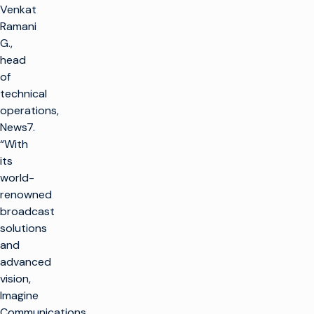
Venkat
Ramani
G.,
head
of
technical
operations,
News7.
“With
its
world-
renowned
broadcast
solutions
and
advanced
vision,
Imagine
Communications