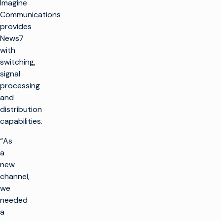
Imagine
Communications
provides
News7
with
switching,
signal
processing
and
distribution
capabilities.
“As
a
new
channel,
we
needed
a