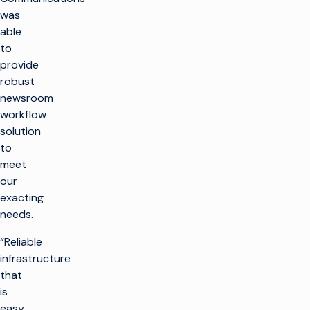
was
able
to
provide
robust
newsroom
workflow
solution
to
meet
our
exacting
needs.
“Reliable
infrastructure
that
is
easy