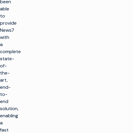
been
able
to
provide
News7
with
a
complete
state-
of-
the-
art,
end-
to-
end
solution,
enabling
a
fast