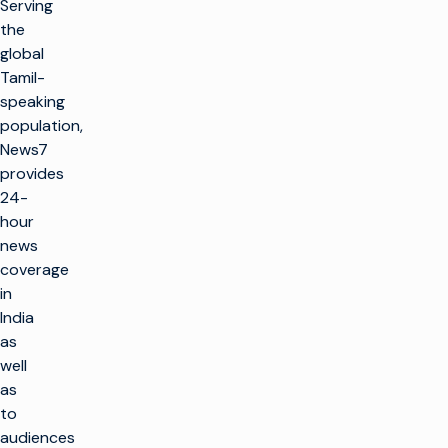
Serving
the
global
Tamil-
speaking
population,
News7
provides
24-
hour
news
coverage
in
India
as
well
as
to
audiences