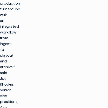
production
turnaround
with
an
integrated
workflow
from
ingest
to
playout
and
archive,”
said
Joe
Khodeir,
senior
vice
president,
Asia