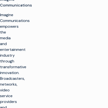
Communications
Imagine
Communications
empowers
the
media
and
entertainment
industry
through
transformative
innovation.
Broadcasters,
networks,
video
service
providers
and