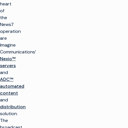
heart
of
the
News7
operation
are
Imagine
Communications’
Nexio™
servers
and
ADC™
automated
content
and
distribution
solution.
The
broadcast