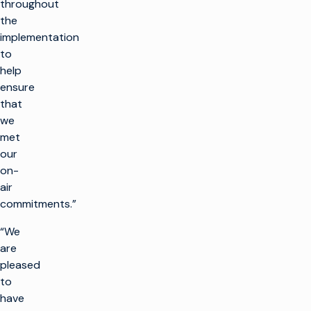
throughout
the
implementation
to
help
ensure
that
we
met
our
on-
air
commitments.”
“We
are
pleased
to
have