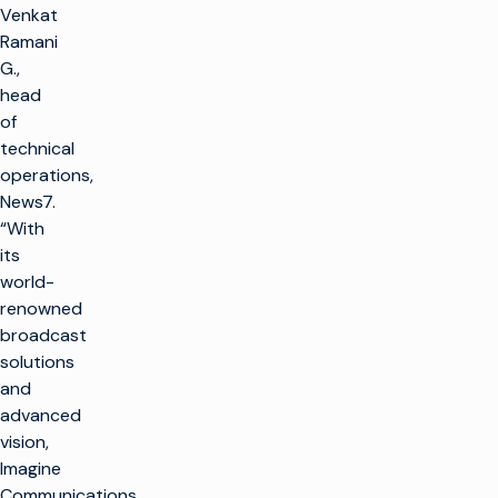
Venkat
Ramani
G.,
head
of
technical
operations,
News7.
“With
its
world-
renowned
broadcast
solutions
and
advanced
vision,
Imagine
Communications