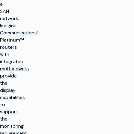
a
SAN
network.
Imagine
Communications’
Platinum™
routers
with
integrated
multiviewers
provide
the
display
capabilities
to
support
the
monitoring
requirement