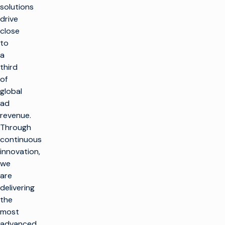
solutions
drive
close
to
a
third
of
global
r
ad
revenue.
t
Through
SOLUTIONS
continuous
innovation,
Faire de la
we
PRODUITS
télévision
are
Optimiser
Faire de la
delivering
SOUTIEN À LA
l'infrastructure
télévision
CLIENTÈLE
the
de radiodiffusion
Infrastructure
most
de production
Lancer de
Service clientèle
PERSPECTIVES ET
advanced
nouveaux canaux