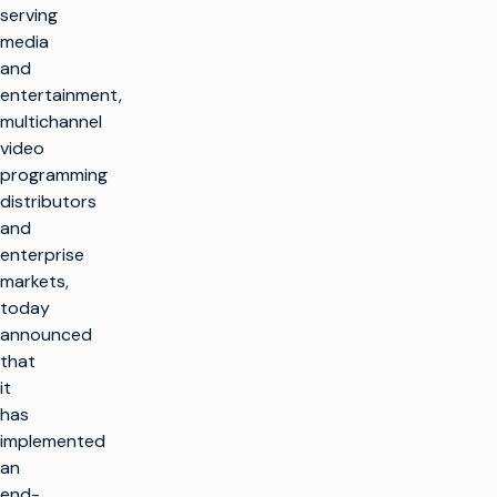
serving
media
and
entertainment,
multichannel
video
programming
distributors
and
enterprise
markets,
today
announced
that
it
has
implemented
an
end-