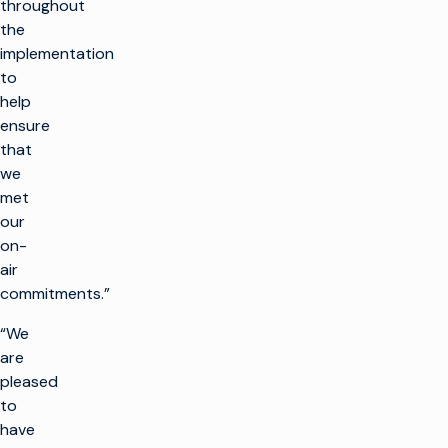
throughout
the
implementation
to
help
ensure
that
we
met
our
on-
air
commitments.”
“We
are
pleased
to
have