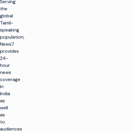
Serving
the
global
Tamil-
speaking
population,
News7
provides
24-
hour
news
coverage
in
India
as
well
as
to
audiences