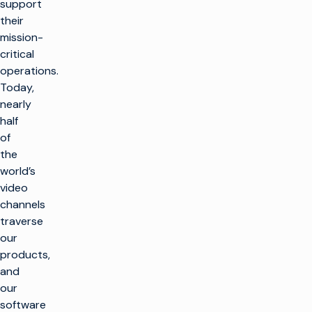
support
their
mission-
critical
operations.
Today,
nearly
half
of
the
world’s
video
channels
traverse
our
products,
and
our
software