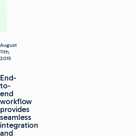
August
11th,
2015
End-
to-
end
workflow
provides
seamless
integration
and