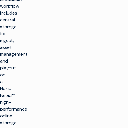
workflow
includes
central
storage
for
ingest,
asset
management
and
playout
on
a
Nexio
Farad™
high-
performance
online
storage