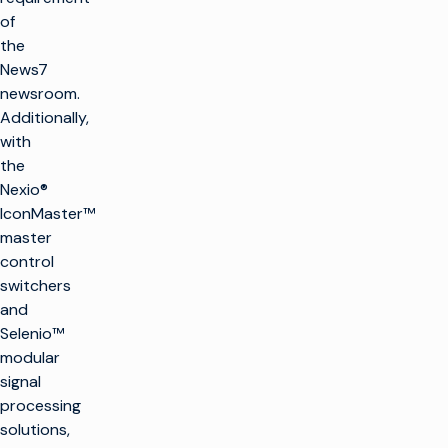
of
the
News7
newsroom.
Additionally,
with
the
Nexio®
IconMaster™
master
control
switchers
and
Selenio™
modular
signal
processing
solutions,