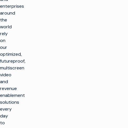
enterprises
around
the
world
rely
on
our
optimized,
futureproof,
multiscreen
video
and
revenue
enablement
solutions
every
day
to