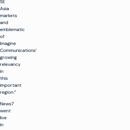
SE
Asia
markets
and
emblematic
of
Imagine
Communications’
growing
relevancy
in
this
important
region.”
News7
went
live
in