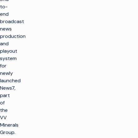
to-
end
broadcast
news
production
and
playout
system
for
newly
launched
News7,
part
of
the
VV
Minerals
Group.