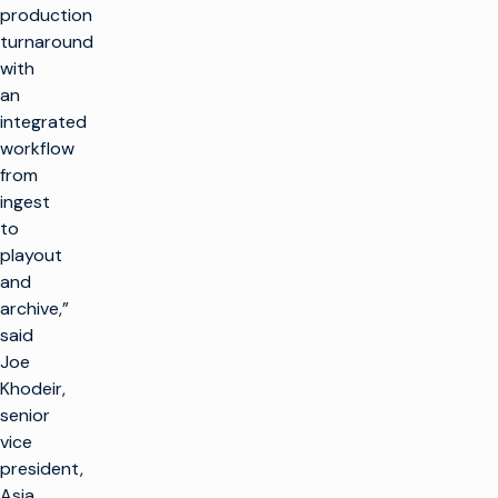
production
turnaround
with
an
integrated
workflow
from
ingest
to
playout
and
archive,”
said
Joe
Khodeir,
senior
vice
president,
Asia