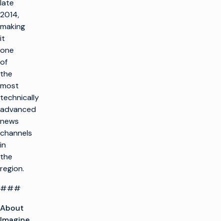
late
2014,
making
it
one
of
the
most
technically
advanced
news
channels
in
the
region.
###
About
Imagine