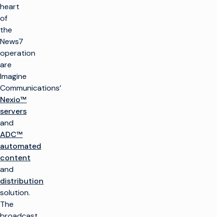
heart
of
the
News7
operation
are
Imagine
Communications’
Nexio™
servers
and
ADC™
automated
content
and
distribution
solution.
The
broadcast