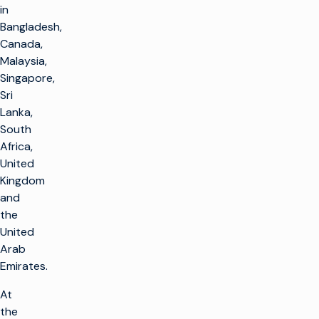
in
Bangladesh,
Canada,
Malaysia,
Singapore,
Sri
Lanka,
South
Africa,
United
Kingdom
and
the
United
Arab
Emirates.
At
the