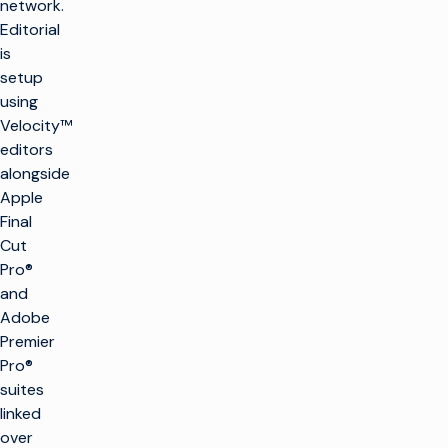
network.
Editorial
is
setup
using
Velocity™
editors
alongside
Apple
Final
Cut
Pro®
and
Adobe
Premier
Pro®
suites
linked
over