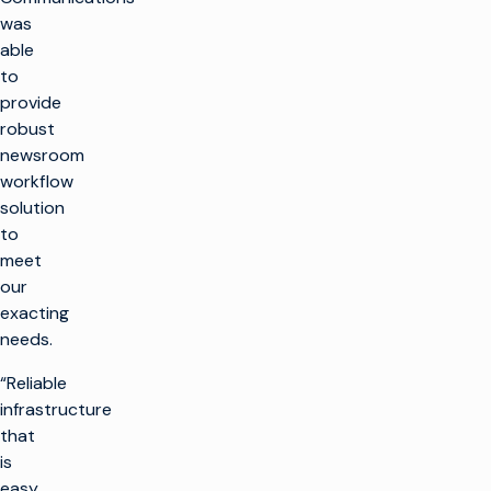
was
able
to
provide
robust
newsroom
workflow
solution
to
meet
our
exacting
needs.
“Reliable
infrastructure
that
is
easy