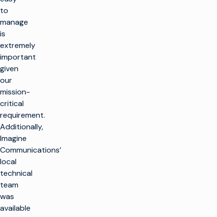
to
manage
is
extremely
important
given
our
mission-
critical
requirement.
Additionally,
Imagine
Communications’
local
technical
team
was
available