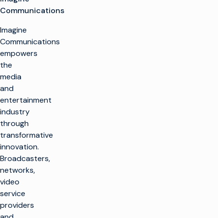
Communications
Imagine
Communications
empowers
the
media
and
entertainment
industry
through
transformative
innovation.
Broadcasters,
networks,
video
service
providers
and