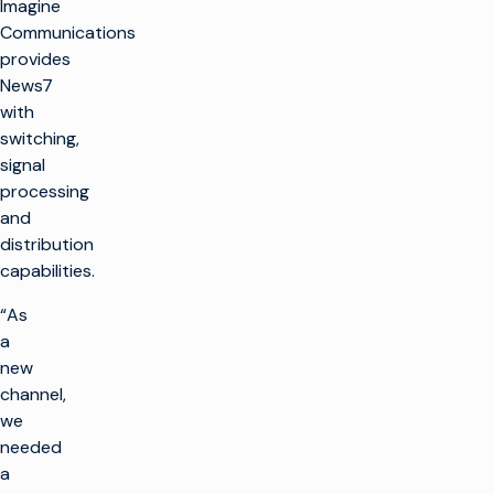
Imagine
Communications
provides
News7
with
switching,
signal
processing
and
distribution
capabilities.
“As
a
new
channel,
we
needed
a