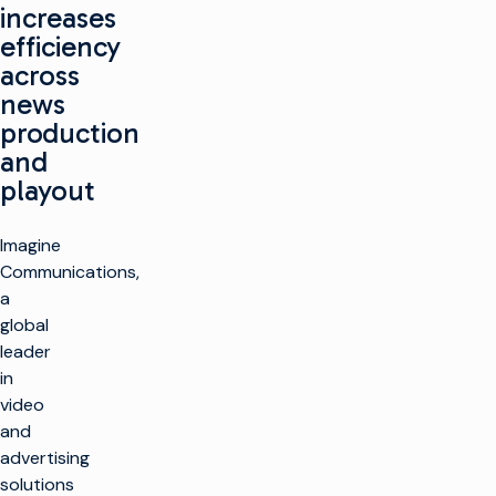
increases
efficiency
across
news
production
and
playout
Imagine
Communications,
a
global
leader
in
video
and
advertising
solutions