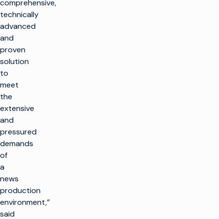
comprehensive,
technically
advanced
and
proven
solution
to
meet
the
extensive
and
pressured
demands
of
a
news
production
environment,”
said