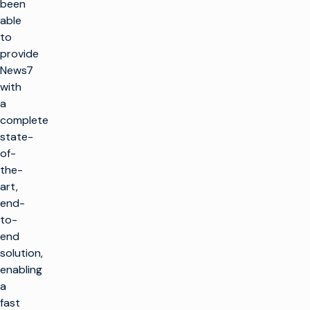
been
able
to
provide
News7
with
a
complete
state-
of-
the-
art,
end-
to-
end
solution,
enabling
a
fast