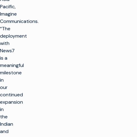
Pacific,
Imagine
Communications.
“The
deployment
with
News7
is a
meaningful
milestone
in
our
continued
expansion
in
the
Indian
and