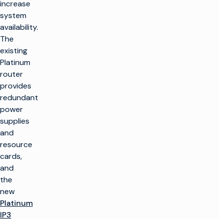
increase
system
availability.
The
existing
Platinum
router
provides
redundant
power
supplies
and
resource
cards,
and
the
new
Platinum
IP3