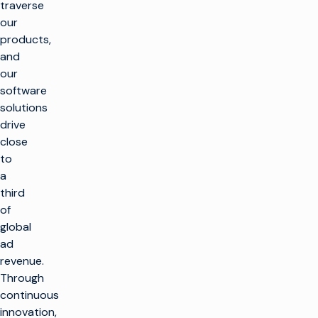
traverse
our
products,
and
our
software
solutions
drive
close
to
a
third
of
global
ad
revenue.
k
Through
continuous
innovation,