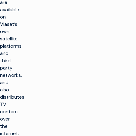
are
available
on
Viasat’s
own
satellite
platforms
and
third
party
networks,
and
also
distributes
TV
content
over
the
internet.