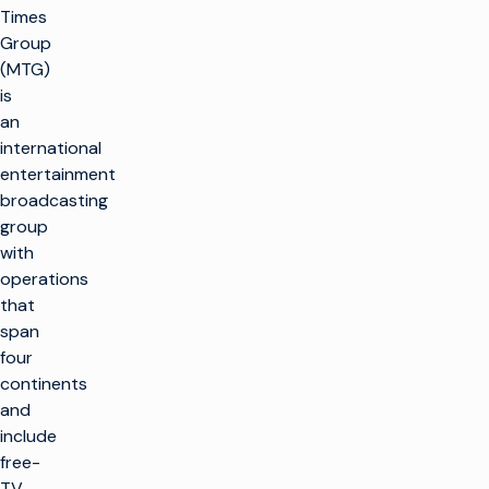
Times
Group
(MTG)
is
an
international
entertainment
broadcasting
group
with
operations
that
span
four
continents
and
include
free-
TV,