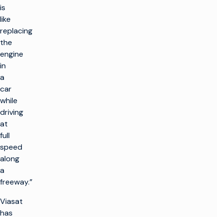
is
like
replacing
the
engine
in
a
car
while
driving
at
full
speed
along
a
freeway.”
Viasat
has