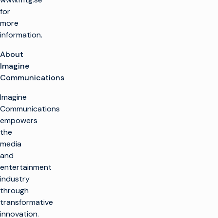
for
more
information.
About
Imagine
Communications
Imagine
Communications
empowers
the
media
and
entertainment
industry
through
transformative
innovation.