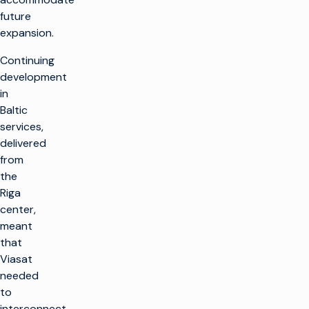
future
expansion.
Continuing
development
in
Baltic
services,
delivered
from
the
Riga
center,
meant
that
Viasat
needed
to
interconnect