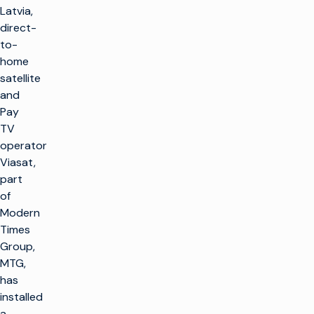
Latvia,
direct-
to-
home
satellite
and
Pay
TV
operator
Viasat,
part
of
Modern
Times
Group,
MTG,
has
installed
a