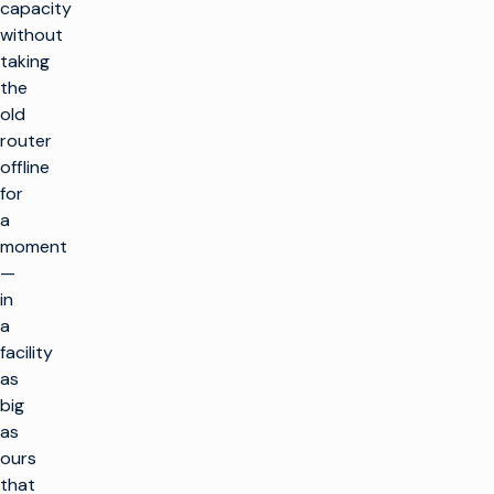
capacity
without
taking
the
old
router
offline
for
a
moment
—
in
a
facility
as
big
as
ours
that