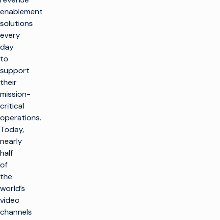
enablement
solutions
every
day
to
support
their
mission-
critical
operations.
Today,
nearly
half
of
the
world’s
video
channels