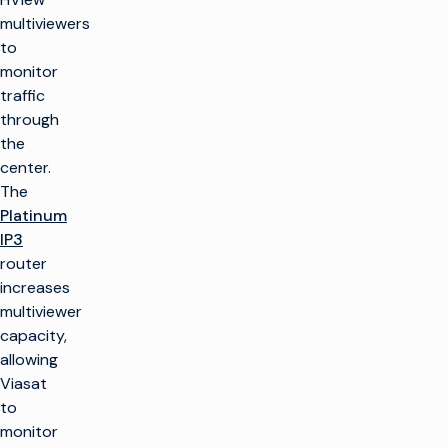
multiviewers
to
monitor
traffic
through
the
center.
The
Platinum
IP3
router
increases
multiviewer
capacity,
allowing
Viasat
to
monitor