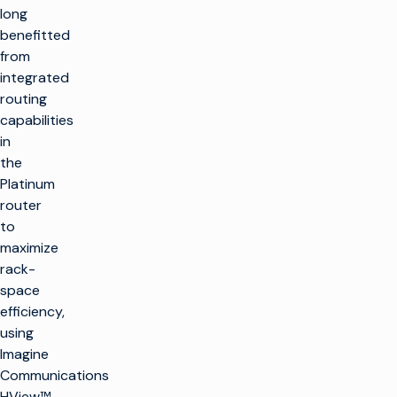
long
benefitted
from
integrated
routing
capabilities
in
the
Platinum
router
to
maximize
rack-
space
efficiency,
using
Imagine
Communications
HView™