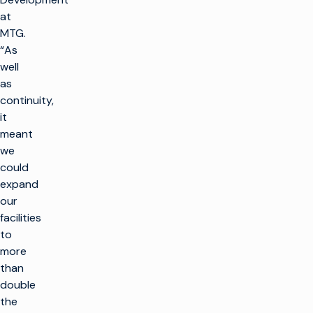
at
MTG.
“As
well
as
continuity,
it
meant
we
could
expand
our
facilities
to
more
than
double
the