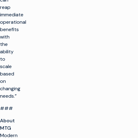
reap
immediate
operational
benefits
with
the
ability
to
scale
based
on
changing
needs.”
###
About
MTG
Modern