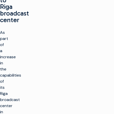
to
Riga
broadcast
center
As
part
of
a
increase
in
the
capabilities
of
its
Riga
broadcast
center
in