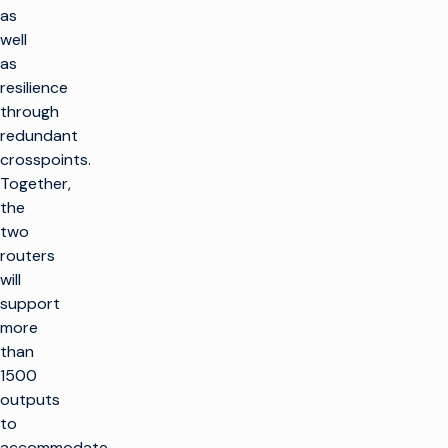
as
well
as
resilience
through
redundant
crosspoints.
Together,
the
two
routers
will
support
more
than
1500
outputs
to
accommodate