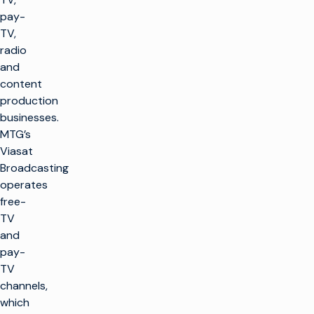
pay-
TV,
radio
and
content
production
businesses.
MTG’s
Viasat
Broadcasting
operates
free-
TV
and
pay-
TV
channels,
which