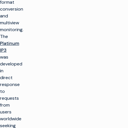
format
conversion
and
multiview
monitoring.
The
Platinum
IP3
was
developed
in
direct
response
to
requests
from
users
worldwide
seeking