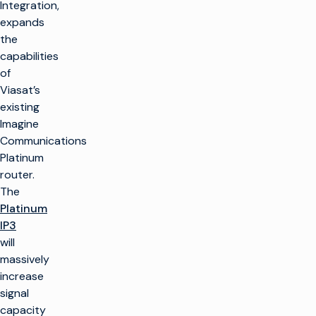
Integration,
expands
the
capabilities
of
Viasat’s
existing
Imagine
Communications
Platinum
router.
The
Platinum
IP3
will
massively
increase
signal
capacity