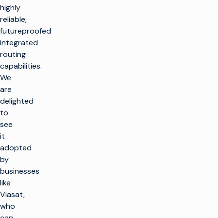
highly
reliable,
futureproofed
integrated
routing
capabilities.
We
are
delighted
to
see
it
adopted
by
businesses
like
Viasat,
who
can