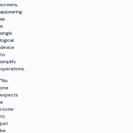
screens,
appearing
as
a
single
logical
device
to
simplify
operations.
“No
one
expects
a
router
to
just
be