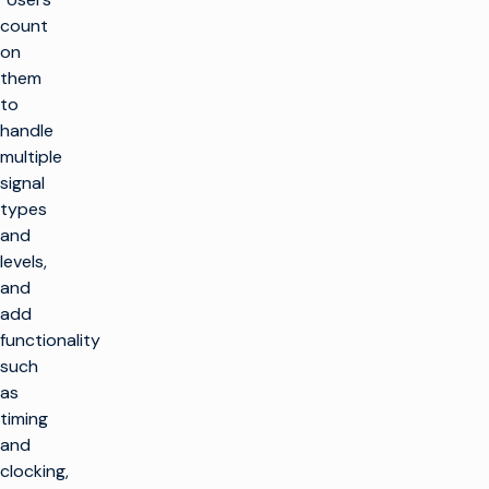
count
on
them
to
handle
multiple
signal
types
and
levels,
and
add
functionality
such
as
timing
and
clocking,