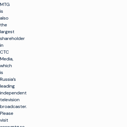
MTG
is
also
the
largest
shareholder
in
CTC
Media,
which
is
Russia’s
leading
independent
television
broadcaster.
Please
visit
www.mtg.se