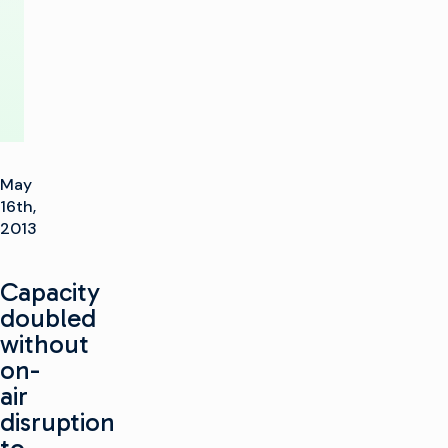
Router
May
16th,
2013
Capacity
doubled
without
on-
air
disruption