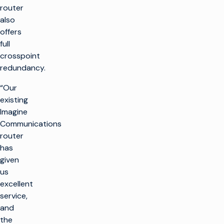
router
also
offers
full
crosspoint
redundancy.
“Our
existing
Imagine
Communications
router
has
given
us
excellent
service,
and
the