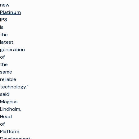
new
Platinum
IP3
is
the
latest
generation
of
the
same
reliable
technology,”
said
Magnus
Lindholm,
Head
of
Platform
Development