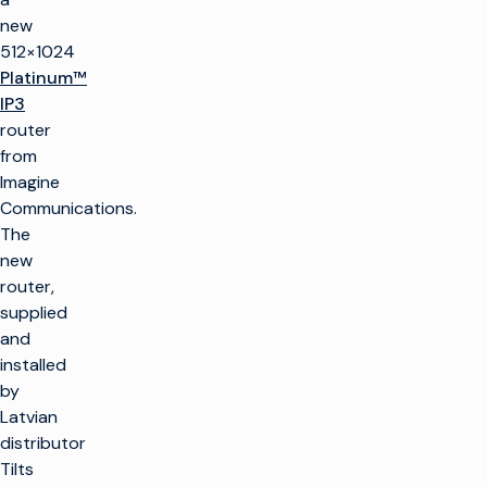
new
512×1024
Platinum™
IP3
router
from
Imagine
Communications.
The
new
router,
supplied
and
installed
by
Latvian
distributor
Tilts