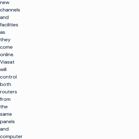
new
channels
and
facilities
as
they
come
online.
Viasat
will
control
both
routers
from
the
same
panels
and
computer