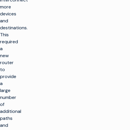
more
devices
and
destinations.
This
required
a
new
router
to
provide
a
large
number
of
additional
paths
and