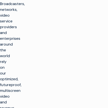
Broadcasters,
networks,
video
service
providers
and
enterprises
around
the
world
rely
on
our
optimized,
futureproof,
multiscreen
video
and
revenue