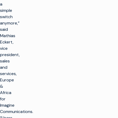
a
simple
switch
anymore,”
said
Mathias
Eckert,
vice
president,
sales
and
services,
Europe
&
Africa
for
Imagine
Communications.
“Users