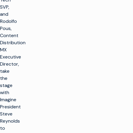
SVP,
and
Rodolfo
Pous,
Content
Distribution
MX
Executive
Director,
take
the
stage
with
Imagine
President
Steve
Reynolds
to