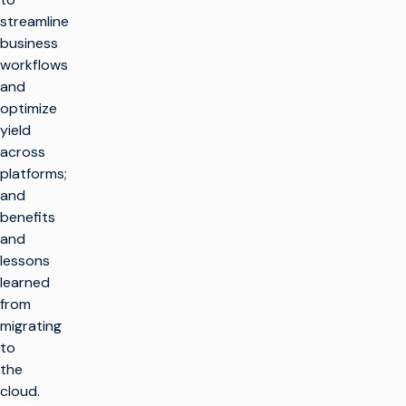
streamline
business
workflows
and
optimize
yield
across
platforms;
and
benefits
and
lessons
learned
from
migrating
to
the
cloud.