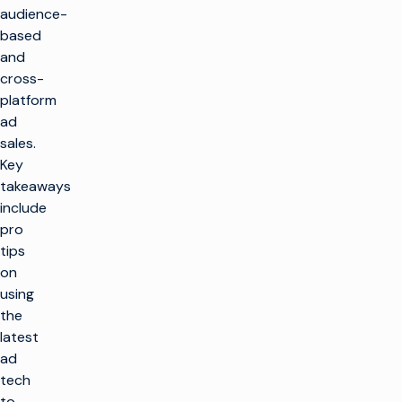
audience-
based
and
cross-
platform
ad
sales.
Key
takeaways
include
pro
tips
on
using
the
latest
ad
tech
to