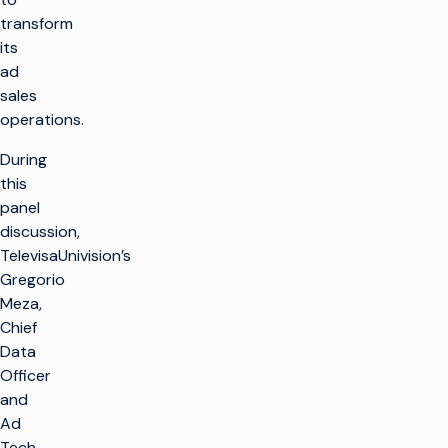
transform
its
ad
sales
operations.
During
this
panel
discussion,
TelevisaUnivision’s
Gregorio
Meza,
Chief
Data
Officer
and
Ad
Tech