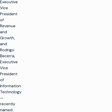
Executive
Vice
President
of
Revenue
and
Growth,
and
Rodrigo
Becerra,
Executive
Vice
President
of
Information
Technology
—
recently
named