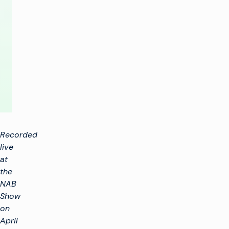
Future
of
TV
Advertising
Recorded
live
at
the
NAB
Show
on
April