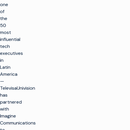
one
of
the
50
most
influential
tech
executives
in
Latin
America
—
TelevisaUnivision
has
partnered
with
Imagine
Communications
to