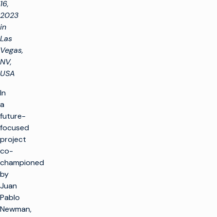
16,
2023
in
Las
Vegas,
NV,
USA
In
a
future-
focused
project
co-
championed
by
Juan
Pablo
Newman,