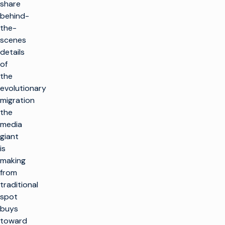
share
behind-
the-
scenes
details
of
the
evolutionary
migration
the
media
giant
is
making
from
traditional
spot
buys
toward