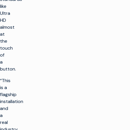
like
Ultra
HD
almost
at
the
touch
of
a
button.
“This
is a
flagship
installation
and
a
real
industry