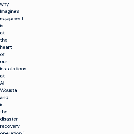
why
Imagine’s
equipment
is
at
the
heart
of
our
installations
at
Al
Wousta
and
in
the
disaster
recovery
operation.”