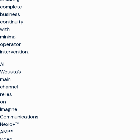
complete
business
continuity
with
minimal
operator
intervention.
Al
Wousta’s
main
channel
relies
on
Imagine
Communications’
Nexio+™
AMP®
video