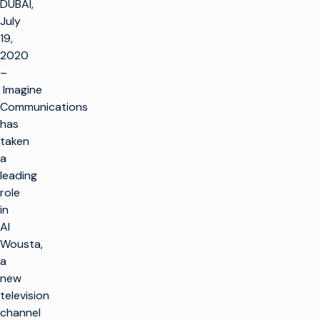
DUBAI,
July
19,
2020
–
Imagine
Communications
has
taken
a
leading
role
in
Al
Wousta,
a
new
television
channel