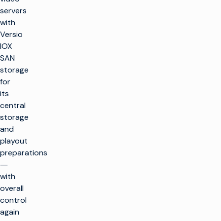
servers
with
Versio
IOX
SAN
storage
for
its
central
storage
and
playout
preparations
―
with
overall
control
again