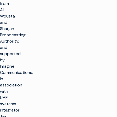
from
Al
Wousta
and
Sharjah
Broadcasting
Authority,
and
supported
by
Imagine
Communications,
in
association
with
UAE
systems
integrator
Tek