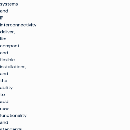
systems
and
IP
interconnectivity
deliver,
like
compact
and
flexible
installations,
and
the
ability
to
add
new
functionality
and
standards