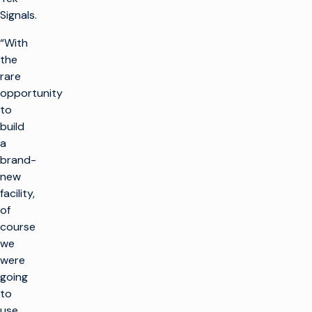
Signals.
“With
the
rare
opportunity
to
build
a
brand-
new
facility,
of
course
we
were
going
to
use