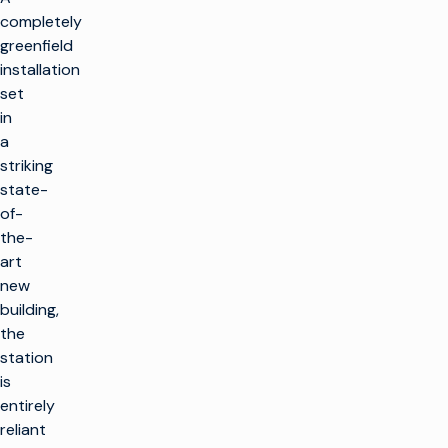
completely
greenfield
installation
set
in
a
striking
state-
of-
the-
art
new
building,
the
station
is
entirely
reliant