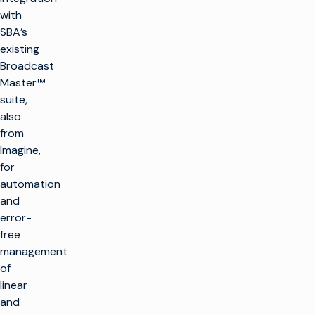
with
SBA’s
existing
Broadcast
Master™
suite,
also
from
Imagine,
for
automation
and
error-
free
management
of
linear
and