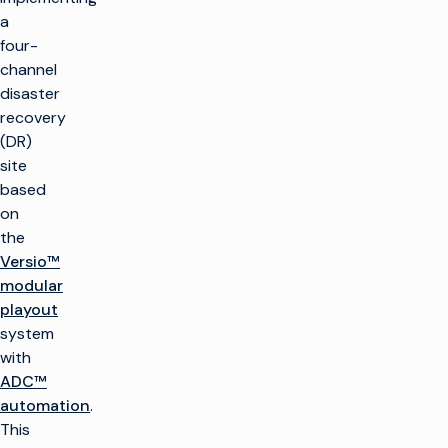
a
four-
channel
disaster
recovery
(DR)
site
based
on
the
Versio™
modular
playout
system
with
ADC™
automation
.
This