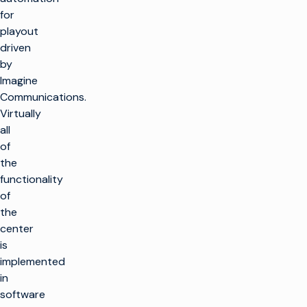
for
playout
driven
by
Imagine
Communications.
Virtually
all
of
the
functionality
of
the
center
is
implemented
in
software