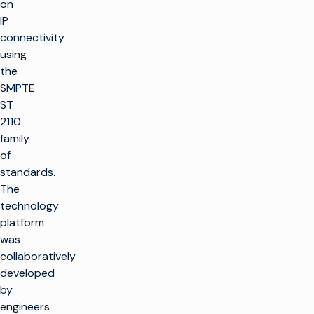
on
IP
connectivity
using
the
SMPTE
ST
2110
family
of
standards.
The
technology
platform
was
collaboratively
developed
by
engineers