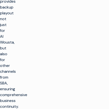
provides
backup
playout
not
just
for
Al
Wousta,
but
also
for
other
channels
from
SBA,
ensuring
comprehensive
business
continuity.