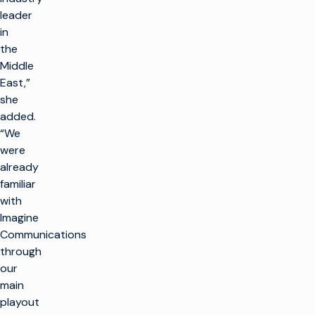
leader
in
the
Middle
East,”
she
added.
“We
were
already
familiar
with
Imagine
Communications
through
our
main
playout