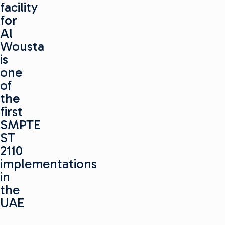
facility
for
Al
Wousta
is
one
of
the
first
SMPTE
ST
2110
implementations
in
the
UAE