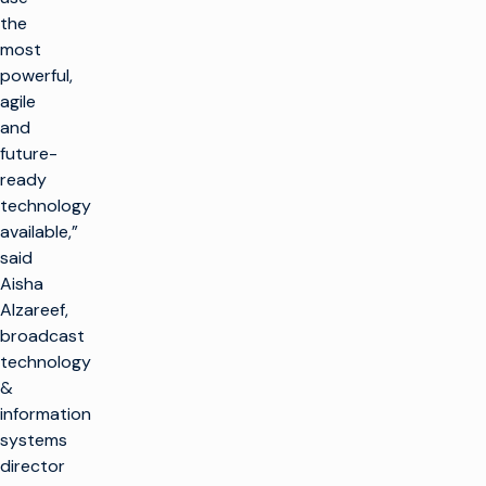
the
most
powerful,
agile
and
future-
ready
technology
available,”
said
Aisha
Alzareef,
broadcast
technology
&
information
systems
director