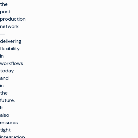
the
post
production
network
―
delivering
flexibility
in
workflows
today
and
in
the
future.
It
also
ensures
tight
integration