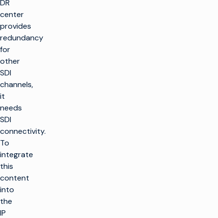
DR
center
provides
redundancy
for
other
SDI
channels,
it
needs
SDI
connectivity.
To
integrate
this
content
into
the
IP