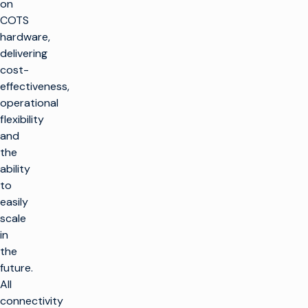
on
COTS
hardware,
delivering
cost-
effectiveness,
operational
flexibility
and
the
ability
to
easily
scale
in
the
future.
All
connectivity