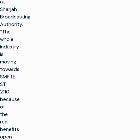
at
Sharjah
Broadcasting
Authority.
“The
whole
industry
is
moving
towards
SMPTE
ST
2110
because
of
the
real
benefits
open