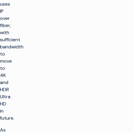
uses
IP
over
fiber,
with
sufficient
bandwidth
to
move
to
4K
and
HDR
Ultra
HD
in
future.
As