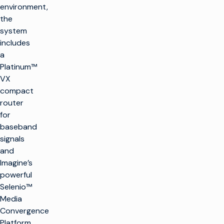
environment,
the
system
includes
a
Platinum™
VX
compact
router
for
baseband
signals
and
Imagine’s
powerful
Selenio™
Media
Convergence
Platform