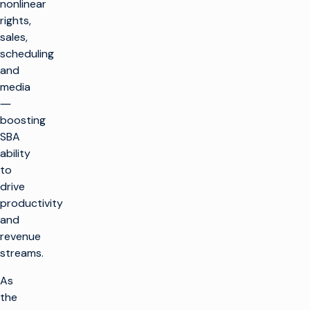
nonlinear
rights,
sales,
scheduling
and
media
―
boosting
SBA
ability
to
drive
productivity
and
revenue
streams.
As
the