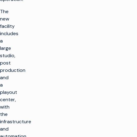
The
new
facility
includes
a
large
studio,
post
production
and
a
playout
center,
with
the
infrastructure
and
automation