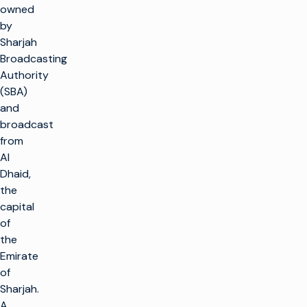
owned
by
Sharjah
Broadcasting
Authority
(SBA)
and
broadcast
from
Al
Dhaid,
the
capital
of
the
Emirate
of
Sharjah.
A