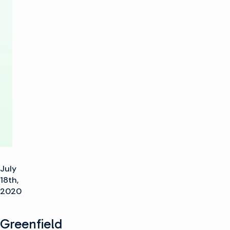
Channel
with
IP
Playout
Solution
July
18th,
2020
Greenfield