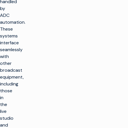
handled
by
ADC
automation.
These
systems
interface
seamlessly
with
other
broadcast
equipment,
including
those
in
the
live
studio
and