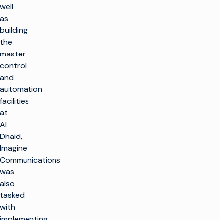
well
as
building
the
master
control
and
automation
facilities
at
Al
Dhaid,
Imagine
Communications
was
also
tasked
with
implementing