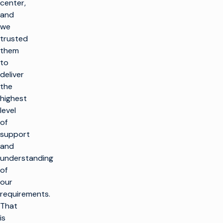
center,
and
we
trusted
them
to
deliver
the
highest
level
of
support
and
understanding
of
our
requirements.
That
is