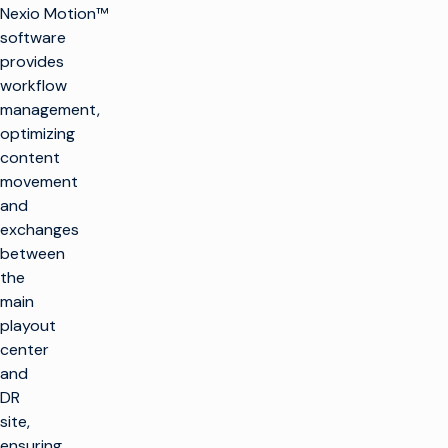
Nexio Motion™
software
provides
workflow
management,
optimizing
content
movement
and
exchanges
between
the
main
playout
center
and
DR
site,
ensuring