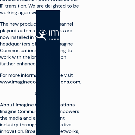
IP transition. We are delighted to be
working again with Alrai TV.”
The new production and channel
playout automation systems are
SOLUTIONS
now installed in the Kuwait
headquarters of Alrai TV. Imagine
Make TV
Communications is continuing to
work with the broadcaster on
Maximize
further enhancements.
broadcast
I
infrastructure
P
For more information, please visit
Launch new
www.imaginecommunications.com
.
channels at
O
scale
###
Integrate
A
cloud
About Imagine Communications
solutions
Imagine Communications empowers
Simplify live
A
the media and entertainment
production
T
industry through transformative
Monetize TV
innovation. Broadcasters, networks,
R