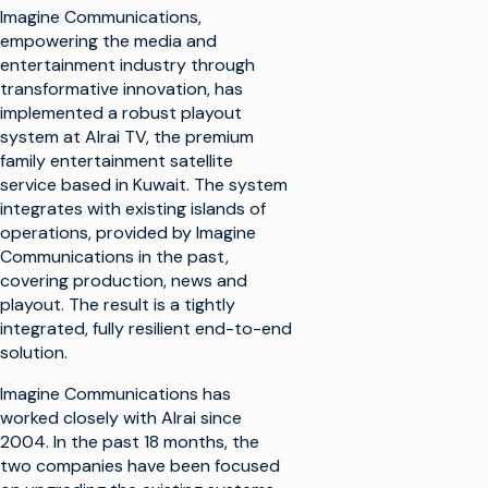
Imagine Communications,
empowering the media and
entertainment industry through
transformative innovation, has
implemented a robust playout
system at Alrai TV, the premium
family entertainment satellite
service based in Kuwait. The system
integrates with existing islands of
operations, provided by Imagine
Communications in the past,
covering production, news and
playout. The result is a tightly
integrated, fully resilient end-to-end
solution.
Imagine Communications has
worked closely with Alrai since
2004. In the past 18 months, the
two companies have been focused