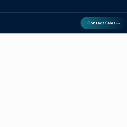
Contact Sales