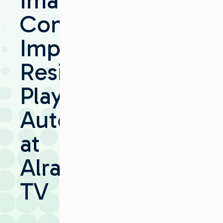
Imagine
Communications
Implements
Resilient
Playout
Automation
at
Alrai
TV