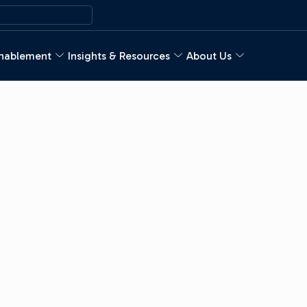
nablement
Insights & Resources
About Us