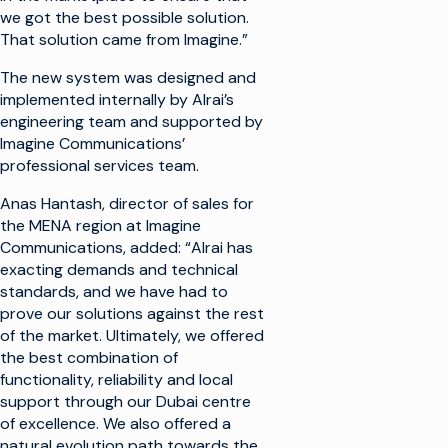
we got the best possible solution.
That solution came from Imagine.”
The new system was designed and
implemented internally by Alrai’s
engineering team and supported by
Imagine Communications’
professional services team.
Anas Hantash, director of sales for
the MENA region at Imagine
Communications, added: “Alrai has
exacting demands and technical
standards, and we have had to
prove our solutions against the rest
of the market. Ultimately, we offered
the best combination of
functionality, reliability and local
support through our Dubai centre
of excellence. We also offered a
natural evolution path towards the