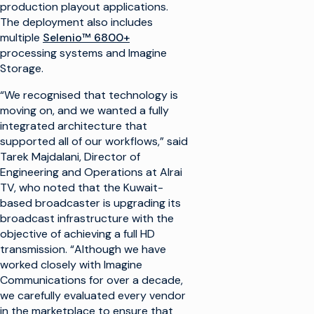
production playout applications.
The deployment also includes
multiple
Selenio™ 6800+
processing systems and Imagine
Storage.
“We recognised that technology is
moving on, and we wanted a fully
integrated architecture that
supported all of our workflows,” said
Tarek Majdalani, Director of
Engineering and Operations at Alrai
TV, who noted that the Kuwait-
based broadcaster is upgrading its
broadcast infrastructure with the
objective of achieving a full HD
transmission. “Although we have
worked closely with Imagine
Communications for over a decade,
we carefully evaluated every vendor
in the marketplace to ensure that