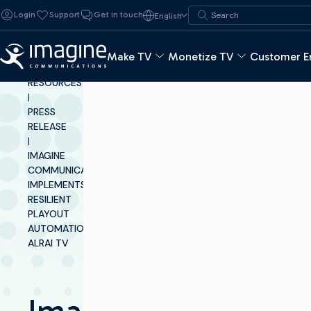
Skip to content
Search for:
Login
Support
Get in touch
English
Search
Make TV
Monetize TV
Customer E
INSIGHTS &
RESOURCES
|
PRESS
RELEASE
|
IMAGINE
COMMUNICATIONS
IMPLEMENTS
RESILIENT
PLAYOUT
AUTOMATION AT
ALRAI TV