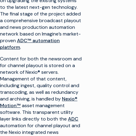
on upgrading the existing systems
to the latest next-gen technology.
The final stage of the project added
a comprehensive broadcast playout
and news production automation
network based on Imagine’s market-
proven
ADC™ automation
platform
.
Content for both the newsroom and
for channel playout is stored on a
network of Nexio® servers.
Management of that content,
including ingest, quality control and
transcoding, as well as redundancy
and archiving, is handled by
Nexio®
Motion™
asset management
software. This transparent utility
layer links directly to both the
ADC
automation for channel playout and
the Nexio integrated news