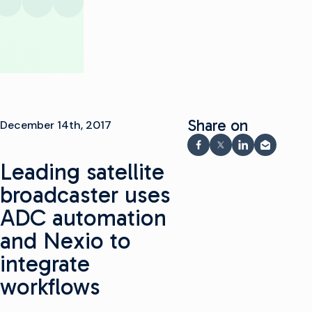
Share on
December 14th, 2017
Share on Facebook
Share on X
Share on Link
Share via
Leading satellite
broadcaster uses
ADC automation
and Nexio to
integrate
workflows