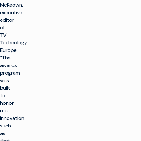
McKeown,
executive
editor
of
TV
Technology
Europe.
“The
awards
program
was
built
to
honor
real
innovation
such
as
that