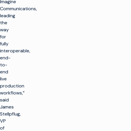
Imagine
Communications,
leading
the
way
for
fully
interoperable,
end-
to-
end
live
production
workflows,”
said
James
Stellpflug,
VP
of