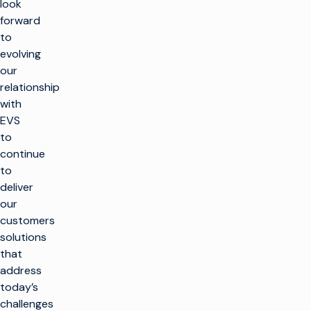
look
forward
to
evolving
our
relationship
with
EVS
to
continue
to
deliver
our
customers
solutions
that
address
today’s
challenges