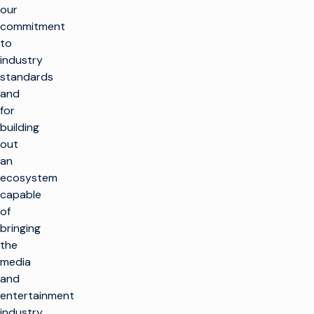
our
commitment
to
industry
standards
and
for
building
out
an
ecosystem
capable
of
bringing
the
media
and
entertainment
industry