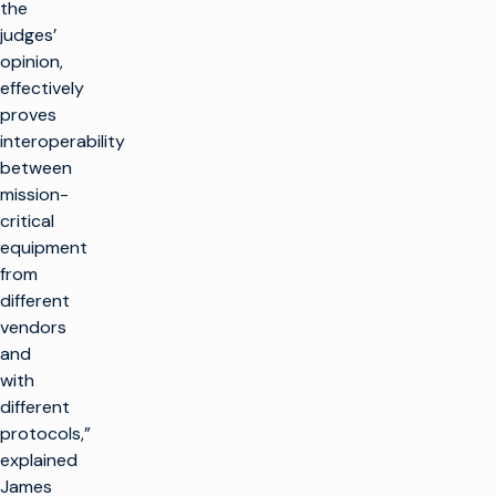
the
judges’
opinion,
effectively
proves
interoperability
between
mission-
critical
equipment
from
different
vendors
and
with
different
protocols,”
explained
James