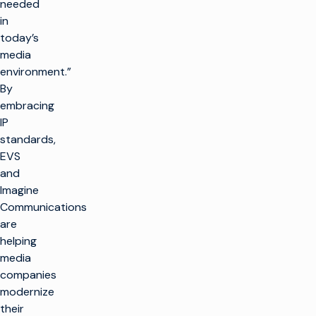
needed
in
today’s
media
environment.”
By
embracing
IP
standards,
EVS
and
Imagine
Communications
are
helping
media
companies
modernize
their