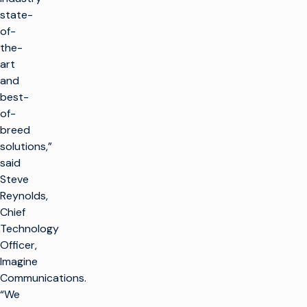
state-
of-
the-
art
and
best-
of-
breed
solutions,”
said
Steve
Reynolds,
Chief
Technology
Officer,
Imagine
Communications.
“We