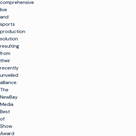
comprehensive
live
and
sports
production
solution
resulting
from
their
recently
unveiled
alliance.
The
NewBay
Media
Best
of
Show
Award