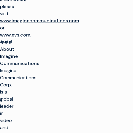
please
visit
www.imaginecommunications.com
or
www.evs.com
.
###
About
Imagine
Communications
Imagine
Communications
Corp.
is a
global
leader
in
video
and