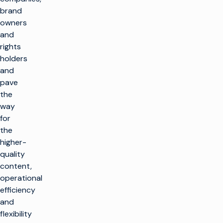
brand
owners
and
rights
holders
and
pave
the
way
for
the
higher-
quality
content,
operational
efficiency
and
flexibility