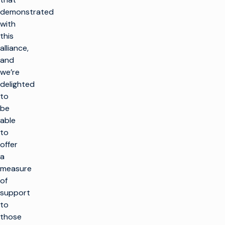
demonstrated
with
this
alliance,
and
we’re
delighted
to
be
able
to
offer
a
measure
of
support
to
those