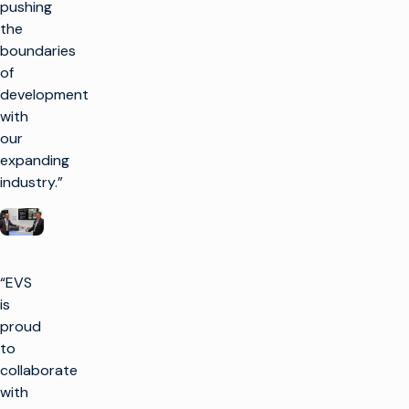
pushing
the
boundaries
of
development
with
our
expanding
industry.”
“EVS
is
proud
to
collaborate
with