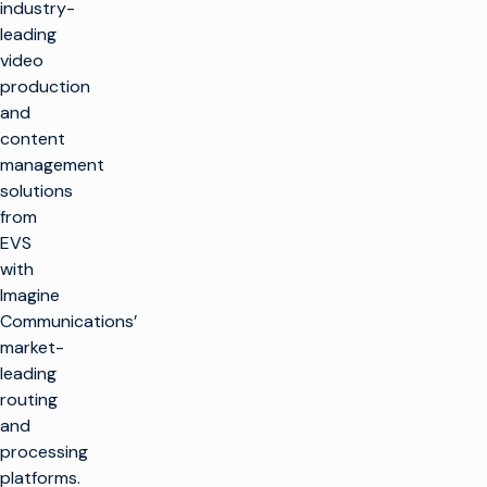
industry-
leading
video
production
and
content
management
solutions
from
EVS
with
Imagine
Communications’
market-
leading
routing
and
processing
platforms.