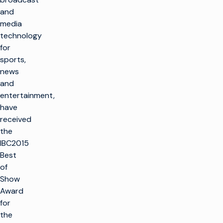
and
media
technology
for
sports,
news
and
entertainment,
have
received
the
IBC2015
Best
of
Show
Award
for
the