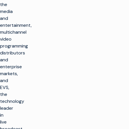
the
media
and
entertainment,
multichannel
video
programming
distributors
and
enterprise
markets,
and
EVS,
the
technology
leader
in
live
broadcast