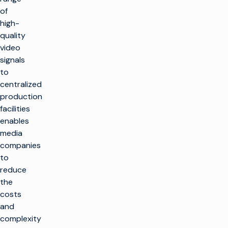
of
high-
quality
video
signals
to
centralized
production
facilities
enables
media
companies
to
reduce
the
costs
and
complexity