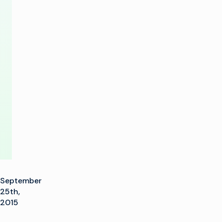
Show
Honors
from
TV
Technology
Europe
September
25th,
2015