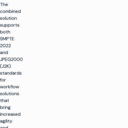
The
combined
solution
supports
both
SMPTE
2022
and
JPEG2000
(J2K)
standards
for
workflow
solutions
that
bring
increased
agility
and