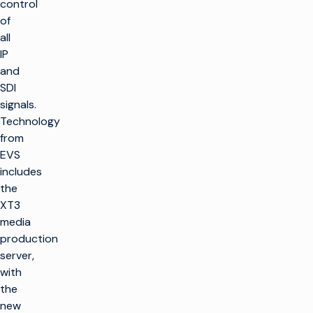
control
of
all
IP
and
SDI
signals.
Technology
from
EVS
includes
the
XT3
media
production
server,
with
the
new