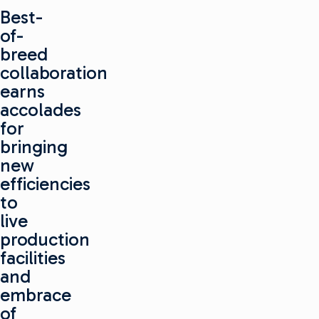
Best-
of-
breed
collaboration
earns
accolades
for
bringing
new
efficiencies
to
live
production
facilities
and
embrace
of