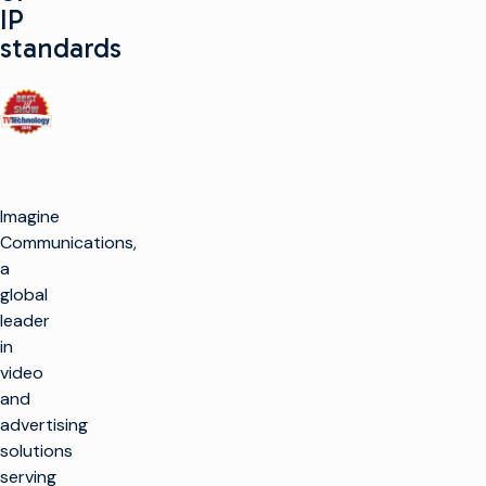
IP
standards
Imagine
Communications,
a
global
leader
in
video
and
advertising
solutions
serving