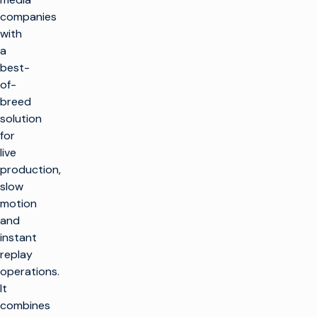
companies
with
a
best-
of-
breed
solution
for
live
production,
slow
motion
and
instant
replay
operations.
It
combines