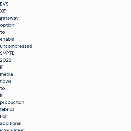
EVS
XiP
gateway
option
to
enable
uncompressed
SMPTE
2022
IP
media
flows
to
IP
production
fabrics.
For
additional
information,