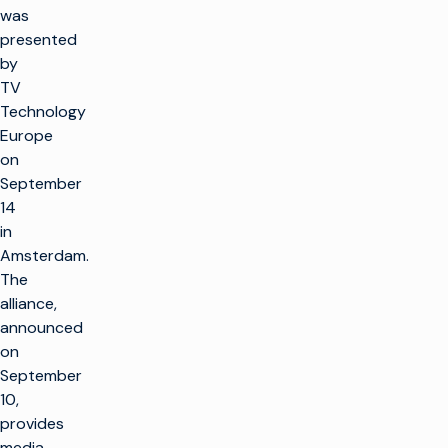
was
presented
by
TV
Technology
Europe
on
September
14
in
Amsterdam.
The
alliance,
announced
on
September
10,
provides
media