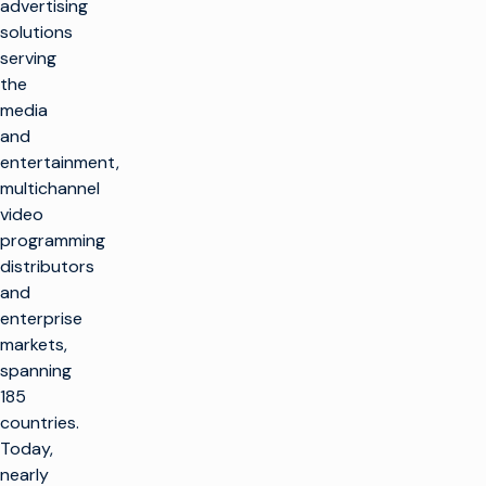
advertising
solutions
serving
the
media
and
entertainment,
multichannel
video
programming
distributors
and
enterprise
markets,
spanning
185
countries.
Today,
nearly