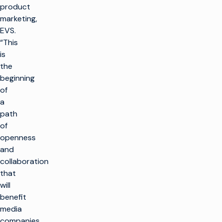
product
marketing,
EVS.
“This
is
the
beginning
of
a
path
of
openness
and
collaboration
that
will
benefit
media
companies,