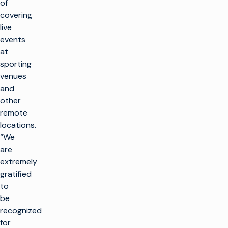
of
covering
live
events
at
sporting
venues
and
other
remote
locations.
“We
are
extremely
gratified
to
be
recognized
for