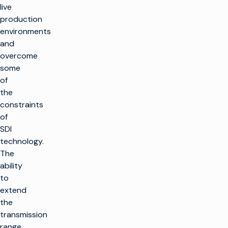
live
production
environments
and
overcome
some
of
the
constraints
of
SDI
technology.
The
ability
to
extend
the
transmission
range