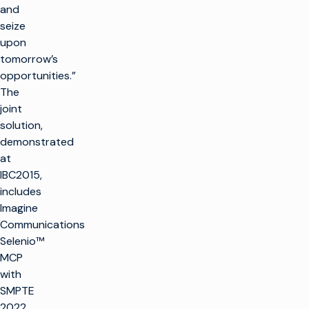
and
seize
upon
tomorrow’s
opportunities.”
The
joint
solution,
demonstrated
at
IBC2015,
includes
Imagine
Communications
Selenio™
MCP
with
SMPTE
2022