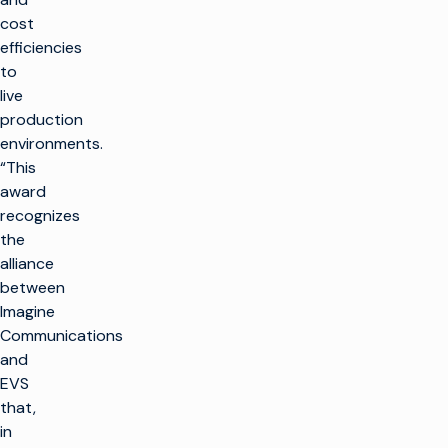
cost
efficiencies
to
live
production
environments.
“This
award
recognizes
the
alliance
between
Imagine
Communications
and
EVS
that,
in