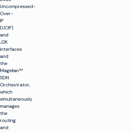
Uncompressed-
Over-
IP
(UCIP)
and
J2K
interfaces
and
the
Magellan™
SDN
Orchestrator,
which
simultaneously
manages
the
routing
and