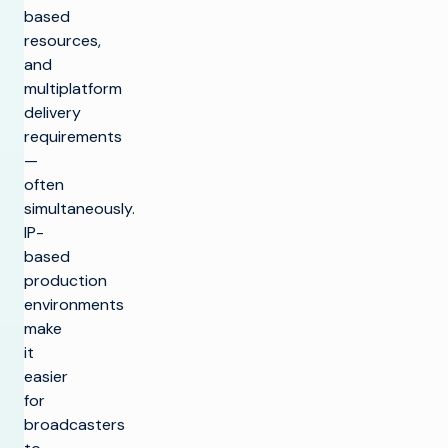
based
resources,
and
multiplatform
delivery
requirements
—
often
simultaneously.
IP-
based
production
environments
make
it
easier
for
broadcasters