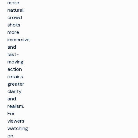
more
natural,
crowd
shots
more
immersive,
and
fast-
moving
action
retains
greater
clarity
and
realism.
For
viewers
watching
on