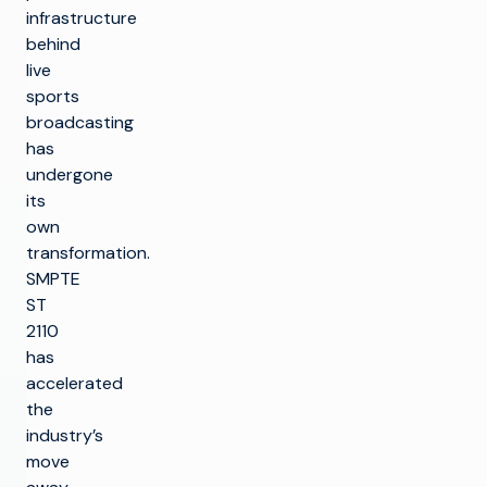
infrastructure
behind
live
sports
broadcasting
has
undergone
its
own
transformation.
SMPTE
ST
2110
has
accelerated
the
industry’s
move