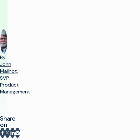
match
By
John
Mailhot,
SVP,
Product
Management
Share
on
Share on Facebook
Share on X
Share on LinkedIn
Share via email