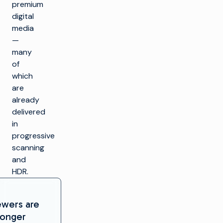
premium
digital
media
—
many
of
which
are
already
delivered
in
progressive
scanning
and
HDR.
ewers are
longer