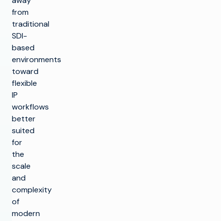
away
from
traditional
SDI-
based
environments
toward
flexible
IP
workflows
better
suited
for
the
scale
and
complexity
of
modern