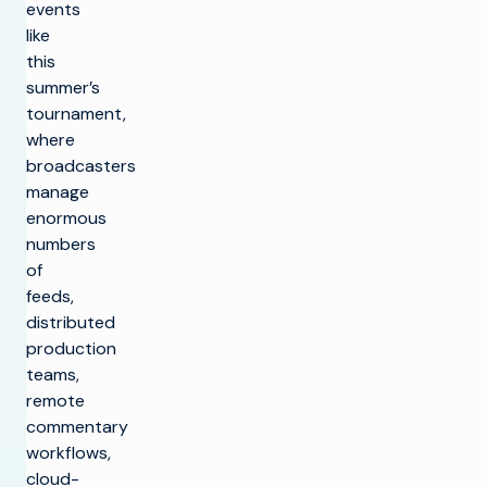
events
like
this
summer’s
tournament,
where
broadcasters
manage
enormous
numbers
of
feeds,
distributed
production
teams,
remote
commentary
workflows,
cloud-