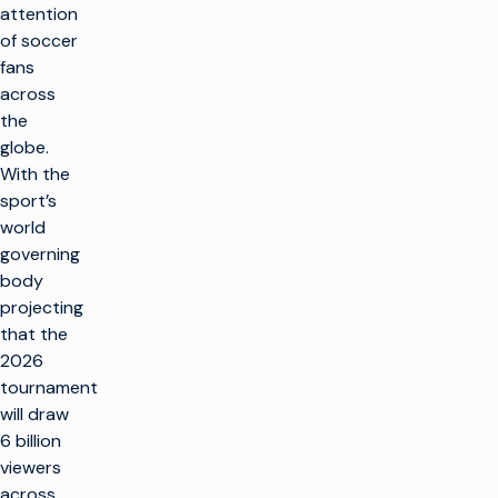
attention
of soccer
fans
across
the
globe.
With the
sport’s
world
governing
body
projecting
that the
2026
tournament
will draw
6 billion
viewers
across