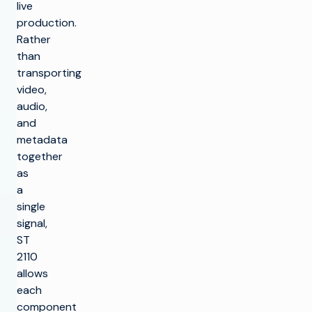
live
production.
Rather
than
transporting
video,
audio,
and
metadata
together
as
a
single
signal,
ST
2110
allows
each
component