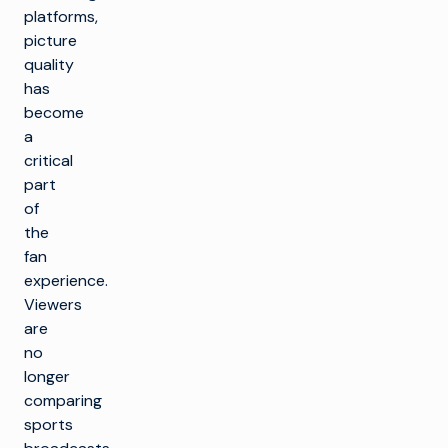
platforms,
picture
quality
has
become
a
critical
part
of
the
fan
experience.
Viewers
are
no
longer
comparing
sports