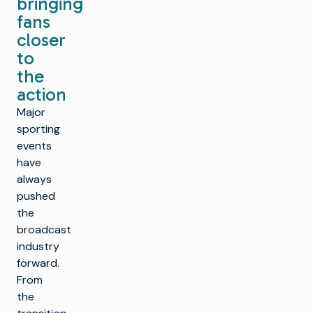
bringing
fans
closer
to
the
action
Major
sporting
events
have
always
pushed
the
broadcast
industry
forward.
From
the