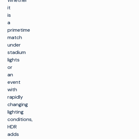
Whether
it
is
a
primetime
match
under
stadium
lights
or
an
event
with
rapidly
changing
lighting
conditions,
HDR
adds