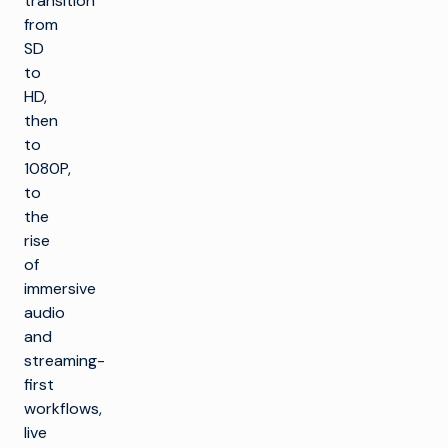
transition
from
SD
to
HD,
then
to
1080P,
to
the
rise
of
immersive
audio
and
streaming-
first
workflows,
live