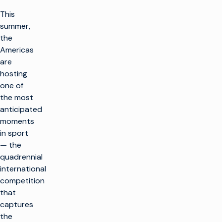
This
summer,
the
Americas
are
hosting
one of
the most
anticipated
moments
in sport
— the
quadrennial
international
competition
that
captures
the