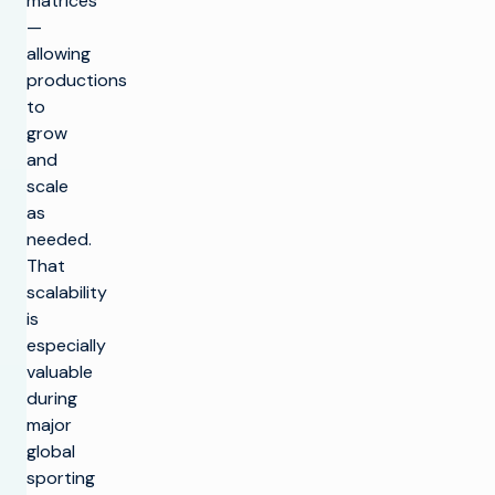
matrices
—
allowing
productions
to
grow
and
scale
as
needed.
That
scalability
is
especially
valuable
during
major
global
sporting