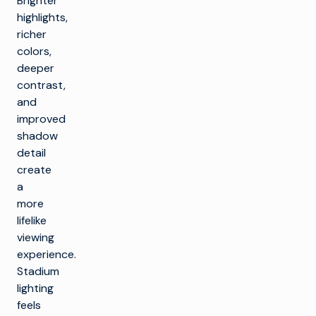
Brighter
highlights,
richer
colors,
deeper
contrast,
and
improved
shadow
detail
create
a
more
lifelike
viewing
experience.
Stadium
lighting
feels