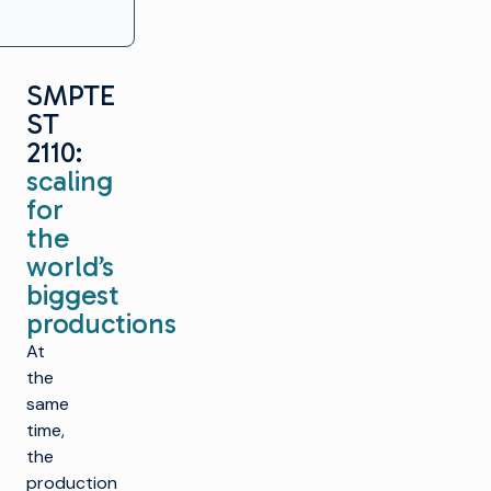
SMPTE
ST
2110:
scaling
for
the
world’s
biggest
productions
At
the
same
time,
the
production