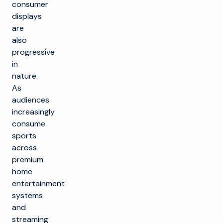
consumer
displays
are
also
progressive
in
nature.
As
audiences
increasingly
consume
sports
across
premium
home
entertainment
systems
and
streaming