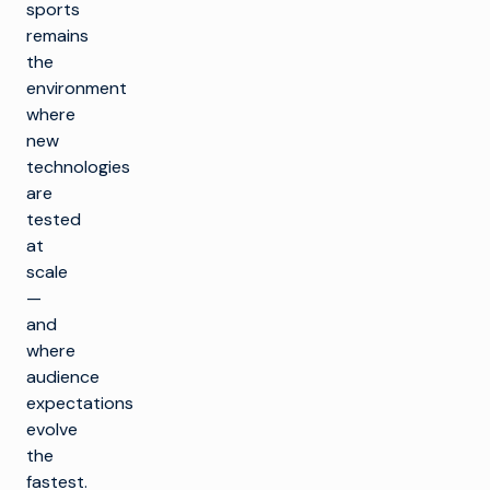
sports
remains
the
environment
where
new
technologies
are
tested
at
scale
—
and
where
audience
expectations
evolve
the
fastest.