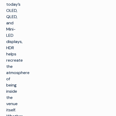
today’s
OLED,
QLED,
and
Mini-
LED
displays,
HDR
helps
recreate
the
atmosphere
of
being
inside
the
venue
itself.