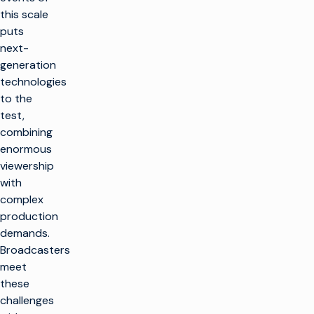
this scale
puts
next-
generation
technologies
to the
test,
combining
enormous
viewership
with
complex
production
demands.
Broadcasters
meet
these
challenges