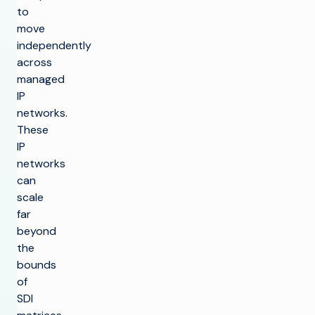
to
move
independently
across
managed
IP
networks.
These
IP
networks
can
scale
far
beyond
the
bounds
of
SDI