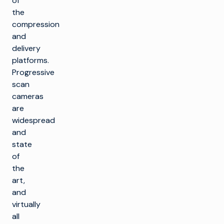
of
the
compression
and
delivery
platforms.
Progressive
scan
cameras
are
widespread
and
state
of
the
art,
and
virtually
all