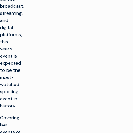
broadcast,
streaming,
and
digital
platforms,
this
year’s
event is
expected
to be the
most-
watched
sporting
event in
history.
Covering
live
events of