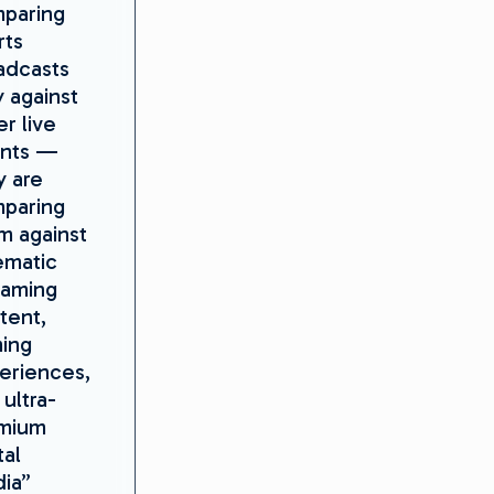
paring
rts
adcasts
y against
r live
nts —
y are
paring
m against
ematic
eaming
tent,
ing
eriences,
ultra-
mium
tal
ia”