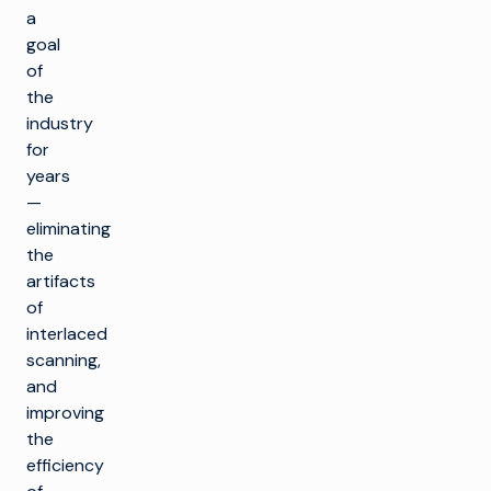
a
goal
of
the
industry
for
years
—
eliminating
the
artifacts
of
interlaced
scanning,
and
improving
the
efficiency