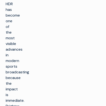
HDR
has
become
one
of
the
most
visible
advances
in
modern
sports
broadcasting
because
the
impact
is
immediate.