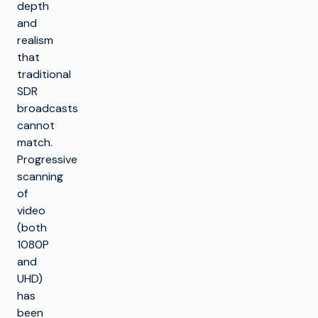
depth
and
realism
that
traditional
SDR
broadcasts
cannot
match.
Progressive
scanning
of
video
(both
1080P
and
UHD)
has
been