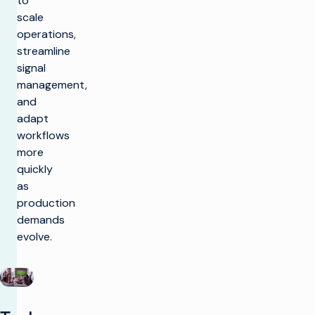
to
scale
operations,
streamline
signal
management,
and
adapt
workflows
more
quickly
as
production
demands
evolve.