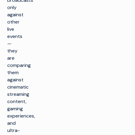
broadcasts
only
against
other
live
events
—
they
are
comparing
them
against
cinematic
streaming
content,
gaming
experiences,
and
ultra-