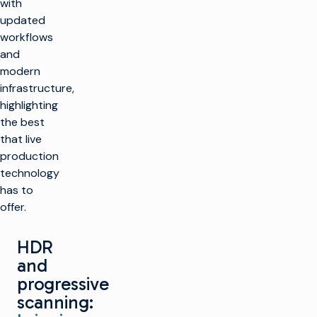
with
updated
workflows
and
modern
infrastructure,
highlighting
the best
that live
production
technology
has to
offer.
HDR
and
progressive
scanning: