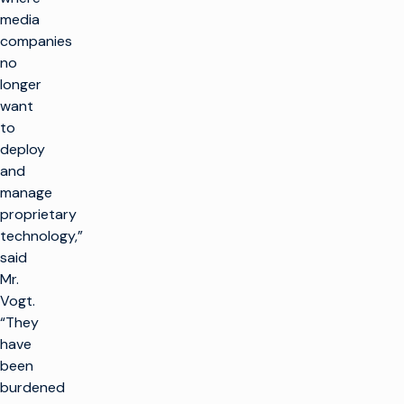
media
companies
no
longer
want
to
deploy
and
manage
proprietary
technology,”
said
Mr.
Vogt.
“They
have
been
burdened