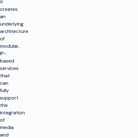
it
creates
an
underlying
architecture
of
modular,
IP-
based
services
that
can
fully
support
the
integration
of
media
and