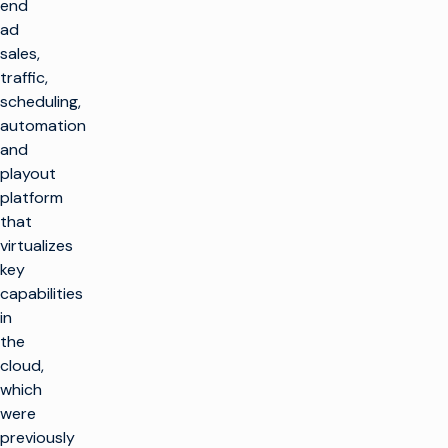
end
ad
sales,
traffic,
scheduling,
automation
and
playout
platform
that
virtualizes
key
capabilities
in
the
cloud,
which
were
previously