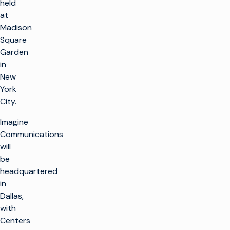
held
at
Madison
Square
Garden
in
New
York
City.
Imagine
Communications
will
be
headquartered
in
Dallas,
with
Centers