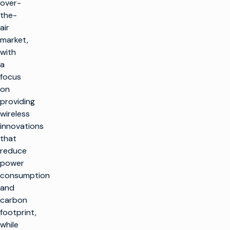
over-
the-
air
market,
with
a
focus
on
providing
wireless
innovations
that
reduce
power
consumption
and
carbon
footprint,
while