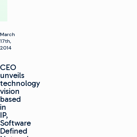
March
17th,
2014
CEO
unveils
technology
vision
based
in
IP,
Software
Defined