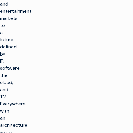
and
entertainment
markets
to
a
future
defined
by
IP,
software,
the
cloud,
and
TV
Everywhere,
with
an
architecture
vision