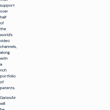
support
over
half
of
the
world’s
video
channels,
along
with
a
rich
portfolio
of
patents.
GatesAir
will
be