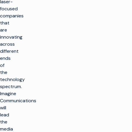
laser-
focused
companies
that
are
innovating
across
different
ends
of
the
technology
spectrum.
Imagine
Communications
will
lead
the
media