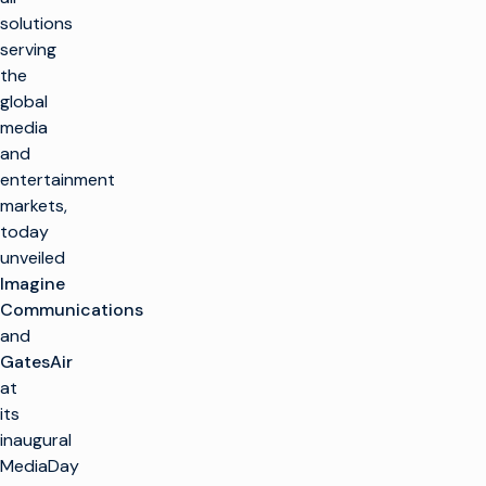
solutions
serving
the
global
media
and
entertainment
markets,
today
unveiled
Imagine
Communications
and
GatesAir
at
its
inaugural
MediaDay