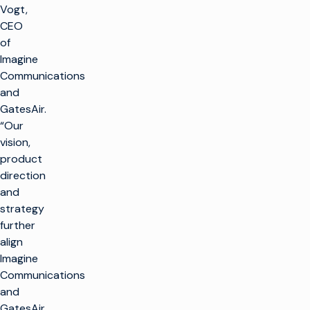
Vogt,
CEO
of
Imagine
Communications
and
GatesAir.
“Our
vision,
product
direction
and
strategy
further
align
Imagine
Communications
and
GatesAir