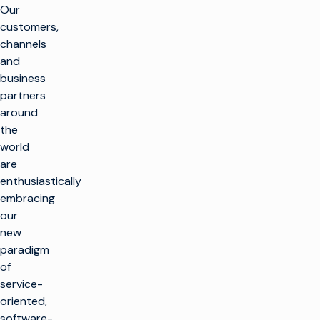
Our
customers,
channels
and
business
partners
around
the
world
are
enthusiastically
embracing
our
new
paradigm
of
service-
oriented,
software-