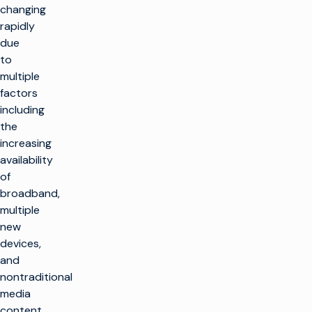
changing
rapidly
due
to
multiple
factors
including
the
increasing
availability
of
broadband,
multiple
new
devices,
and
nontraditional
media
content,