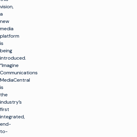
vision,
a
new
media
platform
is
being
introduced.
“Imagine
Communications
MediaCentral
is
the
industry’s
first
integrated,
end-
to-