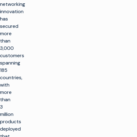
networking
innovation
has
secured
more
than
3,000
customers
spanning
185
countries,
with
more
than
3
million
products
deployed
that