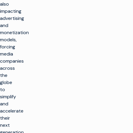
also
impacting
advertising
and
monetization
models,
forcing
media
companies
across
the
globe
to
simplify
and
accelerate
their
next
generation