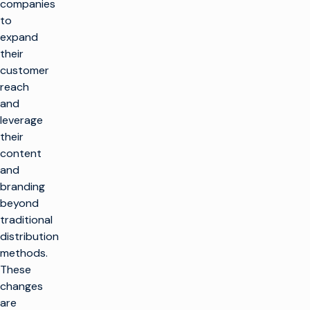
companies
to
expand
their
customer
reach
and
leverage
their
content
and
branding
beyond
traditional
distribution
methods.
These
changes
are