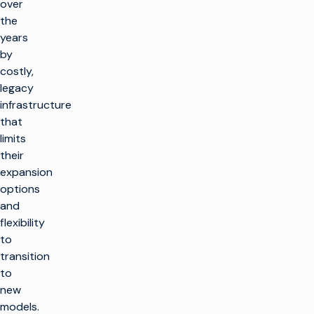
over
the
years
by
costly,
legacy
infrastructure
that
limits
their
expansion
options
and
flexibility
to
transition
to
new
models.