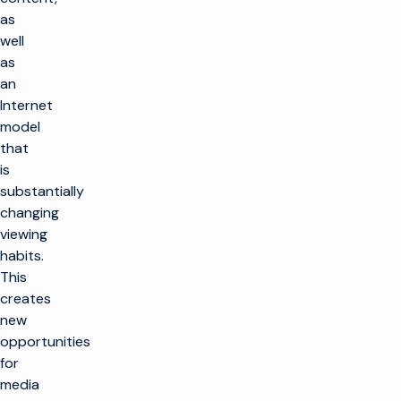
as
well
as
an
Internet
model
that
is
substantially
changing
viewing
habits.
This
creates
new
opportunities
for
media