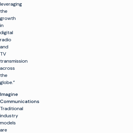
leveraging
the
growth
in
digital
radio
and
TV
transmission
across
the
globe.”
Imagine
Communications
Traditional
industry
models
are