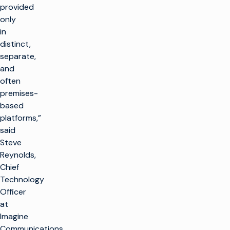
provided
only
in
distinct,
separate,
and
often
premises-
based
platforms,”
said
Steve
Reynolds,
Chief
Technology
Officer
at
Imagine
Communications.