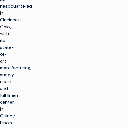
headquartered
in
Cincinnati,
Ohio,
with
its
state-
of-
art
manufacturing,
supply
chain
and
fulfillment
center
in
Quincy,
Illinois.