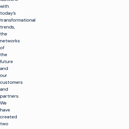
with
today’s
transformational
trends,
the
networks
of
the
future
and
our
customers
and
partners.
We
have
created
two