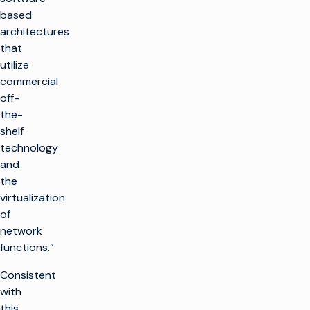
based
architectures
that
utilize
commercial
off-
the-
shelf
technology
and
the
virtualization
of
network
functions.”
Consistent
with
this