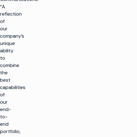
“A
reflection
of
our
company’s
unique
ability
to
combine
the
best
capabilities
of
our
end-
to-
end
portfolio,