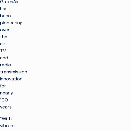
GatesAir
has
been
pioneering
over-
the-
air
TV
and
radio
transmission
innovation
for
nearly
100
years.
“With
vibrant