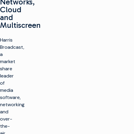
Networks,
Cloud
and
Multiscreen
Harris
Broadcast,
a
market
share
leader
of
media
software,
networking
and
over-
the-
air