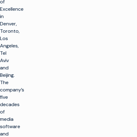
of
Excellence
in
Denver,
Toronto,
Los
Angeles,
Tel
Aviv
and
Beijing.
The
company’s
five
decades
of
media
software
and