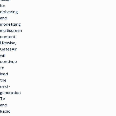
for
delivering
and
monetizing
multiscreen
content.
Likewise,
GatesAir
will
continue
to
lead
the
next-
generation
TV
and
Radio