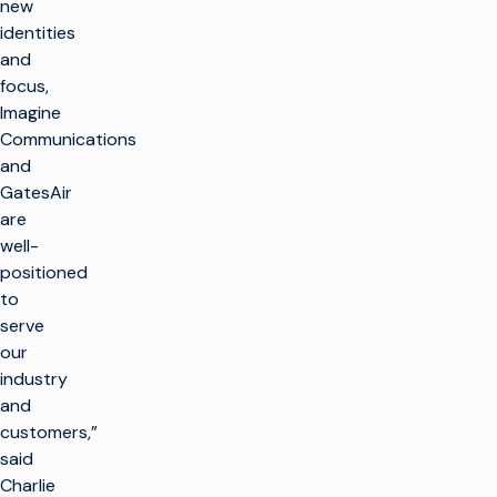
new
identities
and
focus,
Imagine
Communications
and
GatesAir
are
well-
positioned
to
serve
our
industry
and
customers,”
said
Charlie