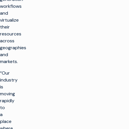
workflows
and
virtualize
their
resources
across
geographies
and
markets.
“Our
industry
is
moving
rapidly
to
a
place
where