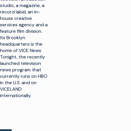
studio, a magazine, a
record label, an in-
house creative
services agency and a
feature film division.
Its Brooklyn
headquarters is the
home of VICE News
Tonight, the recently
launched television
news program that
currently runs on HBO
in the U.S. and on
VICELAND
internationally.