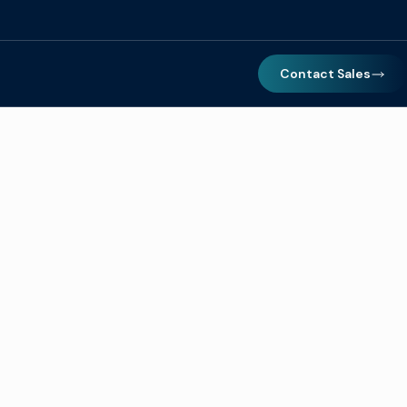
Contact Sales