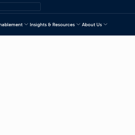
nablement
Insights & Resources
About Us