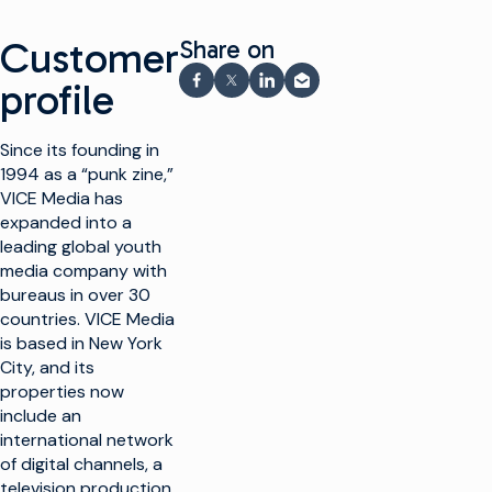
Customer
Share on
profile
Share on Facebook
Share on X
Share on LinkedIn
Share via email
Since its founding in
1994 as a “punk zine,”
VICE Media has
expanded into a
leading global youth
media company with
bureaus in over 30
countries. VICE Media
is based in New York
City, and its
properties now
include an
international network
of digital channels, a
television production