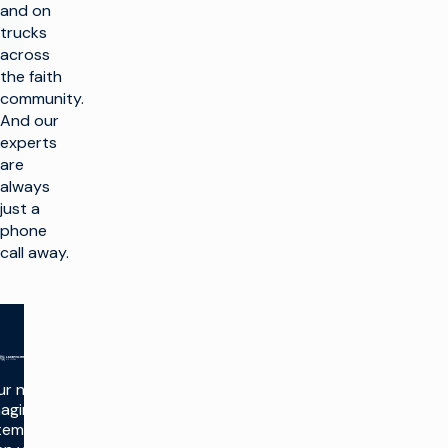
and on
trucks
across
the faith
community.
And our
experts
are
always
just a
phone
call away.
ur new
magine
tem has