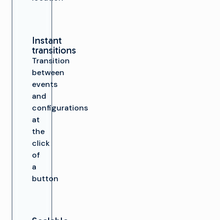
Instant
transitions
Transition
between
events
and
configurations
at
the
click
of
a
button