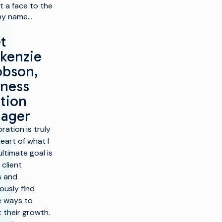
t a face to the
y name…
t
kenzie
obson,
iness
tion
ager
ration is truly
eart of what I
ltimate goal is
 client
s and
ously find
e ways to
 their growth.