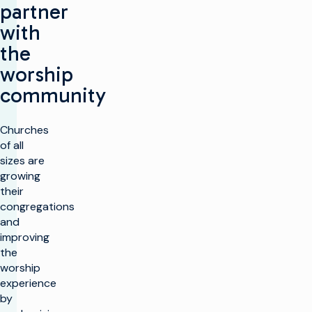
partner
with
the
worship
community
Churches
of all
sizes are
growing
their
congregations
and
improving
the
worship
experience
by