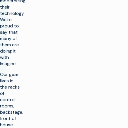
modernizing
their
technology.
We’re
proud to
say that
many of
them are
doing it
with
Imagine.
Our gear
lives in
the racks
of
control
rooms,
backstage,
front of
house