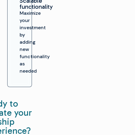
Scalable
functionality
Maximize
your
investment
by
adding
new
functionality
as
needed
dy to
ate your
ship
erience?