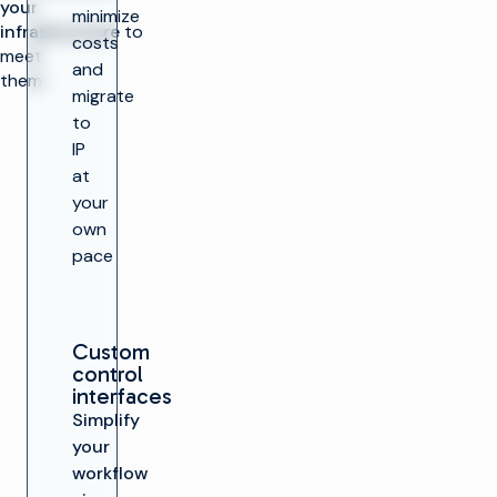
your
minimize
infrastructure
to
costs
meet
and
them.
migrate
to
IP
at
your
own
pace
Custom
control
interfaces
Simplify
your
workflow