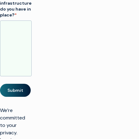
infrastructure
do you have in
place?
*
Submit
We’re
committed
to your
privacy.