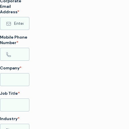
Corporate
Email
Address
*
Mobile Phone
Number
*
Company
*
Job Title
*
Industry
*