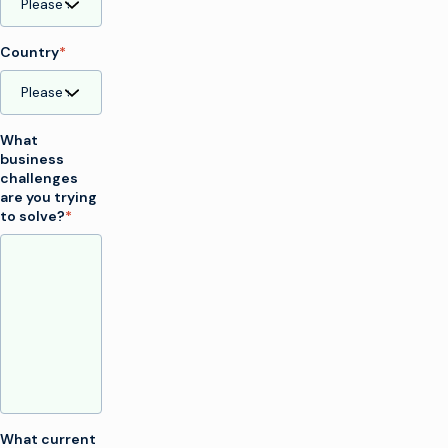
Country
*
What
business
challenges
are you trying
to solve?
*
What current