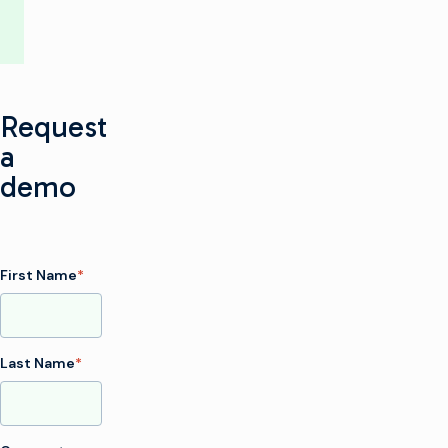
Request
a
demo
First Name
*
Last Name
*