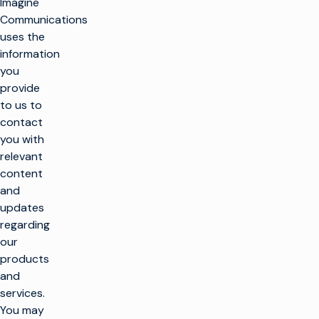
Imagine
Communications
uses the
information
you
provide
to us to
contact
you with
relevant
content
and
k
updates
regarding
our
SOLUTIONS
products
and
Make TV
services.
PRODUCTS
Maximize
You may
broadcast