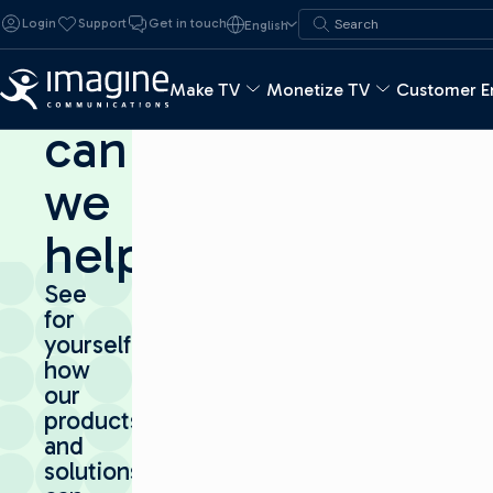
Skip to content
Search for:
Login
Support
Get in touch
English
Search
How
Make TV
Monetize TV
Customer E
can
we
help?
See
for
yourself
how
our
products
and
solutions