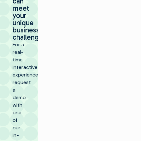
can
meet
your
unique
business
challenges.
For a
real-
time
interactive
experience,
request
a
demo
with
one
of
our
in-