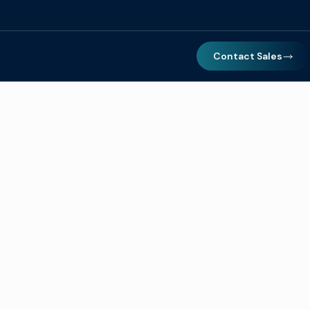
Contact Sales