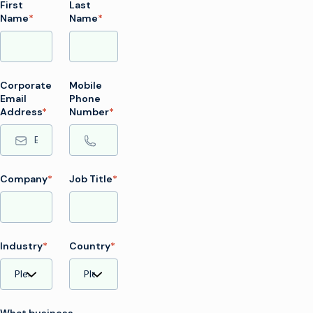
First
Last
Name
*
Name
*
Corporate
Mobile
Email
Phone
Address
*
Number
*
Company
*
Job Title
*
Industry
*
Country
*