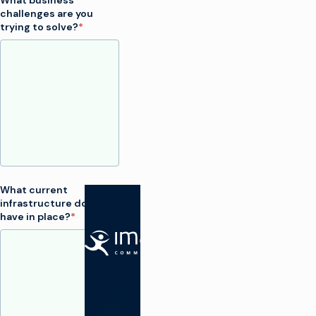
What business
challenges are you
trying to solve?
*
What current
infrastructure do you
have in place?
*
SOLUTIONS
Make TV
Maximize
broadcast
I