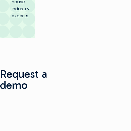
house
industry
experts.
Request a
demo