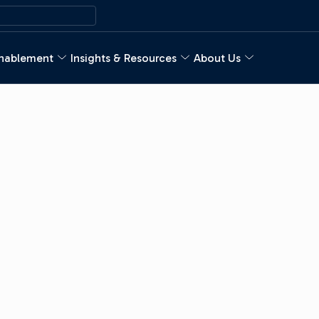
nablement
Insights & Resources
About Us