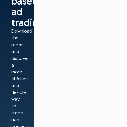
based
ad
trading
Download
the
report
and
discover
a
more
efficient
and
flexible
way
to
trade
non-
premium