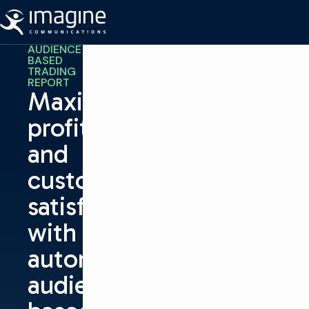
跳至内容
AUDIENCE
BASED
TRADING
REPORT
Maximize
profits
and
customer
satisfaction
with
automated,
audience-