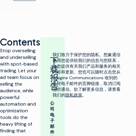
Contents
Stop overselling
我们致力于保护您的隐私。想象通信
and underselling
下
使用您提供给我们的信息与您联系，
with spot-based
向您提供有关我们产品和服务的相关
载
trading. Let your
内容和更新。您也可以随时点击您从
报
ad team focus on
Imagine Communications 收到的
selling the
任何电子邮件的页脚链接，取消订阅
告
这些通信。欲了解更多信息，请查看
audience, while
我们的
隐私政策
。
powerful
公
automation and
司
optimization
电
tools do the
子
heavy lifting of
邮
finding that
件