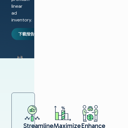
linear
ad
inventory.
下载报告
Streamline
Maximize
Enhance