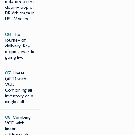
solution to the
doom-loop of
DR Arbitrage in
US TV sales
06.
The
journey of
delivery
: Key
steps towards
going live
07
. Linear
(ABT) with
VOD
:
Combining all
inventory as a
single sell
08.
Combing
VOD with
linear
addressable
: