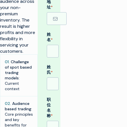
audience across
地
your non-
址
*
premium
inventory. The
result is higher
profits and more
姓
flexibility in
名
*
servicing your
customers.
01.
Challenge
姓
of spot based
氏
*
trading
models
:
Current
context
职
02.
Audience
位
based trading
:
名
Core principles
称
*
and key
benefits for