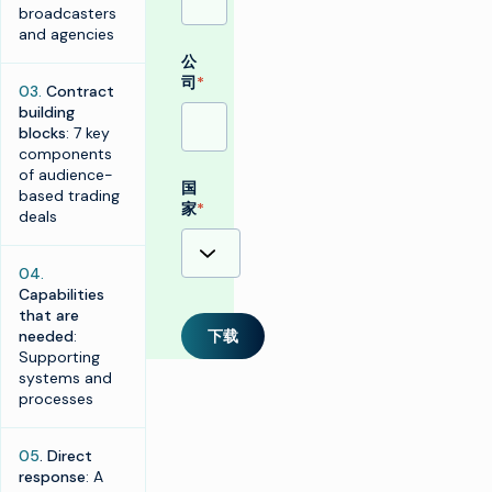
broadcasters
and agencies
公
司
*
03.
Contract
building
blocks
: 7 key
components
of audience-
国
based trading
家
*
deals
04.
Capabilities
that are
needed
:
下载
Supporting
systems and
processes
05
. Direct
response
: A