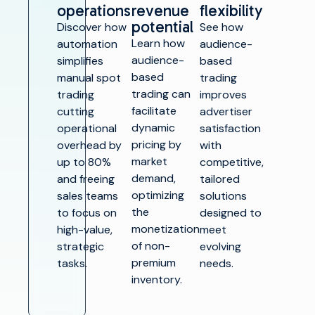
operations
revenue
flexibility
potential
Discover how
See how
Learn how
automation
audience-
audience-
simplifies
based
based
manual spot
trading
trading can
trading
improves
facilitate
cutting
advertiser
dynamic
operational
satisfaction
pricing by
overhead by
with
market
up to 80%
competitive,
demand,
and freeing
tailored
optimizing
sales teams
solutions
the
to focus on
designed to
monetization
high-value,
meet
of non-
strategic
evolving
premium
tasks.
needs.
inventory.