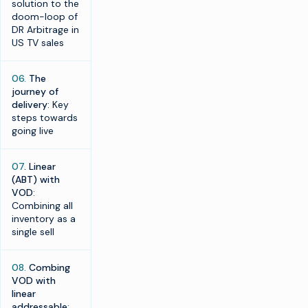
solution to the
doom-loop of
DR Arbitrage in
US TV sales
06.
The
journey of
delivery
: Key
steps towards
going live
07
. Linear
(ABT) with
VOD
:
Combining all
inventory as a
single sell
08.
Combing
VOD with
linear
addressable
: