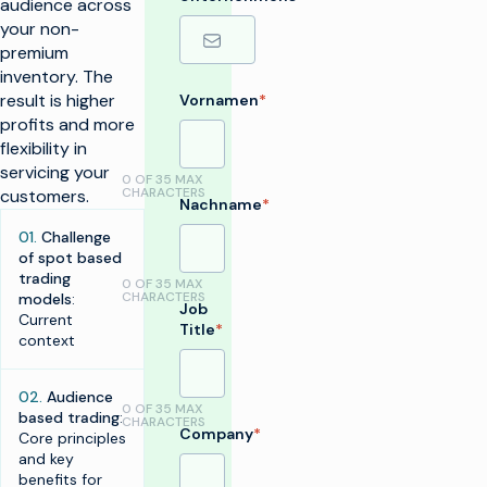
audience across
your non-
premium
inventory. The
result is higher
Vornamen
*
profits and more
flexibility in
servicing your
0 OF 35 MAX
CHARACTERS
customers.
Nachname
*
01.
Challenge
of spot based
trading
0 OF 35 MAX
CHARACTERS
models
:
Job
Current
Title
*
context
02.
Audience
0 OF 35 MAX
based trading
:
CHARACTERS
Company
*
Core principles
and key
benefits for