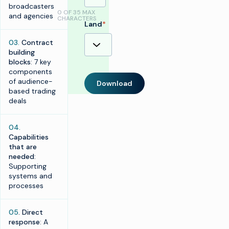
broadcasters
0 OF 35 MAX
and agencies
CHARACTERS
Land
*
03.
Contract
building
blocks
: 7 key
components
of audience-
Download
based trading
deals
04.
Capabilities
that are
needed
:
Supporting
systems and
processes
05
. Direct
response
: A