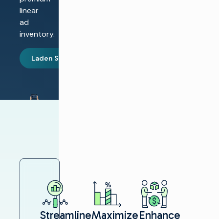
linear
ad
inventory.
Laden Sie den Bericht herunter
Streamline
Maximize
Enhance