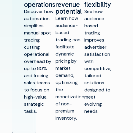
operations
revenue
flexibility
potential
Discover how
See how
Learn how
automation
audience-
audience-
simplifies
based
based
manual spot
trading
trading can
trading
improves
facilitate
cutting
advertiser
dynamic
operational
satisfaction
pricing by
overhead by
with
market
up to 80%
competitive,
demand,
and freeing
tailored
optimizing
sales teams
solutions
the
to focus on
designed to
monetization
high-value,
meet
of non-
strategic
evolving
premium
tasks.
needs.
inventory.