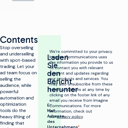
Contents
Stop overselling
We’re committed to your privacy.
and underselling
Laden
Imagine Communications uses
with spot-based
the information you provide to us
Sie
trading. Let your
to contact you with relevant
den
ad team focus on
content and updates regarding
selling the
our products and services. You
Bericht
may also unsubscribe from these
audience, while
herunter
communications at any time by
powerful
clicking on the footer link of any
automation and
email you receive from Imagine
optimization
E-
Communications. For more
tools do the
Mail
information, check out
Adresse
heavy lifting of
our
privacy policy
.
des
finding that
Unternehmens
*