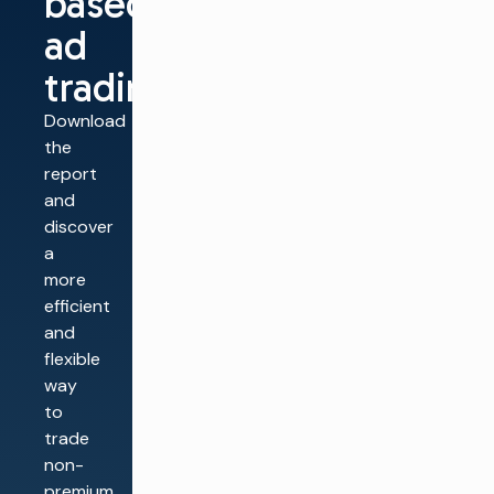
based
ad
trading
Download
the
report
and
discover
a
more
efficient
and
flexible
way
to
trade
non-
premium