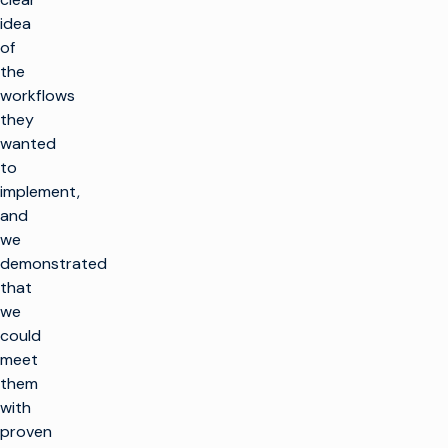
idea
of
the
workflows
they
wanted
to
implement,
and
we
demonstrated
that
we
could
meet
them
with
proven