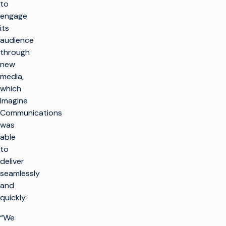
to
engage
its
audience
through
new
media,
which
Imagine
Communications
was
able
to
deliver
seamlessly
and
quickly.
“We