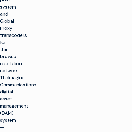
system
and
Global
Proxy
transcoders
for
the
browse
resolution
network.
TheImagine
Communications
digital
asset
management
(DAM)
system
—