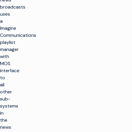
broadcasts
uses
a
Imagine
Communications
playlist
manager
with
MOS
interface
to
all
other
sub-
systems
in
the
news