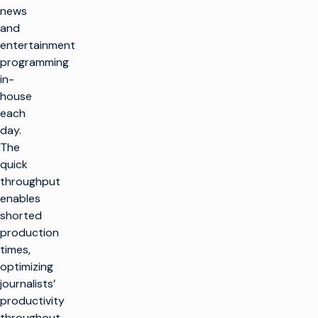
news
and
entertainment
programming
in-
house
each
day.
The
quick
throughput
enables
shorted
production
times,
optimizing
journalists’
productivity
throughout