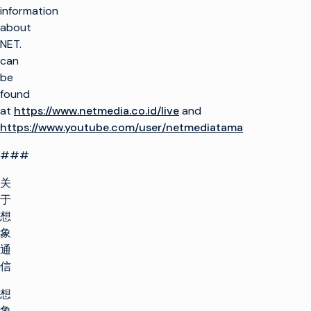
information
about
NET.
can
be
found
at
https://www.netmedia.co.id/live
and
https://www.youtube.com/user/netmediatama
###
关
于
想
象
通
信
想
象