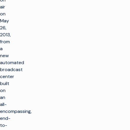
air
on
May
26,
2013,
from
a
new
automated
broadcast
center
built
on
an
all-
encompassing,
end-
to-