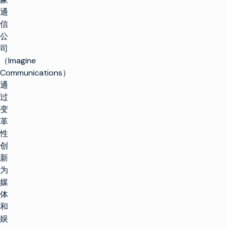
通
信
公
司
（Imagine
Communications）
通
过
变
革
性
创
新
为
媒
体
和
娱