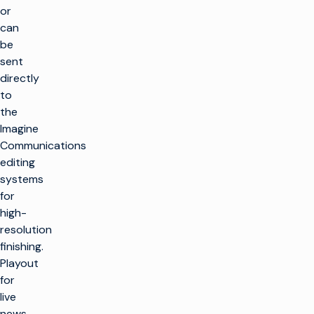
or
can
be
sent
directly
to
the
Imagine
Communications
editing
systems
for
high-
resolution
finishing.
Playout
for
live
news