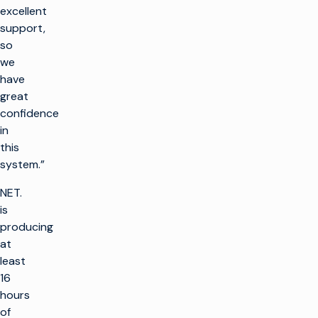
excellent
support,
so
we
have
great
confidence
in
this
system.”
NET.
is
producing
at
least
16
hours
of