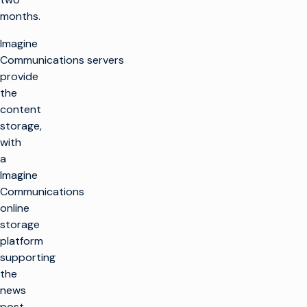
months.
Imagine
Communications servers
provide
the
content
storage,
with
a
Imagine
Communications
online
storage
platform
supporting
the
news
post