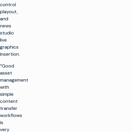
control
playout,
and
news
studio
live
graphics
insertion.
“Good
asset
management
with
simple
content
transfer
workflows
is
very