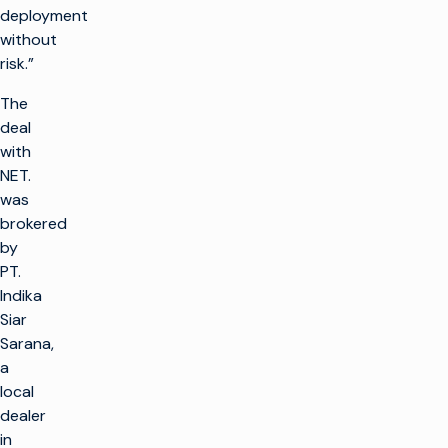
deployment
without
risk.”
The
deal
with
NET.
was
brokered
by
PT.
Indika
Siar
Sarana,
a
local
dealer
in