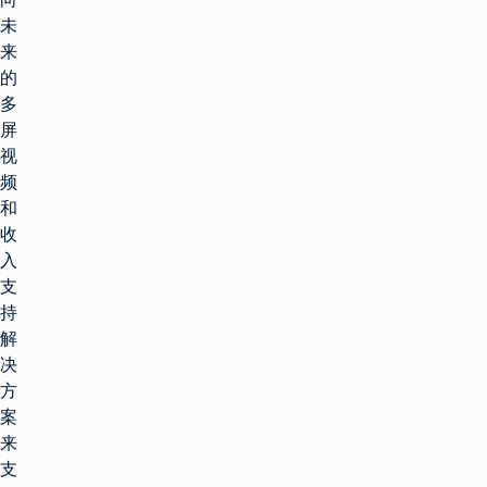
未
来
的
多
屏
视
频
和
收
入
支
持
解
决
方
案
来
支