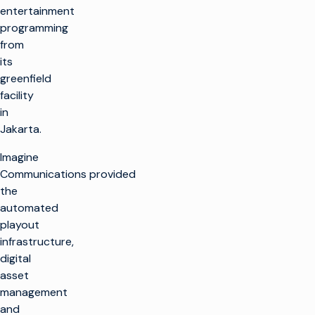
entertainment
programming
from
its
greenfield
facility
in
Jakarta.
Imagine
Communications provided
the
automated
playout
infrastructure,
digital
asset
management
and