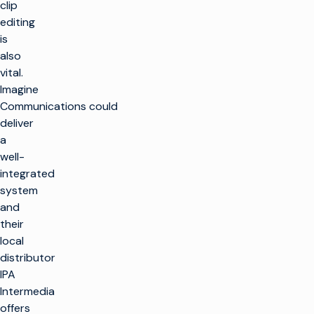
clip
editing
is
also
vital.
Imagine
Communications could
deliver
a
well-
integrated
system
and
their
local
distributor
IPA
Intermedia
offers