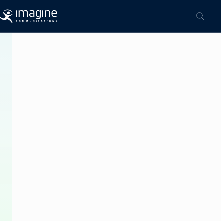
跳至内容
打
打开
PRESS
RELEASE
Imagine
Communications
Puts
NET.
on
Air
in
Indonesia