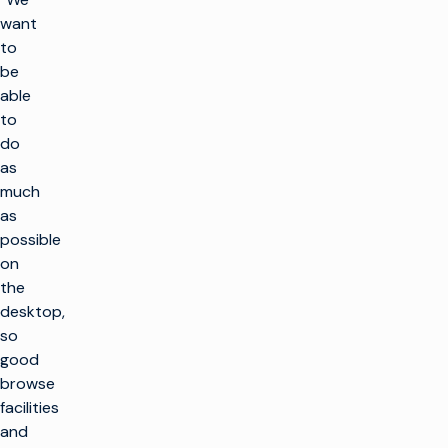
want
to
be
able
to
do
as
much
as
possible
on
the
desktop,
so
good
browse
facilities
and