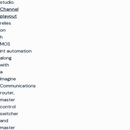
studio.
Channel
playout
relies
on
h
MOS
int automation
along
with
a
Imagine
Communications
router,
master
control
switcher
and
master