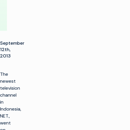
September
12th,
2013
The
newest
television
channel
in
Indonesia,
NET.,
went
on