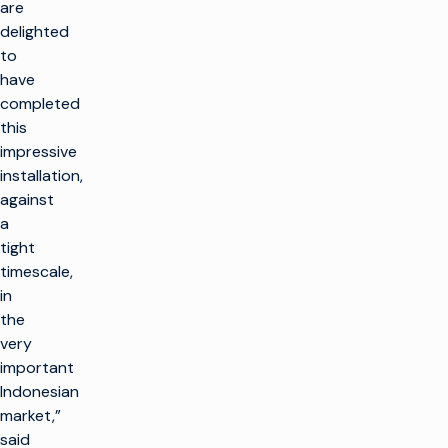
are
delighted
to
have
completed
this
impressive
installation,
against
a
tight
timescale,
in
the
very
important
Indonesian
market,”
said