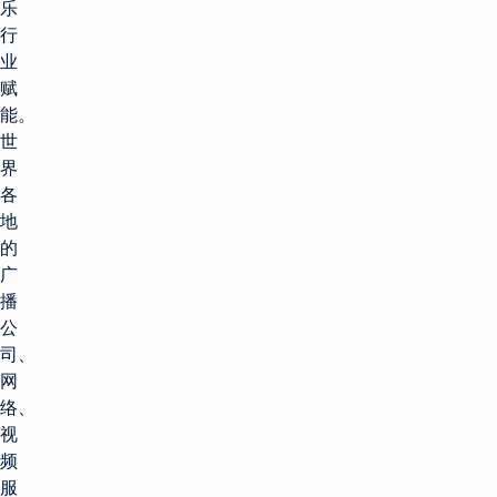
乐
行
业
赋
能。
世
界
各
地
的
广
播
公
司、
网
络、
视
频
服