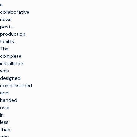
a
collaborative
news
post-
production
facility.
The
complete
installation
was
designed,
commissioned
and
handed
over
in
less
than
two