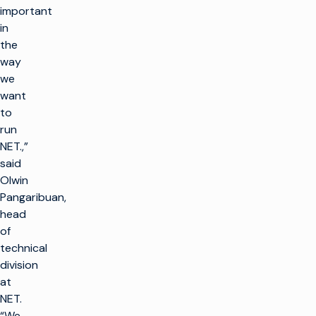
important
in
the
way
we
want
to
run
NET.,”
said
Olwin
Pangaribuan,
head
of
technical
division
at
NET.
“We