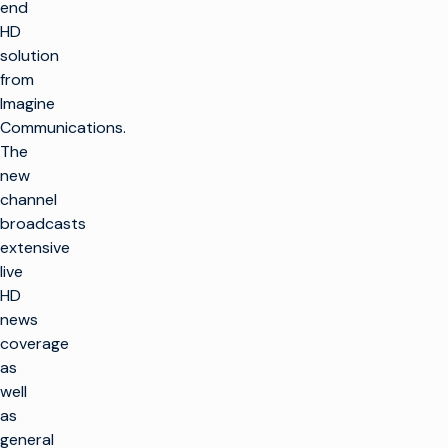
end
HD
solution
from
Imagine
Communications.
The
new
channel
broadcasts
extensive
live
HD
news
coverage
as
well
as
general