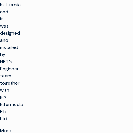
Indonesia,
and
it
was
designed
and
installed
by
NET.’s
Engineer
team
together
with
IPA
Intermedia
Pte.
Ltd.
More