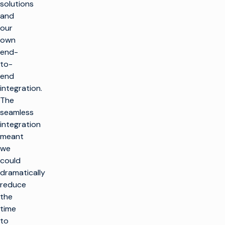
solutions
and
our
own
end-
to-
end
integration.
The
seamless
integration
meant
we
could
dramatically
reduce
the
time
to