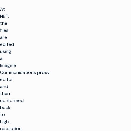
At
NET.
the
files
are
edited
using
a
Imagine
Communications proxy
editor
and
then
conformed
back
to
high-
resolution,