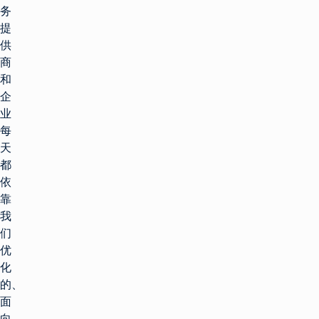
务
提
供
商
和
企
业
每
天
都
依
靠
我
们
优
化
的、
面
向