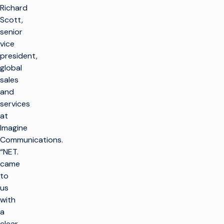
Richard
Scott,
senior
vice
president,
global
sales
and
services
at
Imagine
Communications.
“NET.
came
to
us
with
a
clear