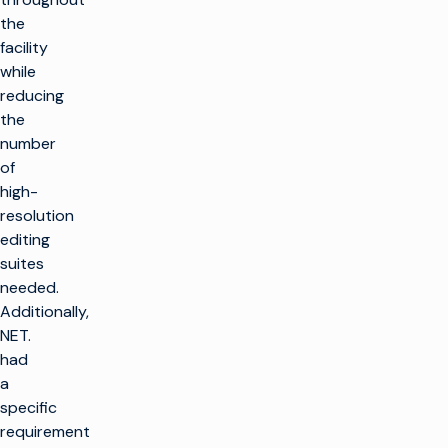
the
facility
while
reducing
the
number
of
high-
resolution
editing
suites
needed.
Additionally,
NET.
had
a
specific
requirement