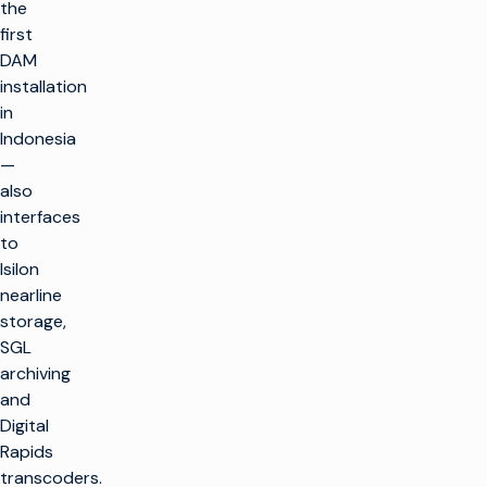
the
first
DAM
installation
in
Indonesia
—
also
interfaces
to
Isilon
nearline
storage,
SGL
archiving
and
Digital
Rapids
transcoders.