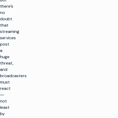
there’s
no
doubt
that
streaming
services
post
a
huge
threat,
and
broadcasters
must
react
―
not
least
by