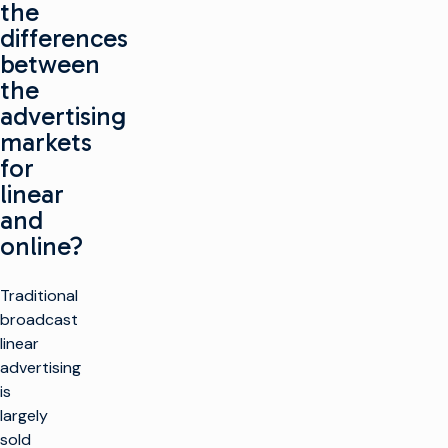
the
differences
between
the
advertising
markets
for
linear
and
online?
Traditional
broadcast
linear
advertising
is
largely
sold