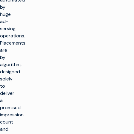
by
huge
ad-
serving
operations.
Placements
are
by
algorithm,
designed
solely
to
deliver
a
promised
impression
count
and