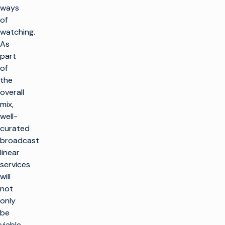
ways
of
watching.
As
part
of
the
overall
mix,
well-
curated
broadcast
linear
services
will
not
only
be
viable,