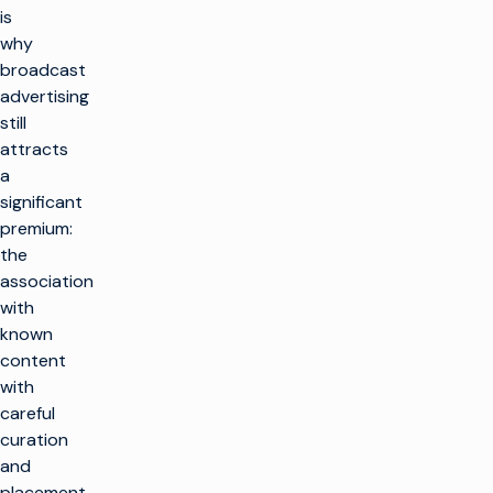
is
why
broadcast
advertising
still
attracts
a
significant
premium:
the
association
with
known
content
with
careful
curation
and
placement