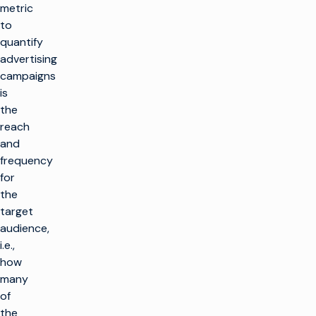
metric
to
quantify
advertising
campaigns
is
the
reach
and
frequency
for
the
target
audience,
i.e.,
how
many
of
the