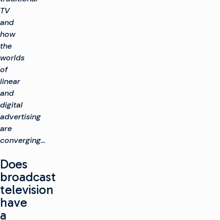
TV
and
how
the
worlds
of
linear
and
digital
advertising
are
converging…
Does
broadcast
television
have
a