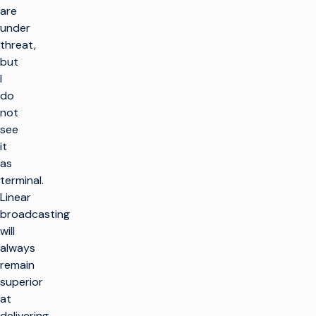
are
under
threat,
but
I
do
not
see
it
as
terminal.
Linear
broadcasting
will
always
remain
superior
at
delivering