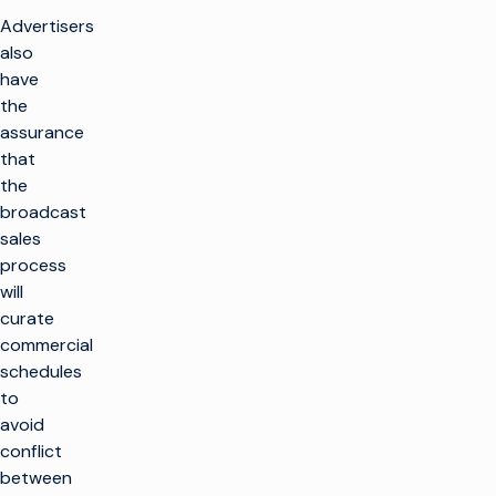
Advertisers
also
have
the
assurance
that
the
broadcast
sales
process
will
curate
commercial
schedules
to
avoid
conflict
between