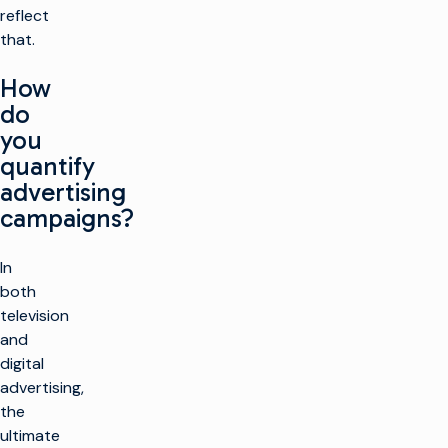
reflect
that.
How
do
you
quantify
advertising
campaigns?
In
both
television
and
digital
advertising,
the
ultimate