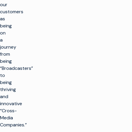
our
customers
as
being
on
a
journey
from
being
“Broadcasters”
to
being
thriving
and
innovative
“Cross-
Media
Companies.”