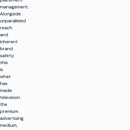
management.
Alongside
unparalleled
reach
and
inherent
brand
safety,
this
is
what
has
made
television
the
premium
advertising
medium,