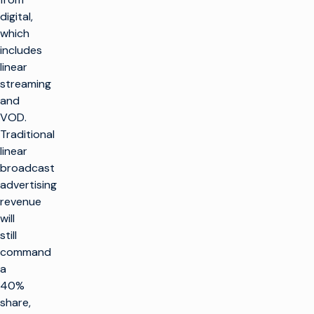
digital,
which
includes
linear
streaming
and
VOD.
Traditional
linear
broadcast
advertising
revenue
will
still
command
a
40%
share,