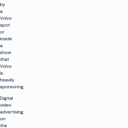
by
a
Volvo
spot
or
inside
a
show
that
Volvo
is
heavily
sponsoring.
Digital
video
advertising,
on
the