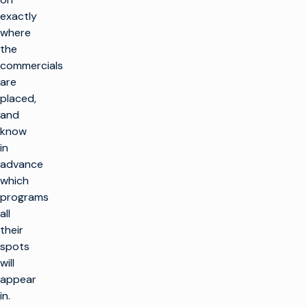
exactly
where
the
commercials
are
placed,
and
know
in
advance
which
programs
all
their
spots
will
appear
in.