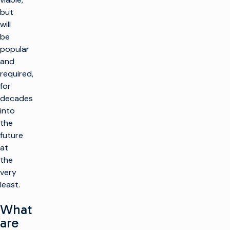
but
will
be
popular
and
required,
for
decades
into
the
future
at
the
very
least.
What
are