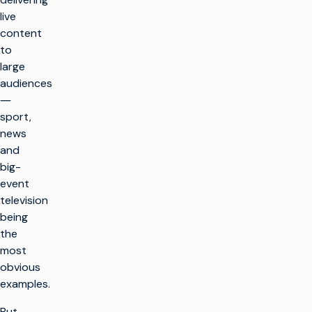
live
content
to
large
audiences
―
sport,
news
and
big-
event
television
being
the
most
obvious
examples.
But