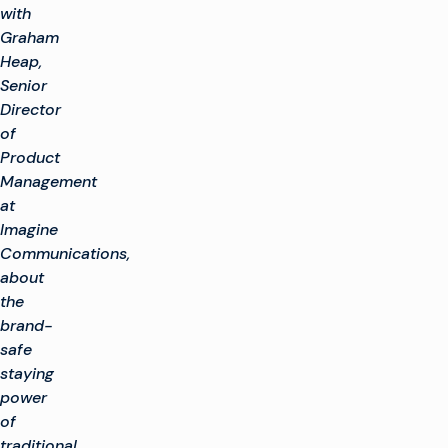
with
Graham
Heap,
Senior
Director
of
Product
Management
at
Imagine
Communications,
about
the
brand-
safe
staying
power
of
traditional