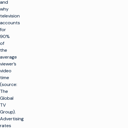
and
why
television
accounts
for
90%
of
the
average
viewer’s
video
time
(source:
The
Global
TV
Group).
Advertising
rates