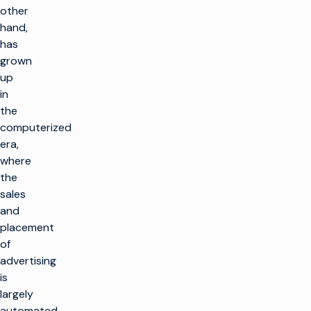
other
hand,
has
grown
up
in
the
computerized
era,
where
the
sales
and
placement
of
advertising
is
largely
automated