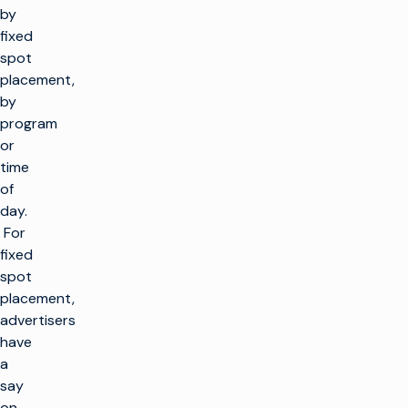
by
fixed
spot
placement,
by
program
or
time
of
day.
For
fixed
spot
placement,
advertisers
have
a
say
on