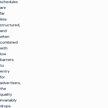
schedules
are
far
less
structured,
and
when
combined
with
low
barriers
to
entry
for
advertisers,
the
quality
invariably
drops.