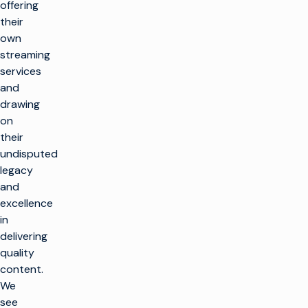
offering
their
own
streaming
services
and
drawing
on
their
undisputed
legacy
and
excellence
in
delivering
quality
content.
We
see