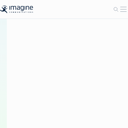
跳至内容
打
打开
BLOG
The
Future
of
Broadcast
Advertising:
A
Conversation
on
Convergence