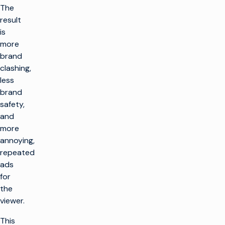
The
result
is
more
brand
clashing,
less
brand
safety,
and
more
annoying,
repeated
ads
for
the
viewer.
This