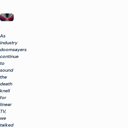
As
industry
doomsayers
continue
to
sound
the
death
knell
for
linear
TV,
we
talked