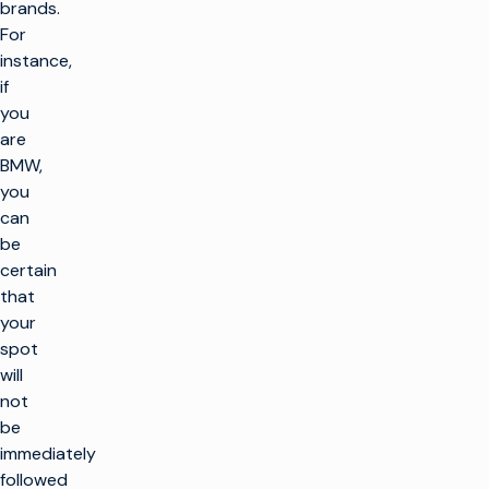
brands.
For
instance,
if
you
are
BMW,
you
can
be
certain
that
your
spot
will
not
be
immediately
followed