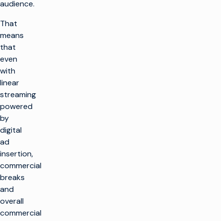
audience.
That
means
that
even
with
linear
streaming
powered
by
digital
ad
insertion,
commercial
breaks
and
overall
commercial