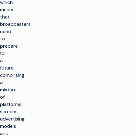
which
means
that
broadcasters
need
to
prepare
for
a
future
comprising
a
mixture
of
platforms,
screens,
advertising
models
and