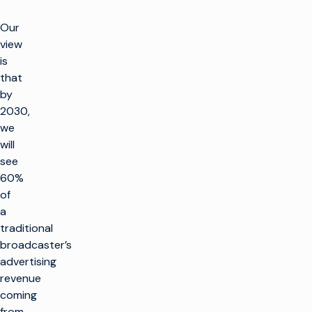
Our
view
is
that
by
2030,
we
will
see
60%
of
a
traditional
broadcaster’s
advertising
revenue
coming
from