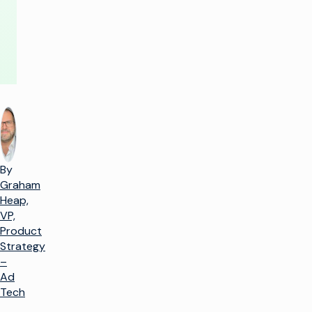
By
Graham
Heap,
VP,
Product
Strategy
–
Ad
Tech