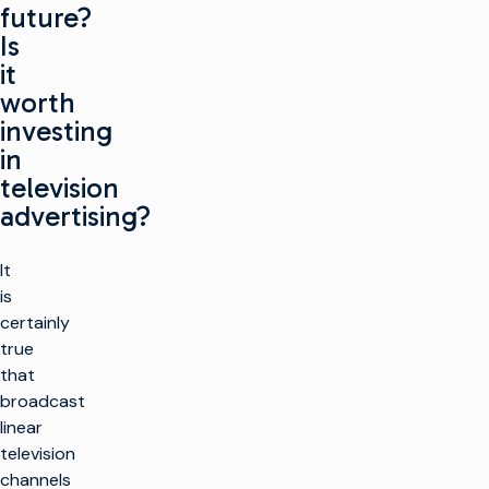
future?
Is
it
worth
investing
in
television
advertising?
It
is
certainly
true
that
broadcast
linear
television
channels