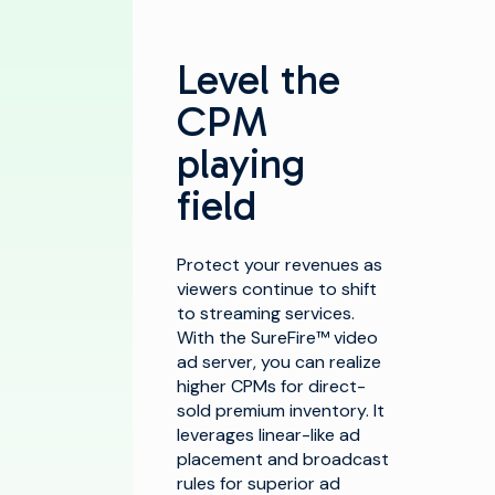
Level the
CPM
playing
field
Protect your revenues as
viewers continue to shift
to streaming services.
With the SureFire™ video
ad server, you can realize
higher CPMs for direct-
sold premium inventory. It
leverages linear-like ad
placement and broadcast
rules for superior ad