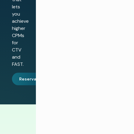
lets
you
achieve
higher
CPMs
for
CTV
and
FAST.
Reservar una demostración