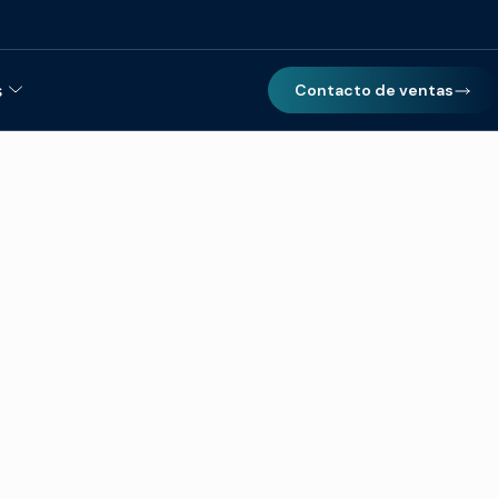
s
Contacto de ventas