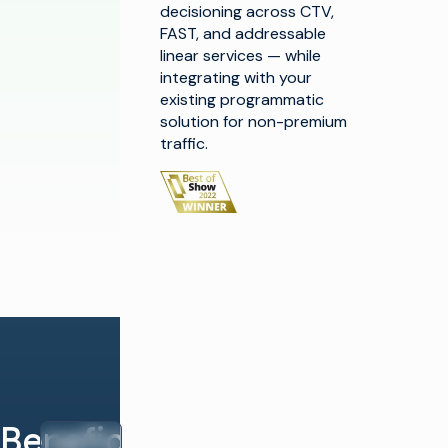
decisioning across CTV,
FAST, and addressable
linear services — while
integrating with your
existing programmatic
solution for non-premium
traffic.
Beneficios