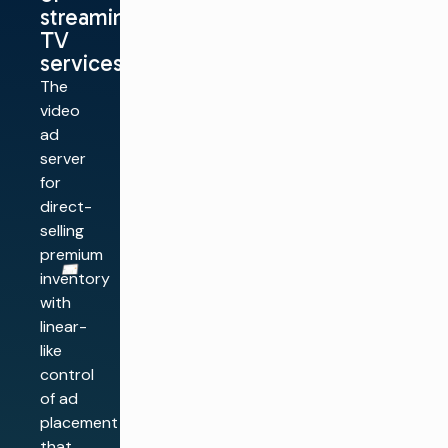
streaming
TV
services
The
video
ad
server
for
direct-
selling
premium
inventory
with
linear-
like
control
of ad
placement
that