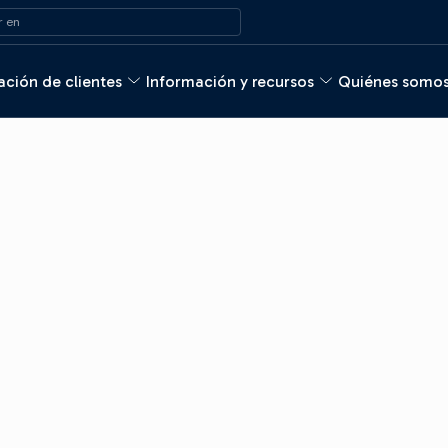
 en
ción de clientes
Información y recursos
Quiénes somo