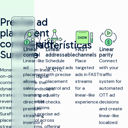
Precise ad
placement
control with
Características
Linear
Linear
FAST
Linear
SureFire
control
addressable
channels
parity
Linear-like
Schedule
Place
Connect
ad
targeted ads
targeted
with your
Monetize premium linear, CTV,
placement
with precise
ads in FAST
traffic
on-demand, and digital
allows
placement
streams
system for
content. Navigate the
sales
control and
for a
automated
dynamic media landscape
strategically, driving ad
teams to
quality
linear-like
OTT ad
revenue growth while
direct-sell
checks.
experience.
decisions
streamlining operations.
premium
and create
SureFire provides precise ad
streaming
linear-like
placement control across
inventory.
localized
streaming platforms, offering