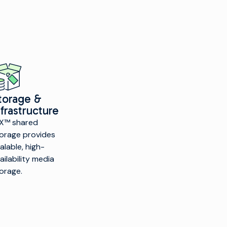
torage &
nfrastructure
X™ shared
orage provides
alable, high-
ailability media
orage.