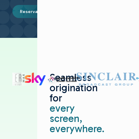
Reservar una demostración
Seamless
origination
for
every
screen,
everywhere.