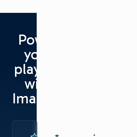
Power
your
playout
with
Imagine