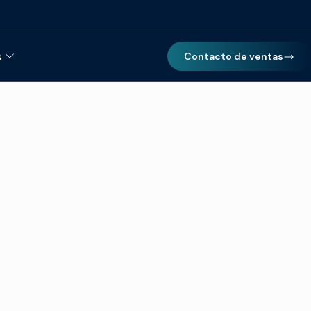
s
Contacto de ventas