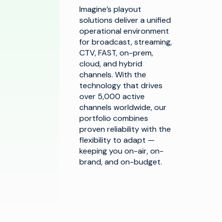
Imagine’s playout
solutions deliver a unified
operational environment
for broadcast, streaming,
CTV, FAST, on-prem,
cloud, and hybrid
channels. With the
technology that drives
over 5,000 active
channels worldwide, our
portfolio combines
proven reliability with the
flexibility to adapt —
keeping you on-air, on-
brand, and on-budget.