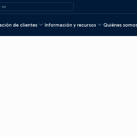
 en
ción de clientes
Información y recursos
Quiénes somo