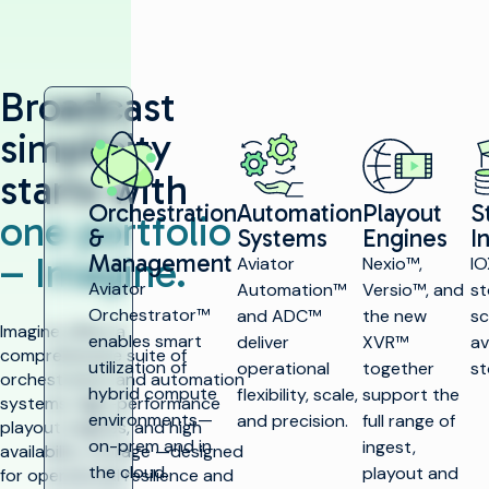
Broadcast
simplicity
starts with
Orchestration
Automation
Playout
S
one portfolio
&
Systems
Engines
I
– Imagine.
Management
Aviator
Nexio™,
IO
Aviator
Automation™
Versio™, and
st
Orchestrator™
and ADC™
the new
sc
Imagine offers a
enables smart
deliver
XVR™
av
comprehensive suite of
utilization of
operational
together
st
orchestration and automation
hybrid compute
flexibility, scale,
support the
systems, high-performance
environments—
and precision.
full range of
playout engines, and high
on-prem and in
ingest,
availability storage —designed
the cloud.
playout and
for operational resilience and