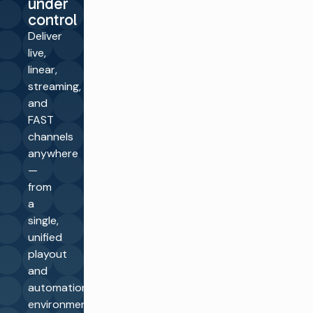
under
control
Deliver
live,
linear,
streaming,
and
FAST
channels
anywhere
—
from
a
single,
unified
playout
and
automation
environment.