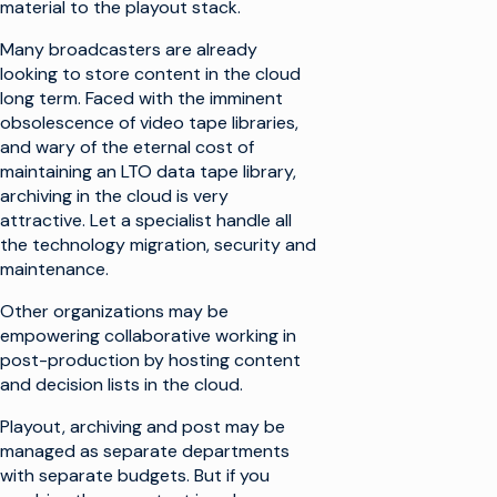
material to the playout stack.
Many broadcasters are already
looking to store content in the cloud
long term. Faced with the imminent
obsolescence of video tape libraries,
and wary of the eternal cost of
maintaining an LTO data tape library,
archiving in the cloud is very
attractive. Let a specialist handle all
the technology migration, security and
maintenance.
Other organizations may be
empowering collaborative working in
post-production by hosting content
and decision lists in the cloud.
Playout, archiving and post may be
managed as separate departments
with separate budgets. But if you