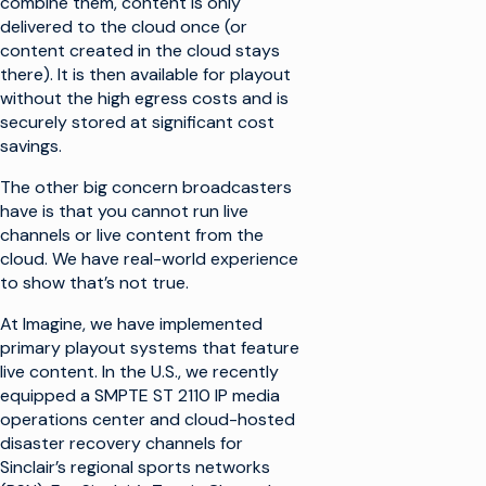
combine them, content is only
delivered to the cloud once (or
content created in the cloud stays
there). It is then available for playout
without the high egress costs and is
securely stored at significant cost
savings.
The other big concern broadcasters
have is that you cannot run live
channels or live content from the
cloud. We have real-world experience
to show that’s not true.
At Imagine, we have implemented
primary playout systems that feature
live content. In the U.S., we recently
equipped a SMPTE ST 2110 IP media
operations center and cloud-hosted
disaster recovery channels for
Sinclair’s regional sports networks