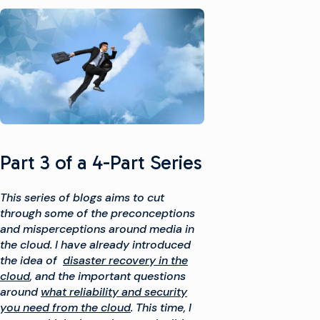
Part 3 of a 4-Part Series
This series of blogs aims to cut
through some of the preconceptions
and misperceptions around media in
the cloud. I have already introduced
the idea of
disaster recovery in the
cloud
, and the important questions
around
what reliability and security
you need from the cloud
. This time, I