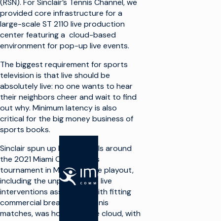
(RSN). For Sinclair’s Tennis Channel, we
provided core infrastructure for a
large-scale ST 2110 live production
center featuring a cloud-based
environment for pop-up live events.
The biggest requirement for sports
television is that live should be
absolutely live: no one wants to hear
their neighbors cheer and wait to find
out why. Minimum latency is also
critical for the big money business of
sports books.
Sinclair spun up live channels around
the 2021 Miami Open tennis
tournament in March. All the playout,
SOLUCIONES
including the unpredictable live
interventions associated with fitting
Hacer TV
commercial breaks into tennis
matches, was hosted in the cloud, with
Aprovechar al