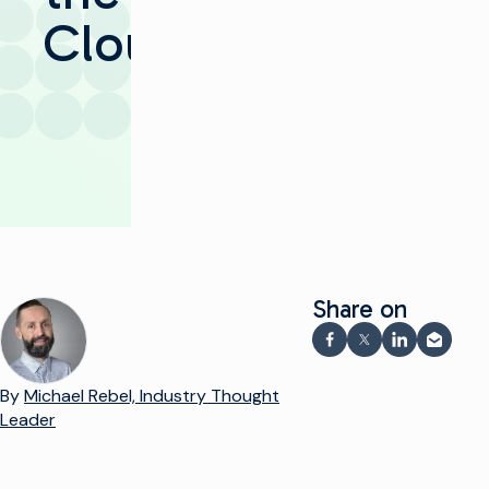
Cloud​
Share on
Share on Facebook
Share on X
Share on Li
Share v
By
Michael Rebel, Industry Thought
Leader