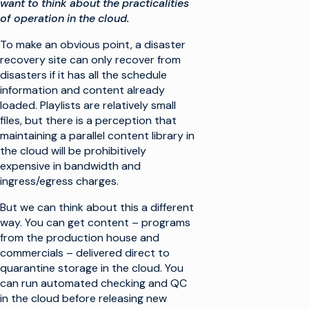
want to think about the practicalities
of operation in the cloud.
To make an obvious point, a disaster
recovery site can only recover from
disasters if it has all the schedule
information and content already
loaded. Playlists are relatively small
files, but there is a perception that
maintaining a parallel content library in
the cloud will be prohibitively
expensive in bandwidth and
ingress/egress charges.
But we can think about this a different
way. You can get content – programs
from the production house and
commercials – delivered direct to
quarantine storage in the cloud. You
can run automated checking and QC
in the cloud before releasing new