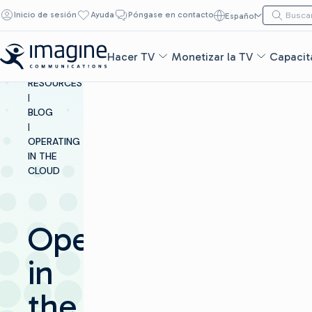
Ir al contenido
Buscar:
Inicio de sesión
Ayuda
Póngase en contacto
Español
Buscar
Hacer TV
Monetizar la TV
Capacita
INSIGHTS &
RESOURCES
|
BLOG
|
OPERATING
IN THE
CLOUD​
Operating
in
the