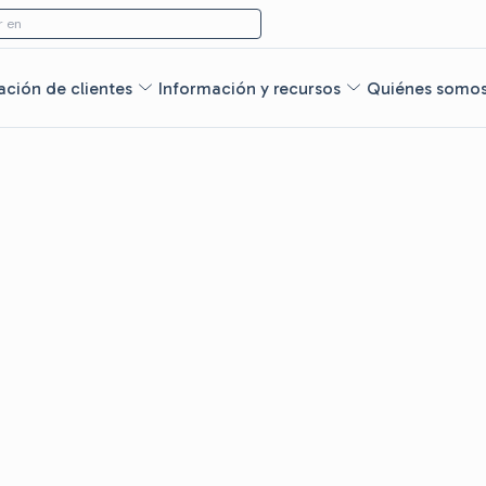
 en
ción de clientes
Información y recursos
Quiénes somo