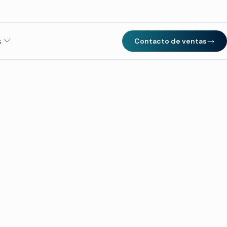
s
Contacto de ventas