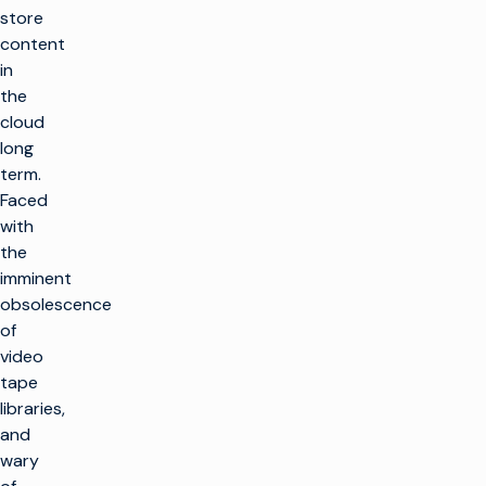
store
content
in
the
cloud
long
term.
Faced
with
the
imminent
obsolescence
of
video
tape
libraries,
and
wary