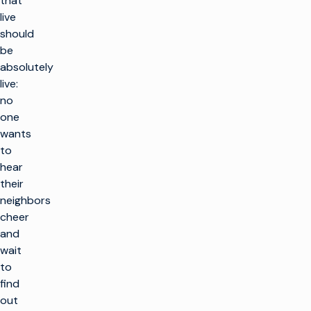
that
live
should
be
absolutely
live:
no
one
wants
to
hear
their
neighbors
cheer
and
wait
to
find
out