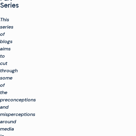
Series
This
series
of
blogs
aims
to
cut
through
some
of
the
preconceptions
and
misperceptions
around
media