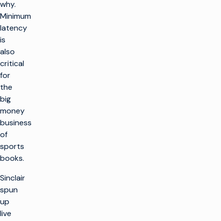
why.
Minimum
latency
is
also
critical
for
the
big
money
business
of
sports
books.
Sinclair
spun
up
live