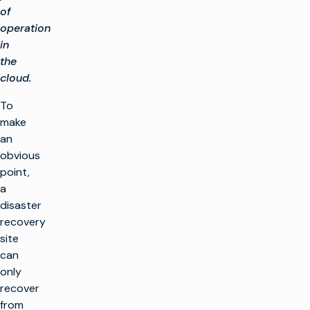
of
operation
in
the
cloud.
To
make
an
obvious
point,
a
disaster
recovery
site
can
only
recover
from