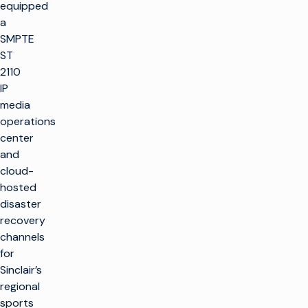
equipped
a
SMPTE
ST
2110
IP
media
operations
center
and
cloud-
hosted
disaster
recovery
channels
for
Sinclair’s
regional
sports