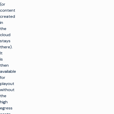
(or
content
created
in
the
cloud
stays
there).
It
is
then
available
for
playout
without
the
high
egress