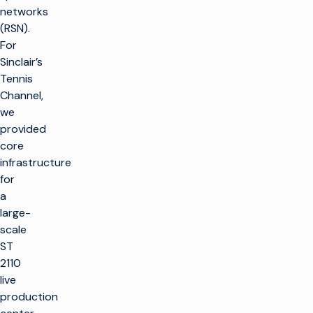
networks
(RSN).
For
Sinclair’s
Tennis
Channel,
we
provided
core
infrastructure
for
a
large-
scale
ST
2110
live
production