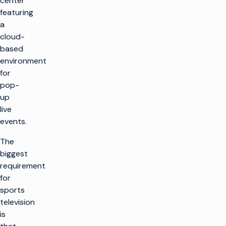
center
featuring
a
cloud-
based
environment
for
pop-
up
live
events.
The
biggest
requirement
for
sports
television
is