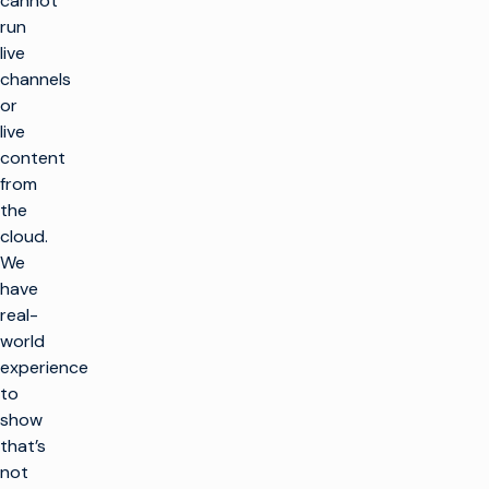
cannot
run
live
channels
or
live
content
from
the
cloud.
We
have
real-
world
experience
to
show
that’s
not