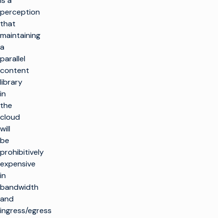
is a
perception
that
maintaining
a
parallel
content
library
in
the
cloud
will
be
prohibitively
expensive
in
bandwidth
and
ingress/egress