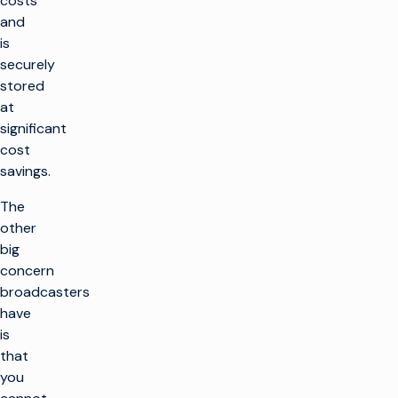
costs
and
is
securely
stored
at
significant
cost
savings.
The
other
big
concern
broadcasters
have
is
that
you