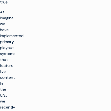
true.
At
Imagine,
we
have
implemented
primary
playout
systems
that
feature
live
content.
In
the
U.S.,
we
recently