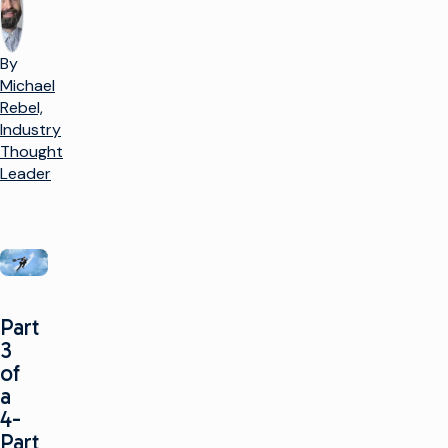
By
Michael
Rebel,
Industry
Thought
Leader
Part
3
of
a
4-
Part