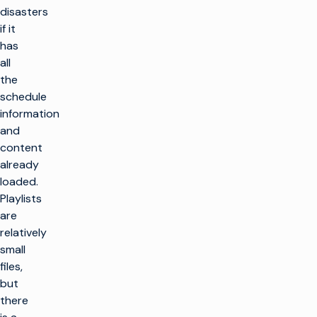
disasters
if it
has
all
the
schedule
information
and
content
already
loaded.
Playlists
are
relatively
small
files,
but
there