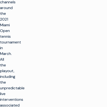
channels
around
the
2021
Miami
Open
tennis
tournament
in
March.
All
the
playout,
including
the
unpredictable
live
interventions
associated