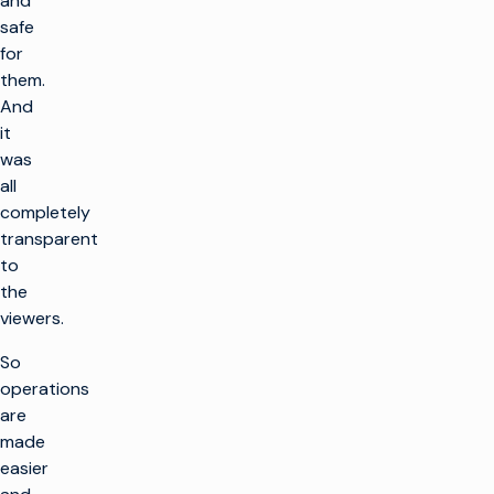
and
safe
for
them.
And
it
was
all
completely
transparent
to
the
viewers.
So
operations
are
made
easier