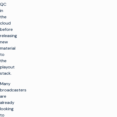
QC
in
the
cloud
before
releasing
new
material
to
the
playout
stack.
Many
broadcasters
are
already
looking
to