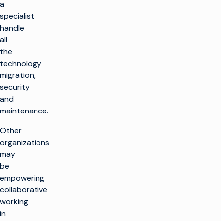
a
specialist
handle
all
the
technology
migration,
security
and
maintenance.
Other
organizations
may
be
empowering
collaborative
working
in