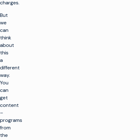
charges.
But
we
can
think
about
this
a
different
way.
You
can
get
content
–
programs
from
the