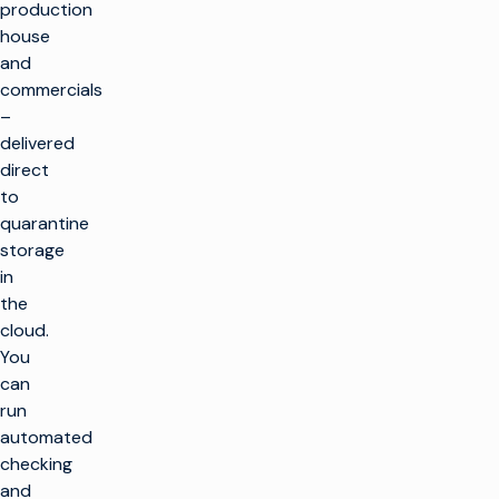
production
house
and
commercials
–
delivered
direct
to
quarantine
storage
in
the
cloud.
You
can
run
automated
checking
and