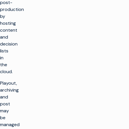
post-
production
by
hosting
content
and
decision
lists
in
the
cloud.
Playout,
archiving
and
post
may
be
managed