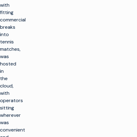
with
fitting
commercial
breaks
into
tennis
matches,
was
hosted
in
the
cloud,
with
operators
sitting
wherever
was
convenient