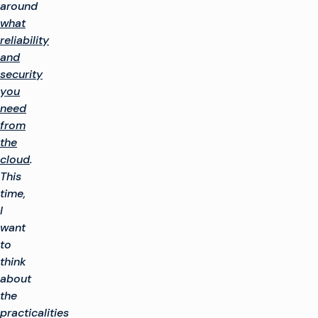
around
what
reliability
and
security
you
need
from
the
cloud
.
This
time,
I
want
to
think
about
the
practicalities