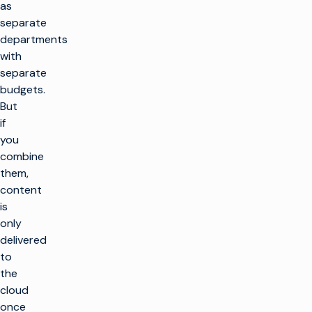
as
separate
departments
with
separate
budgets.
But
if
you
combine
them,
content
is
only
delivered
to
the
cloud
once