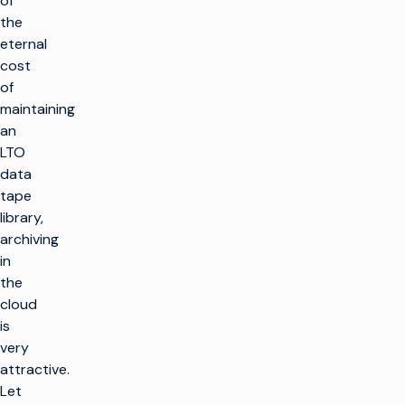
of
the
eternal
cost
of
maintaining
an
LTO
data
tape
library,
archiving
in
the
cloud
is
very
attractive.
Let