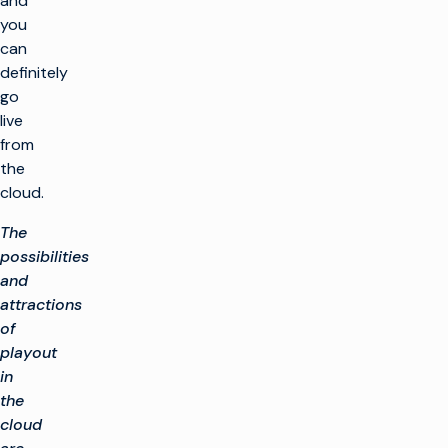
and
you
can
definitely
go
live
from
the
cloud.
The
possibilities
and
attractions
of
playout
in
the
cloud