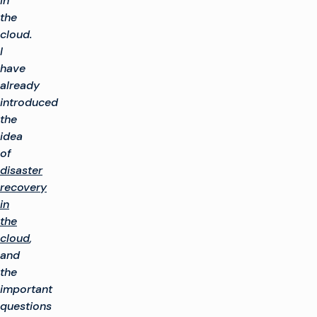
in
the
cloud.
I
have
already
introduced
the
idea
of
disaster
recovery
in
the
cloud
,
and
the
important
questions