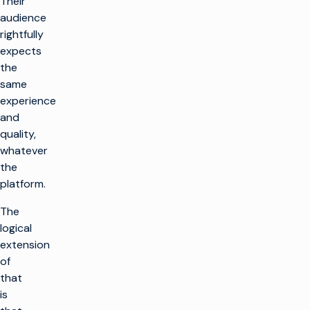
Their
audience
rightfully
expects
the
same
experience
and
quality,
whatever
the
platform.
The
logical
extension
of
that
is