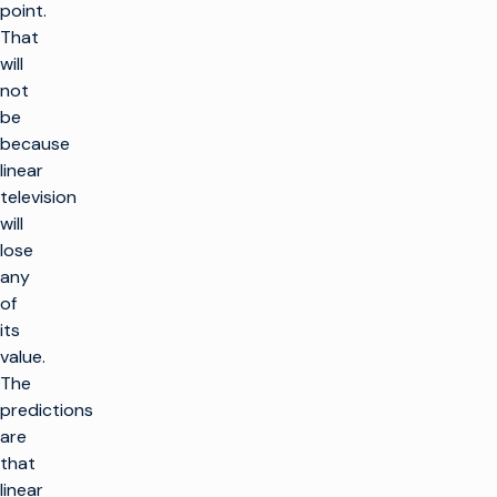
point.
That
will
not
be
because
linear
television
will
lose
any
of
its
value.
The
predictions
are
that
linear