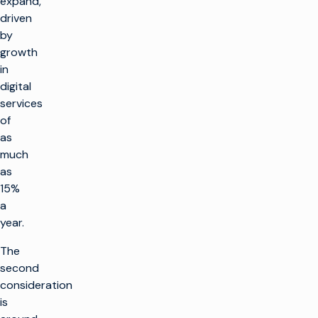
expand,
driven
by
growth
in
digital
services
of
as
much
as
15%
a
year.
The
second
consideration
is