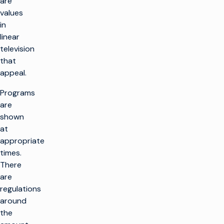
are
values
in
linear
television
that
appeal.
Programs
are
shown
at
appropriate
times.
There
are
regulations
around
the