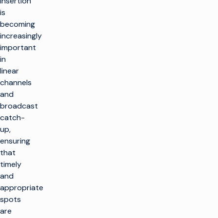
insertion
is
becoming
increasingly
important
in
linear
channels
and
broadcast
catch-
up,
ensuring
that
timely
and
appropriate
spots
are