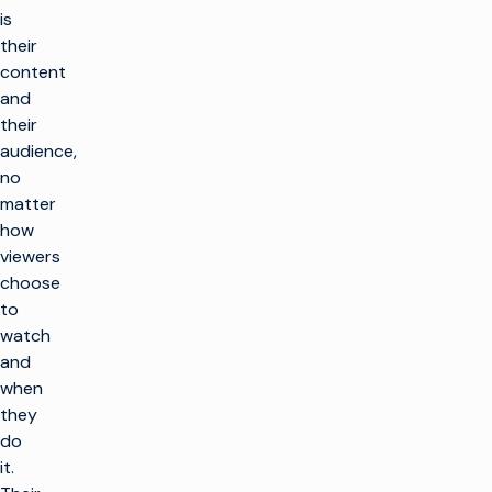
is
their
content
and
their
audience,
no
matter
how
viewers
choose
to
watch
and
when
they
do
it.