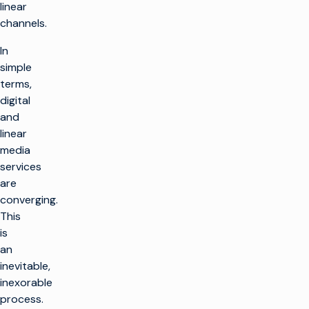
linear
channels.
In
simple
terms,
digital
and
linear
media
services
are
converging.
This
is
an
inevitable,
inexorable
process.