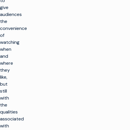
to
give
audiences
the
convenience
of
watching
when
and
where
they
like,
but
still
with
the
qualities
associated
with