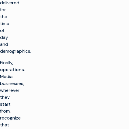
delivered
for
the
time
of
day
and
demographics.
Finally,
operations
.
Media
businesses,
wherever
they
start
from,
recognize
that