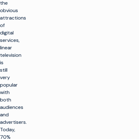
the
obvious
attractions
of
digital
services,
linear
television
is
still
very
popular
with
both
audiences
and
advertisers.
Today,
70%