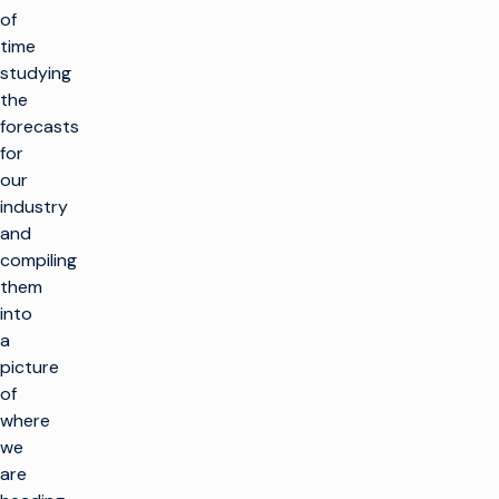
of
time
studying
the
forecasts
for
our
industry
and
compiling
them
into
a
picture
of
where
we
are