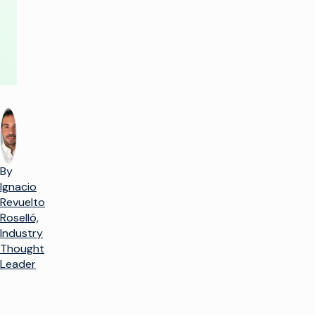
By
Ignacio
Revuelto
Roselló,
Industry
Thought
Leader