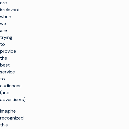
are
irrelevant
when
we
are
trying
to
provide
the
best
service
to
audiences
(and
advertisers).
Imagine
recognized
this