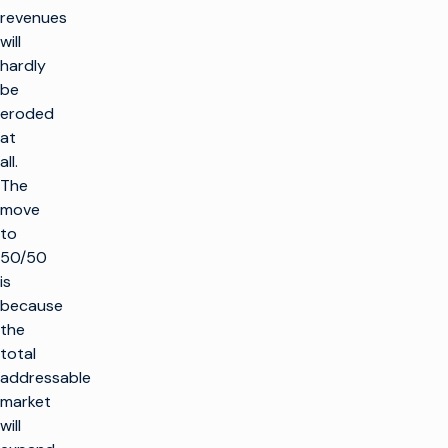
revenues
will
hardly
be
eroded
at
all.
The
move
to
50/50
is
because
the
total
addressable
market
will