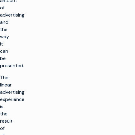
amount
of
advertising
and
the
way
it
can
be
presented.
The
linear
advertising
experience
is
the
result
of