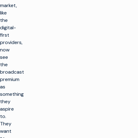
market,
like
the
digital-
first
providers,
now
see
the
broadcast
premium
as
something
they
aspire
to.
They
want