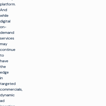
platform.
And
while
digital
on-
demand
services
may
continue
to
have
the
edge
in
targeted
commercials,
dynamic
ad