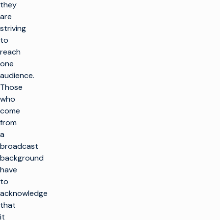
they
are
striving
to
reach
one
audience.
Those
who
come
from
a
broadcast
background
have
to
acknowledge
that
it