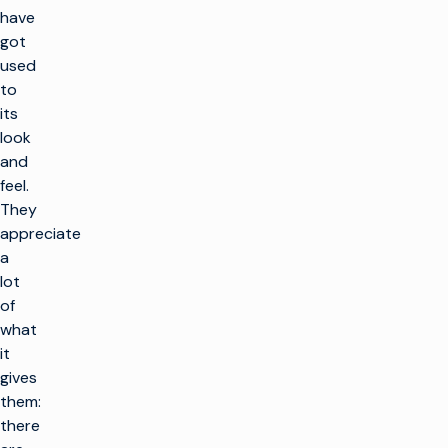
have
got
used
to
its
look
and
feel.
They
appreciate
a
lot
of
what
it
gives
them:
there