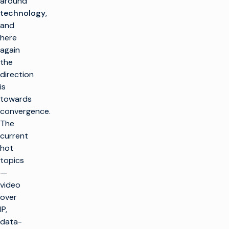
around
technology
,
and
here
again
the
direction
is
towards
convergence.
The
current
hot
topics
—
video
over
IP,
data-