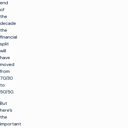
end
of
the
decade
the
financial
split
will
have
moved
from
70/30
to
50/50.
But
here’s
the
important