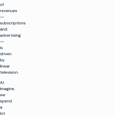
of
revenues
―
subscriptions
and
advertising
―
is
driven
by
linear
television.
At
Imagine,
we
spend
a
lot