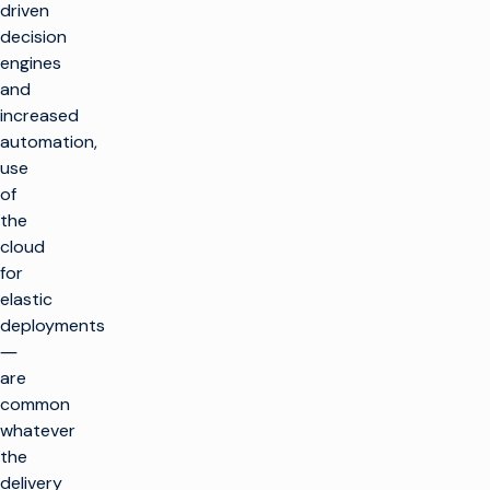
driven
decision
engines
and
increased
automation,
use
of
the
cloud
for
elastic
deployments
―
are
common
whatever
the
delivery