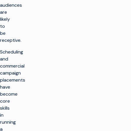
audiences
are
likely
to
be
receptive.
Scheduling
and
commercial
campaign
placements
have
become
core
skills
in
running
a