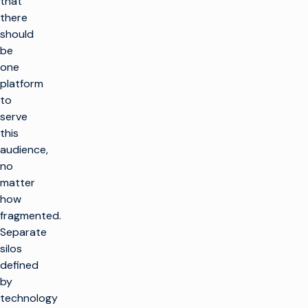
that
there
should
be
one
platform
to
serve
this
audience,
no
matter
how
fragmented.
Separate
silos
defined
by
technology