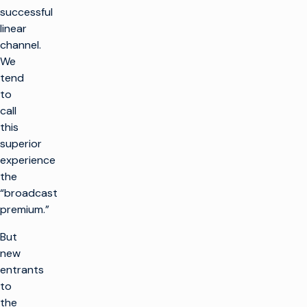
successful
linear
channel.
We
tend
to
call
this
superior
experience
the
“broadcast
premium.”
But
new
entrants
to
the