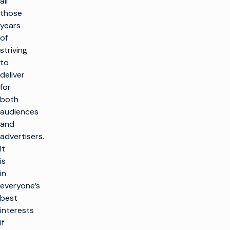
all
those
years
of
striving
to
deliver
for
both
audiences
and
advertisers.
It
is
in
everyone’s
best
interests
if