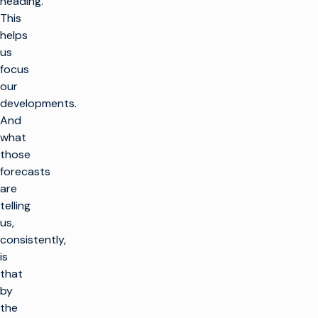
heading.
This
helps
us
focus
our
developments.
And
what
those
forecasts
are
telling
us,
consistently,
is
that
by
the