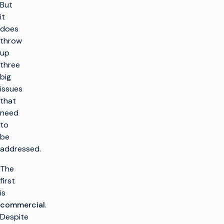
But
it
does
throw
up
three
big
issues
that
need
to
be
addressed.
The
first
is
commercial
.
Despite