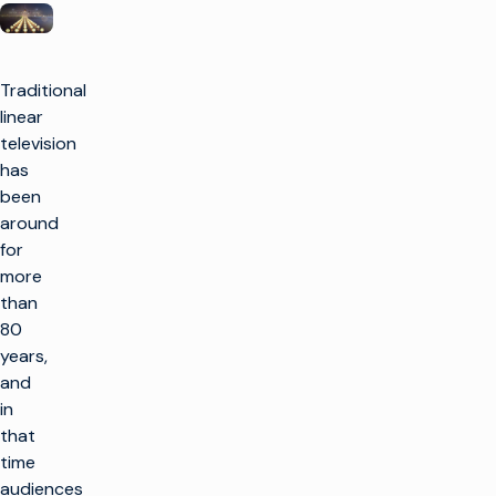
Traditional
linear
television
has
been
around
for
more
than
80
years,
and
in
that
time
audiences