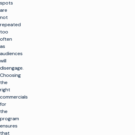
spots
are
not
repeated
too
often
as
audiences
will
disengage.
Choosing
the
right
commercials
for
the
program
ensures
that