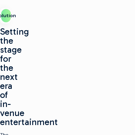
olution
Setting
the
stage
for
the
next
era
of
in-
venue
entertainment
The