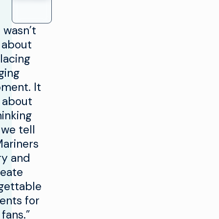
6
s wasn’t
7
t about
8
0
lacing
9
1
ging
0
2
ment. It
 about
3
hinking
4
we tell
5
Mariners
6
ry and
reate
7
gettable
8
nts for
9
 fans.”