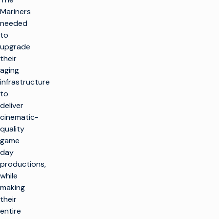
Mariners
needed
to
upgrade
their
aging
infrastructure
to
deliver
cinematic-
quality
game
day
productions,
while
making
their
entire