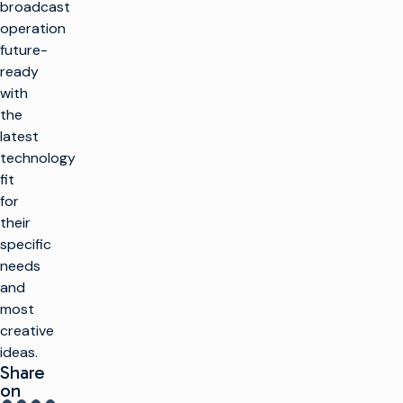
broadcast
operation
future-
ready
with
the
latest
technology
fit
for
their
specific
needs
and
most
creative
ideas.
0
Share
on