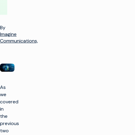
By
Imagine
Communications,
As
we
covered
in
the
previous
two