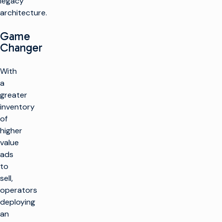
legacy
architecture.
Game
Changer
With
a
greater
inventory
of
higher
value
ads
to
sell,
operators
deploying
an