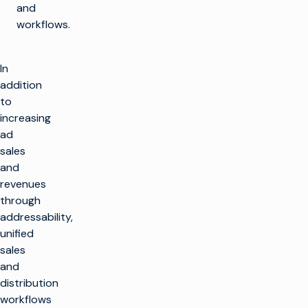
and
workflows.
In
addition
to
increasing
ad
sales
and
revenues
through
addressability,
unified
sales
and
distribution
workflows