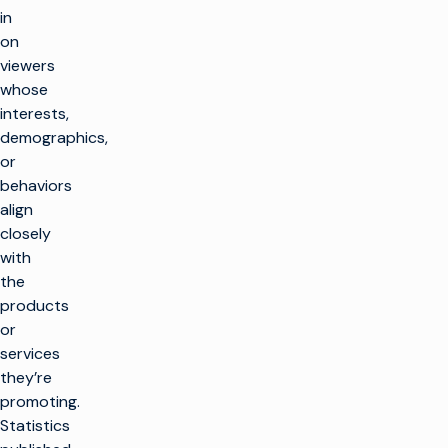
in
on
viewers
whose
interests,
demographics,
or
behaviors
align
closely
with
the
products
or
services
they’re
promoting.
Statistics