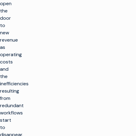
open
the
door
to
new
revenue
as
operating
costs
and
the
inefficiencies
resulting
from
redundant
workflows
start
to
disappear.