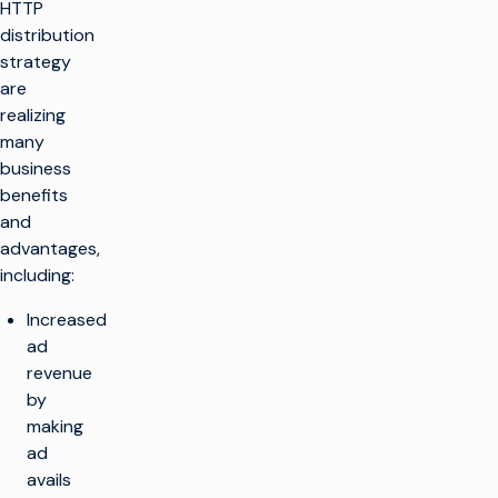
HTTP
distribution
strategy
are
realizing
many
business
benefits
and
advantages,
including:
Increased
ad
revenue
by
making
ad
avails