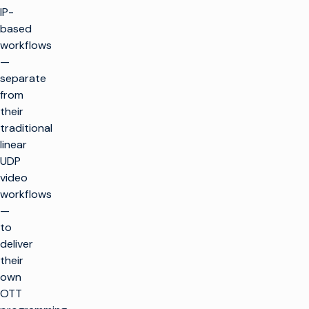
IP-
based
workflows
—
separate
from
their
traditional
linear
UDP
video
workflows
—
to
deliver
their
own
OTT