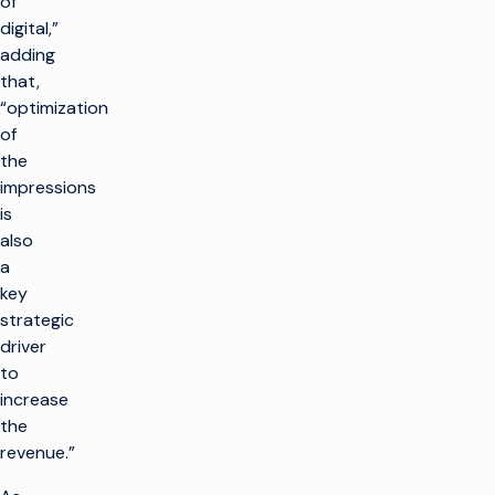
of
digital,”
adding
that,
“optimization
of
the
impressions
is
also
a
key
strategic
driver
to
increase
the
revenue.”