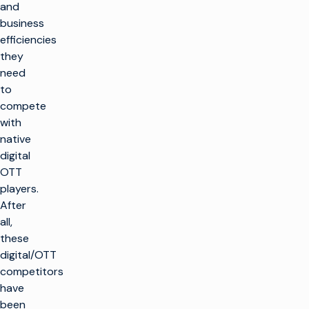
and
business
efficiencies
they
need
to
compete
with
native
digital
OTT
players.
After
all,
these
digital/OTT
competitors
have
been