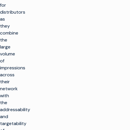
for
distributors
as
they
combine
the
large
volume
of
impressions
across
their
network
with
the
addressability
and
targetability