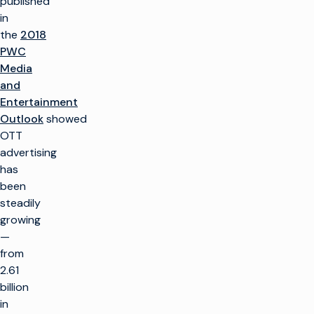
published
in
the
2018
PWC
Media
and
Entertainment
Outlook
showed
OTT
advertising
has
been
steadily
growing
—
from
2.61
billion
in