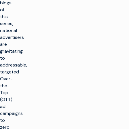
blogs
of
this
series,
national
advertisers
are
gravitating
to
addressable,
targeted
Over-
the-
Top
(OTT)
ad
campaigns
to
zero