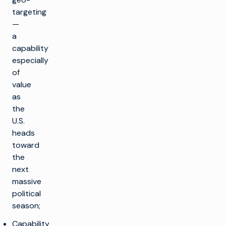
targeting
—
a
capability
especially
of
value
as
the
U.S.
heads
toward
the
next
massive
political
season;
Capability