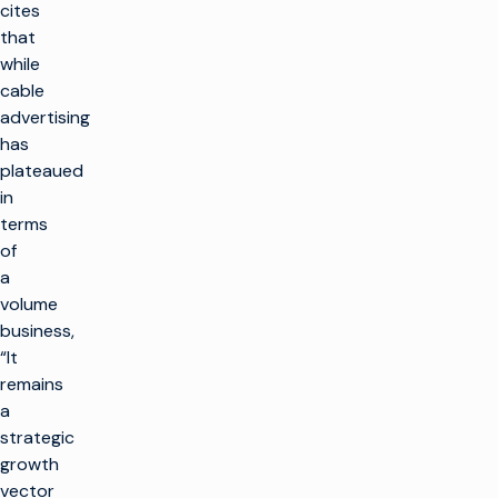
cites
that
while
cable
advertising
has
plateaued
in
terms
of
a
volume
business,
“It
remains
a
strategic
growth
vector