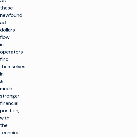
As
these
newfound
ad
dollars
flow
in,
operators
find
themselves
in
a
much
stronger
financial
position,
with
the
technical