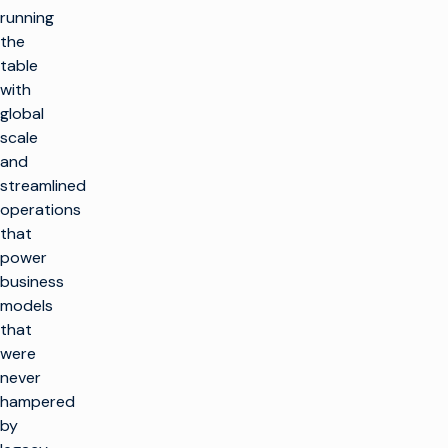
running
the
table
with
global
scale
and
streamlined
operations
that
power
business
models
that
were
never
hampered
by