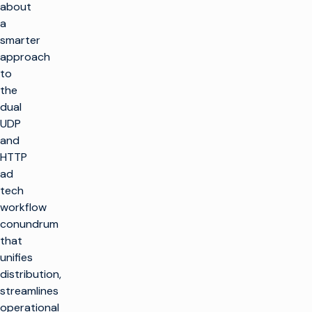
about
a
smarter
approach
to
the
dual
UDP
and
HTTP
ad
tech
workflow
conundrum
that
unifies
distribution,
streamlines
operational