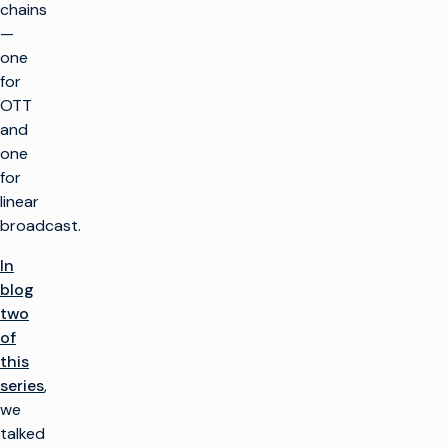
chains
—
one
for
OTT
and
one
for
linear
broadcast.
In
blog
two
of
this
series
,
we
talked