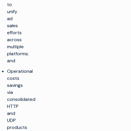
to
unify
ad
sales
efforts
across
multiple
platforms;
and
Operational
costs
savings
via
consolidated
HTTP
and
UDP
products