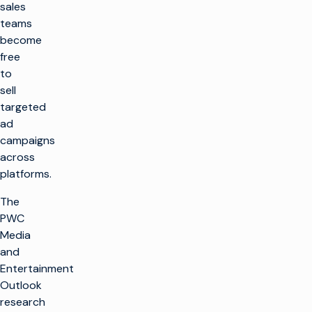
sales
teams
become
free
to
sell
targeted
ad
campaigns
across
platforms.
The
PWC
Media
and
Entertainment
Outlook
research