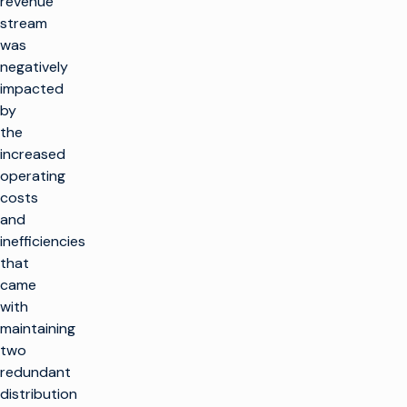
revenue
stream
was
negatively
impacted
by
the
increased
operating
costs
and
inefficiencies
that
came
with
maintaining
two
redundant
distribution