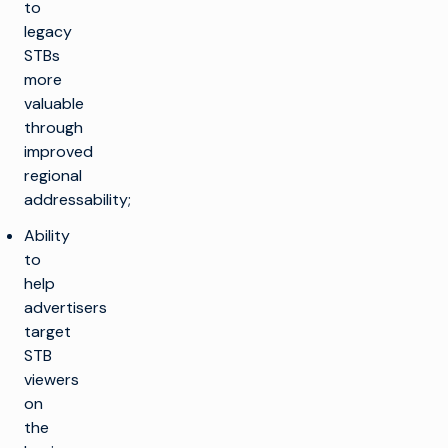
to
legacy
STBs
more
valuable
through
improved
regional
addressability;
Ability
to
help
advertisers
target
STB
viewers
on
the