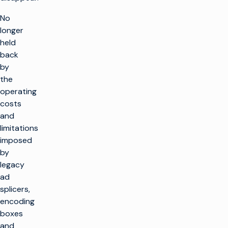
No
longer
held
back
by
the
operating
costs
and
limitations
imposed
by
legacy
ad
splicers,
encoding
boxes
and