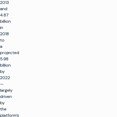
2013
and
4.87
billion
in
2018
to
a
projected
5.98
billion
by
2022
—
largely
driven
by
the
platform’s