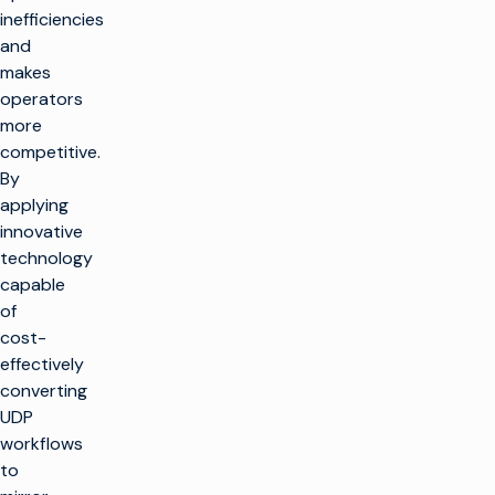
inefficiencies
and
makes
operators
more
competitive.
By
applying
innovative
technology
capable
of
cost-
effectively
converting
UDP
workflows
to