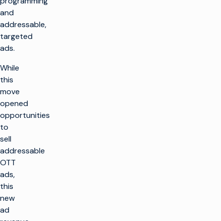
programming
and
addressable,
targeted
ads.
While
this
move
opened
opportunities
to
sell
addressable
OTT
ads,
this
new
ad