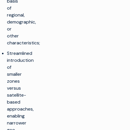
basis
of
regional,
demographic,
or
other
characteristics;
Streamlined
introduction
of
smaller
zones
versus
satellite-
based
approaches,
enabling
narrower
geo-