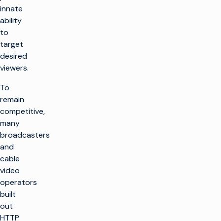
innate
ability
to
target
desired
viewers.
To
remain
competitive,
many
broadcasters
and
cable
video
operators
built
out
HTTP