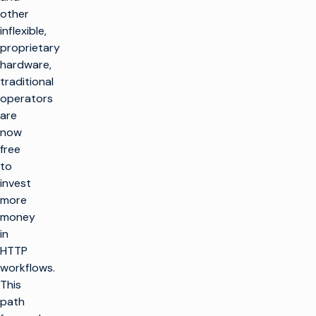
other
inflexible,
proprietary
hardware,
traditional
operators
are
now
free
to
invest
more
money
in
HTTP
workflows.
This
path