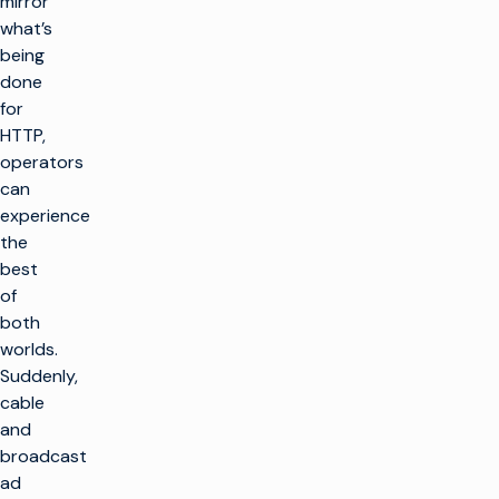
mirror
what’s
being
done
for
HTTP,
operators
can
experience
the
best
of
both
worlds.
Suddenly,
cable
and
broadcast
ad