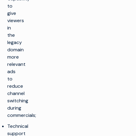
to
give
viewers
in
the
legacy
domain
more
relevant
ads
to
reduce
channel
switching
during
commercials;
Technical
support