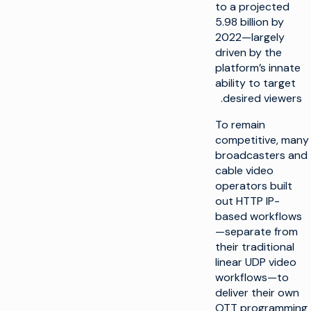
to a projected
5.98 billion by
2022—largely
driven by the
platform’s innate
ability to target
desired viewers.
To remain
competitive, many
broadcasters and
cable video
operators built
out HTTP IP-
based workflows
—separate from
their traditional
linear UDP video
workflows—to
deliver their own
OTT programming