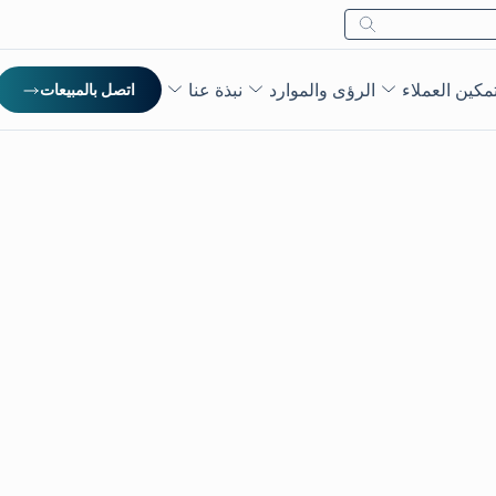
بحث
نبذة عنا
الرؤى والموارد
تمكين العملا
اتصل بالمبيعات