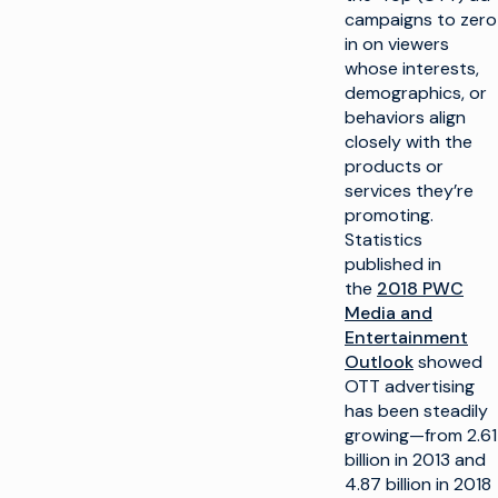
campaigns to zero
in on viewers
whose interests,
demographics, or
behaviors align
closely with the
products or
services they’re
promoting.
Statistics
published in
the
2018 PWC
Media and
Entertainment
Outlook
showed
OTT advertising
has been steadily
growing—from 2.61
billion in 2013 and
4.87 billion in 2018