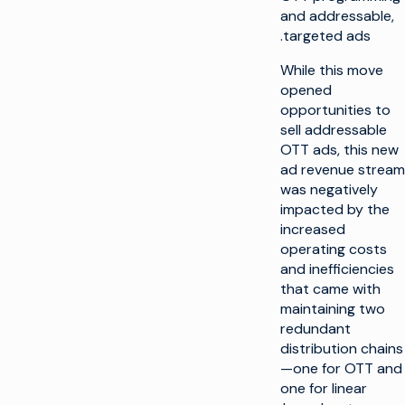
and addressable,
targeted ads.
While this move
opened
opportunities to
sell addressable
OTT ads, this new
ad revenue stream
was negatively
impacted by the
increased
operating costs
and inefficiencies
that came with
maintaining two
redundant
distribution chains
—one for OTT and
one for linear