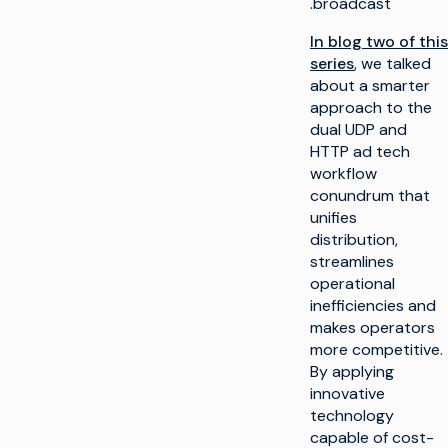
broadcast.
In blog two of this
series
, we talked
about a smarter
approach to the
dual UDP and
HTTP ad tech
workflow
conundrum that
unifies
distribution,
streamlines
operational
inefficiencies and
makes operators
more competitive.
By applying
innovative
technology
capable of cost-