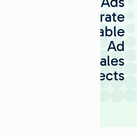
Ads
Invigorate
Cable
Ad
Sales
Prospects