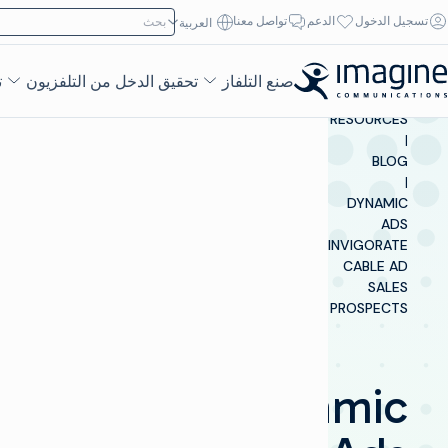
تخطي إلى المحتو
ابحث عن:
تواصل معنا
الدعم
تسجيل الدخول
العربية‏
ء
تحقيق الدخل من التلفزيون
صنع التلفاز
INSIGHTS &
RESOURCES
|
BLOG
|
DYNAMIC
ADS
INVIGORATE
CABLE AD
SALES
PROSPECTS
Dynamic