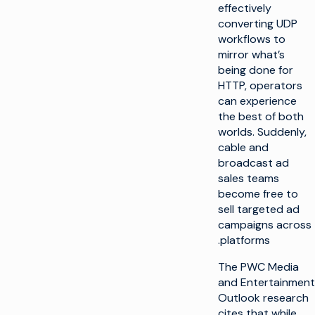
effectively
converting UDP
workflows to
mirror what’s
being done for
HTTP, operators
can experience
the best of both
worlds. Suddenly,
cable and
broadcast ad
sales teams
become free to
sell targeted ad
campaigns across
platforms.
The PWC Media
and Entertainment
Outlook research
cites that while