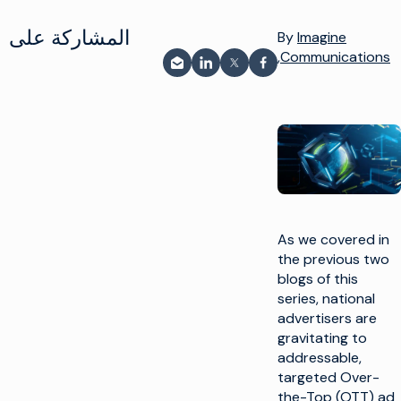
المشاركة على
By
Imagine
Communications,
المشاركة عبر البريد الإلكتروني
مشاركة على LinkedIn
شارك على فيسبوك
مشاركة على X
As we covered in
the previous two
blogs of this
series, national
advertisers are
gravitating to
addressable,
targeted Over-
the-Top (OTT) ad