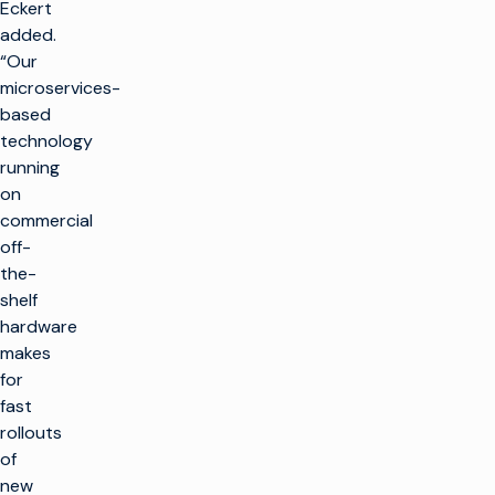
Eckert
added.
“Our
microservices-
based
technology
running
on
commercial
off-
the-
shelf
hardware
makes
for
fast
rollouts
of
new