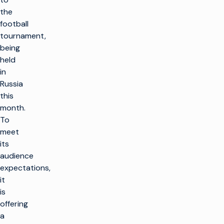
the
football
tournament,
being
held
in
Russia
this
month.
To
meet
its
audience
expectations,
it
is
offering
a