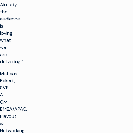
Already
the
audience
is
loving
what
we
are
delivering.”
Mathias
Eckert,
SVP
&
GM
EMEA/APAC,
Playout
&
Networking