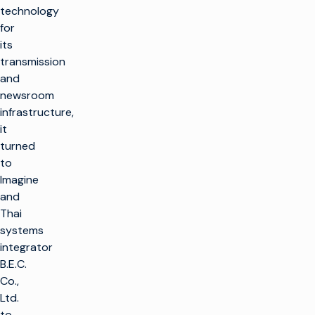
technology
for
its
transmission
and
newsroom
infrastructure,
it
turned
to
Imagine
and
Thai
systems
integrator
B.E.C.
Co.,
Ltd.
to