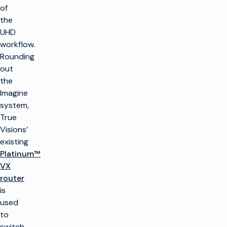
of
the
UHD
workflow.
Rounding
out
the
Imagine
system,
True
Visions’
existing
Platinum™
VX
router
is
used
to
switch