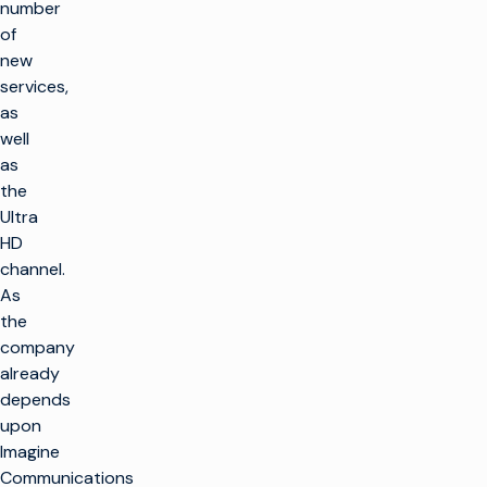
number
of
new
services,
as
well
as
the
Ultra
HD
channel.
As
the
company
already
depends
upon
Imagine
Communications