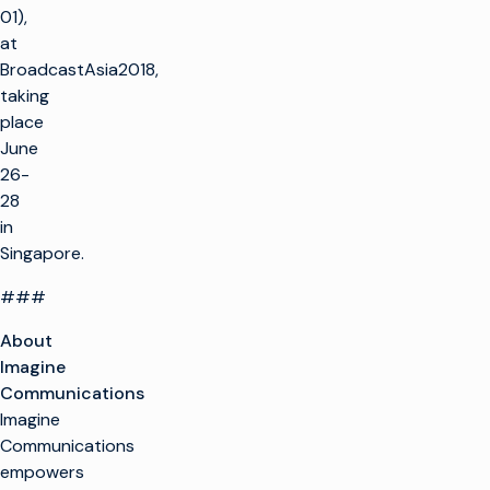
01),
at
BroadcastAsia2018,
taking
place
June
26-
28
in
Singapore.
###
About
Imagine
Communications
Imagine
Communications
empowers