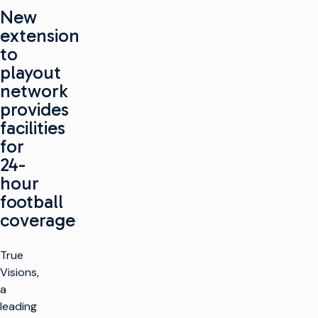
New
extension
to
playout
network
provides
facilities
for
24-
hour
football
coverage
True
Visions,
a
leading