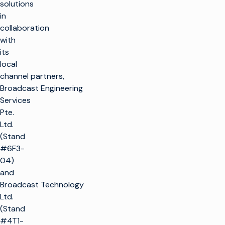
solutions
in
collaboration
with
its
local
channel partners,
Broadcast Engineering
Services
Pte.
Ltd.
(Stand
#6F3-
04)
and
Broadcast Technology
Ltd.
(Stand
#4T1-