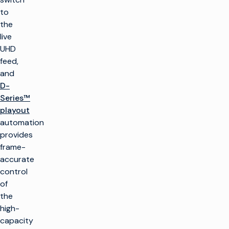
to
the
live
UHD
feed,
and
D-
Series™
playout
automation
provides
frame-
accurate
control
of
the
high-
capacity