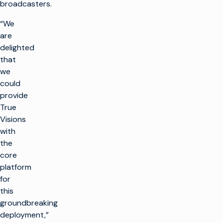
broadcasters.
“We
are
delighted
that
we
could
provide
True
Visions
with
the
core
platform
for
this
groundbreaking
deployment,”