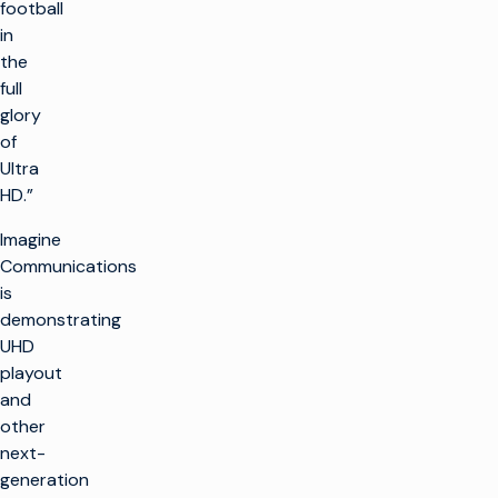
football
in
the
full
glory
of
Ultra
HD.”
Imagine
Communications
is
demonstrating
UHD
playout
and
other
next-
generation