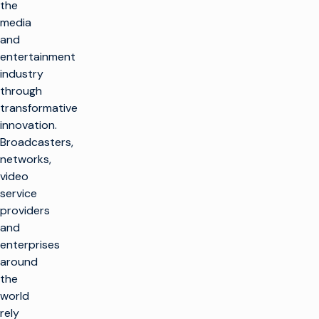
the
media
and
entertainment
industry
through
transformative
innovation.
Broadcasters,
networks,
video
service
providers
and
enterprises
around
the
world
rely