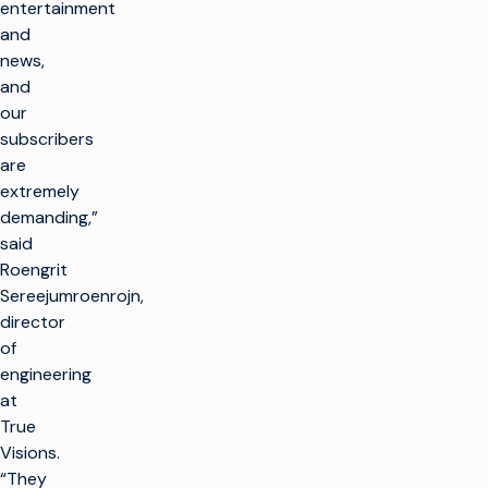
entertainment
and
news,
and
our
subscribers
are
extremely
demanding,”
said
Roengrit
Sereejumroenrojn,
director
of
engineering
at
True
Visions.
“They