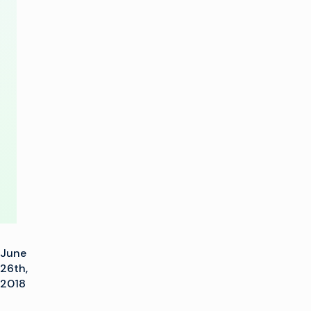
Football
Event
Coverage
with
Imagine
Communications
June
26th,
2018