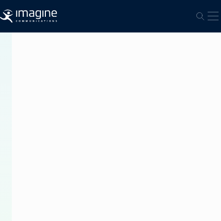
跳至内容
打
打开
PRESS
RELEASE
True
Visions
Delivers
Thailand’s
First
4K
UHD
Premier