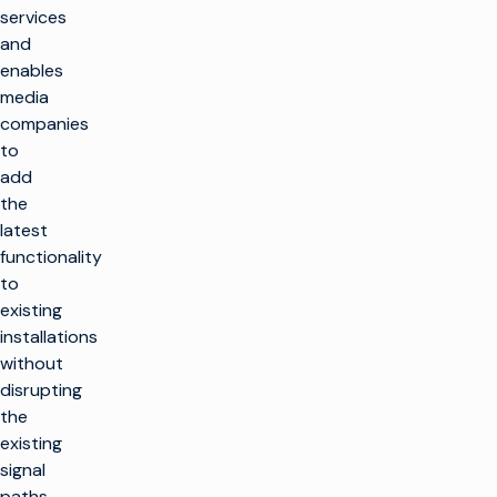
services
and
enables
media
companies
to
add
the
latest
functionality
to
existing
installations
without
disrupting
the
existing
signal
paths