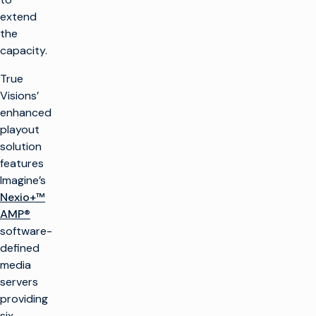
extend
the
capacity.
True
Visions’
enhanced
playout
solution
features
Imagine’s
Nexio+™
AMP®
software-
defined
media
servers
providing
six