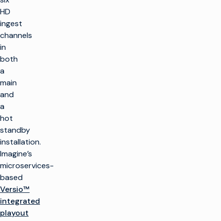
HD
ingest
channels
in
both
a
main
and
a
hot
standby
installation.
Imagine’s
microservices-
based
Versio™
integrated
playout