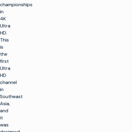
championships
in
4K
Ultra
HD.
This
is
the
first
Ultra
HD
channel
in
Southeast
Asia,
and
it
was
designed,