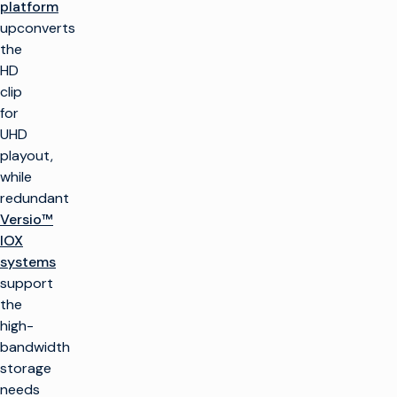
platform
upconverts
the
HD
clip
for
UHD
playout,
while
redundant
Versio™
IOX
systems
support
the
high-
bandwidth
storage
needs