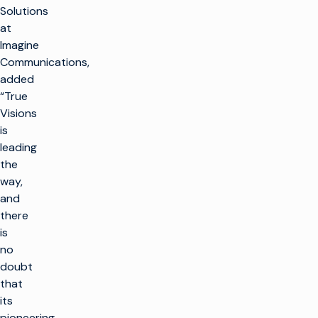
Solutions
at
Imagine
Communications,
added
“True
Visions
is
leading
the
way,
and
there
is
no
doubt
that
its
pioneering