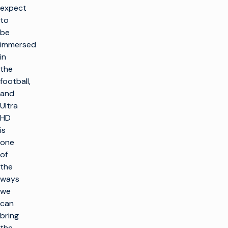
expect
to
be
immersed
in
the
football,
and
Ultra
HD
is
one
of
the
ways
we
can
bring
the