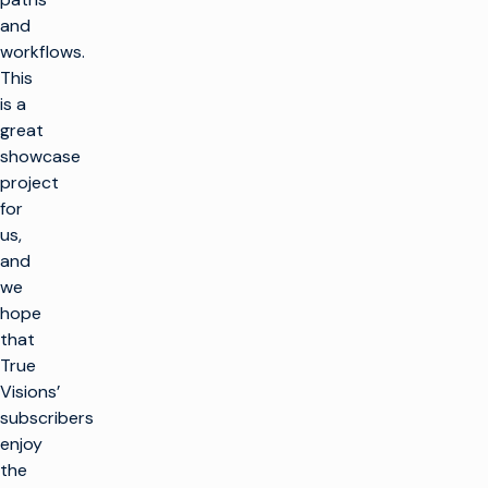
and
workflows.
This
is a
great
showcase
project
for
us,
and
we
hope
that
True
Visions’
subscribers
enjoy
the