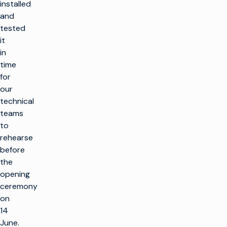
installed
and
tested
it
in
time
for
our
technical
teams
to
rehearse
before
the
opening
ceremony
on
14
June.