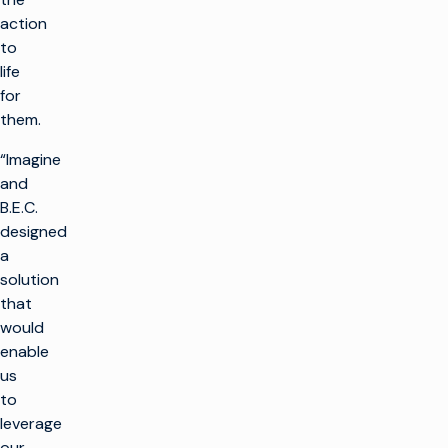
action
to
life
for
them.
“Imagine
and
B.E.C.
designed
a
solution
that
would
enable
us
to
leverage
our