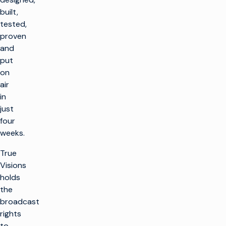
built,
tested,
proven
and
put
on
air
in
just
four
weeks.
True
Visions
holds
the
broadcast
rights
to