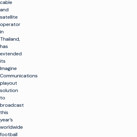
cable
and
satellite
operator
in
Thailand,
has
extended
its
Imagine
Communications
playout
solution
to
broadcast
this
year’s
worldwide
football