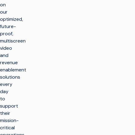
on
our
optimized,
future-
proof,
multiscreen
video
and
revenue
enablement
solutions
every
day
to
support
their
mission-
critical
operations.