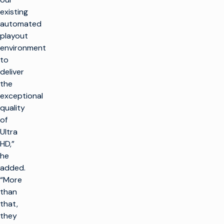
existing
automated
playout
environment
to
deliver
the
exceptional
quality
of
Ultra
HD,”
he
added.
“More
than
that,
they