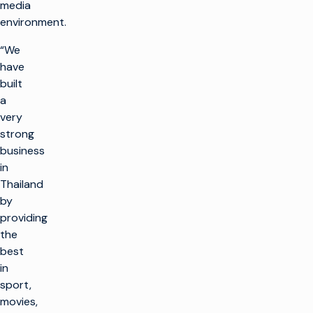
media
environment.
“We
have
built
a
very
strong
business
in
Thailand
by
providing
the
best
in
sport,
movies,