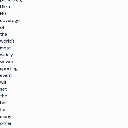
Ultra
HD
coverage
of
the
world’s
most
widely
viewed
sporting
event
will
set
the
bar
for
many
other